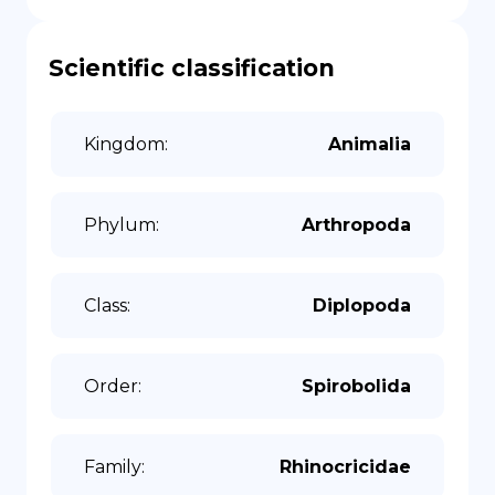
Scientific classification
Kingdom
:
Animalia
Phylum
:
Arthropoda
Class
:
Diplopoda
Order
:
Spirobolida
Family
:
Rhinocricidae