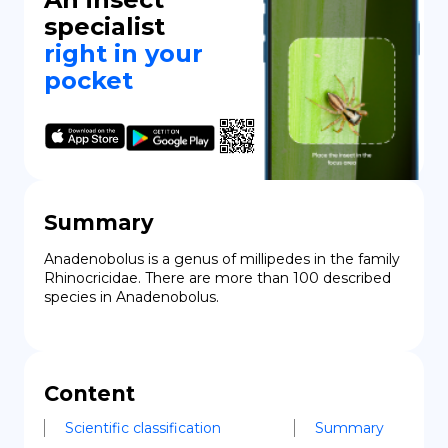
specialist
right in your
pocket
Summary
Anadenobolus is a genus of millipedes in the family 
Rhinocricidae. There are more than 100 described 
species in Anadenobolus.
Content
Scientific classification
Summary