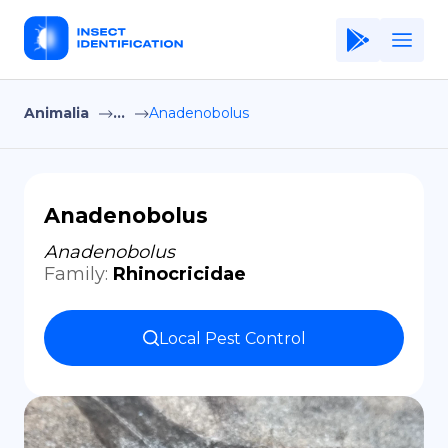
Animalia
...
Anadenobolus
Home
Application
Terms of Use
Anadenobolus
Privacy Policy
Anadenobolus
Family
:
Rhinocricidae
EN
Copiright © Niro ID
Local Pest Control
FR
ES