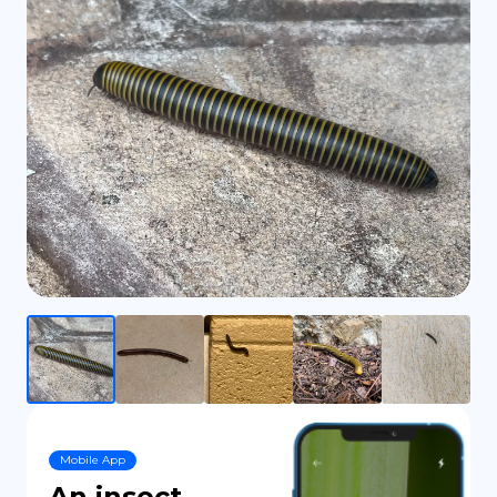
DE
Mobile App
An insect