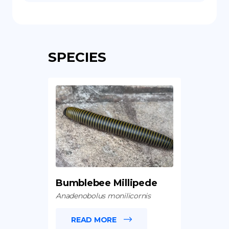
SPECIES
Bumblebee Millipede
Anadenobolus monilicornis
READ MORE