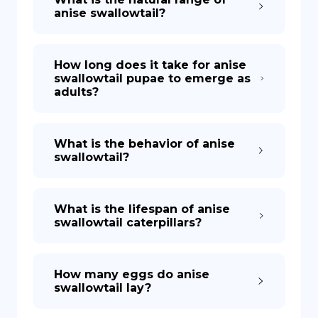
anise swallowtail?
How long does it take for anise
swallowtail pupae to emerge as
adults?
What is the behavior of anise
swallowtail?
What is the lifespan of anise
swallowtail caterpillars?
How many eggs do anise
swallowtail lay?