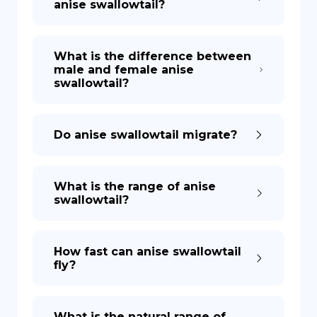
anise swallowtail?
What is the difference between
male and female anise
swallowtail?
Do anise swallowtail migrate?
What is the range of anise
swallowtail?
How fast can anise swallowtail
fly?
What is the natural range of