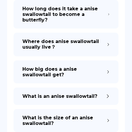
How long does it take a anise
swallowtail to become a
DE
butterfly?
Where does anise swallowtail
usually live？
How big does a anise
swallowtail get?
What is an anise swallowtail?
What is the size of an anise
swallowtail?