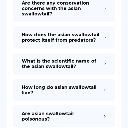
Are there any conservation
concerns with the asian
swallowtail?
How does the asian swallowtail
protect itself from predators?
What is the scientific name of
the asian swallowtail?
How long do asian swallowtail
live?
Are asian swallowtail
poisonous?