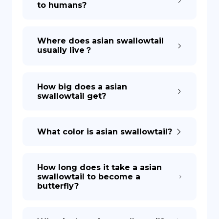
to humans?
DE
Where does asian swallowtail
usually live？
How big does a asian
swallowtail get?
What color is asian swallowtail?
How long does it take a asian
swallowtail to become a
butterfly?