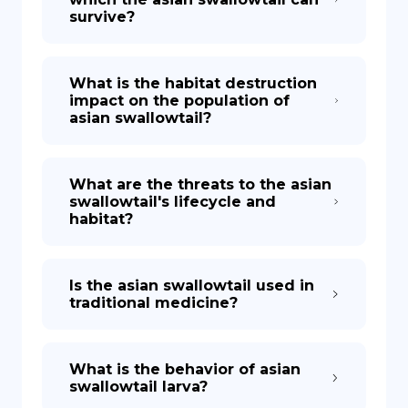
survive?
What is the habitat destruction
impact on the population of
asian swallowtail?
What are the threats to the asian
swallowtail's lifecycle and
habitat?
Is the asian swallowtail used in
traditional medicine?
What is the behavior of asian
swallowtail larva?