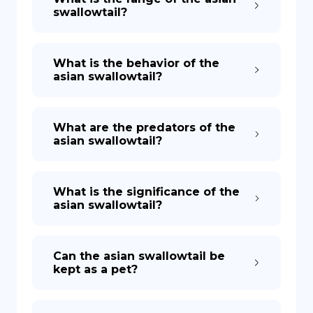
swallowtail?
What is the behavior of the
asian swallowtail?
What are the predators of the
asian swallowtail?
What is the significance of the
asian swallowtail?
Can the asian swallowtail be
kept as a pet?