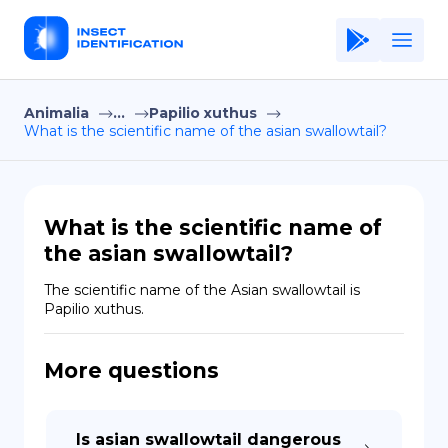
Animalia
...
Papilio xuthus
Home
What is the scientific name of the asian swallowtail?
Application
Terms of Use
What is the scientific name of
Privacy Policy
the asian swallowtail?
EN
The scientific name of the Asian swallowtail is 
Papilio xuthus.
Copiright © Niro ID
More questions
FR
ES
Is asian swallowtail dangerous