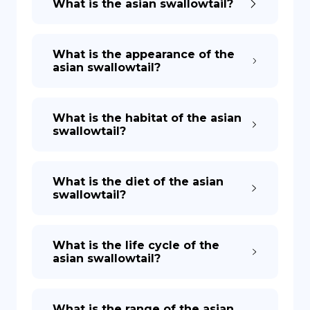
What is the asian swallowtail?
What is the appearance of the
asian swallowtail?
What is the habitat of the asian
swallowtail?
What is the diet of the asian
swallowtail?
What is the life cycle of the
asian swallowtail?
What is the range of the asian