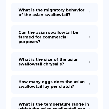
What is the migratory behavior
of the asian swallowtail?
Can the asian swallowtail be
farmed for commercial
purposes?
What is the size of the asian
swallowtail chrysalis?
How many eggs does the asian
swallowtail lay per clutch?
What is the temperature range in
which the asian swallowtail can