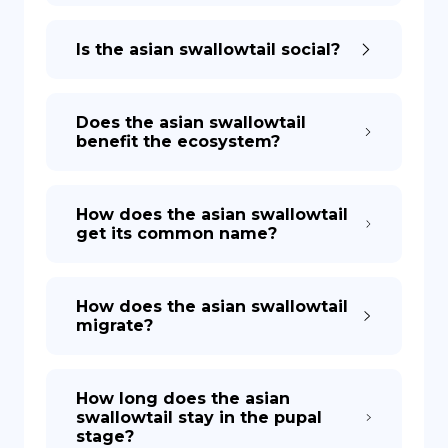
Is the asian swallowtail social?
Does the asian swallowtail
benefit the ecosystem?
How does the asian swallowtail
get its common name?
How does the asian swallowtail
migrate?
How long does the asian
swallowtail stay in the pupal
stage?