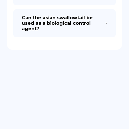
Can the asian swallowtail be
used as a biological control
agent?