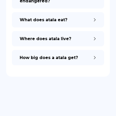
endangered?
DE
What does atala eat?
Where does atala live?
How big does a atala get?