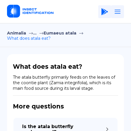
Animalia
...
Eumaeus atala
Home
What does atala eat?
Application
Terms of Use
What does atala eat?
Privacy Policy
The atala butterfly primarily feeds on the leaves of 
the coontie plant (Zamia integrifolia), which is its 
EN
main food source during its larval stage.
Copiright © Niro ID
More questions
FR
Is the atala butterfly
ES