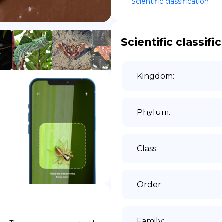
Scientific classification
DE
Scientific classifi
Kingdom
:
Phylum
:
Class
:
Order
:
Family
: