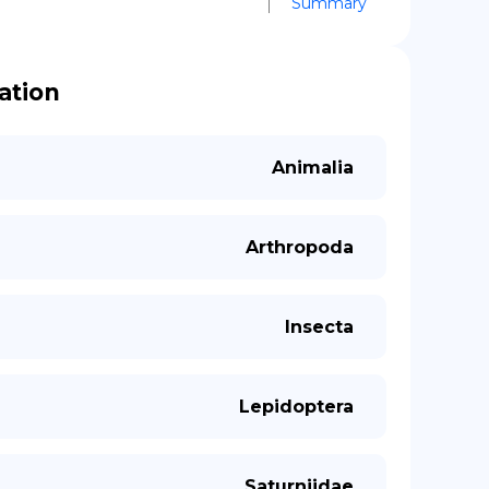
Summary
cation
Animalia
Arthropoda
Insecta
Lepidoptera
Saturniidae