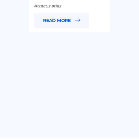
Attacus atlas
READ MORE