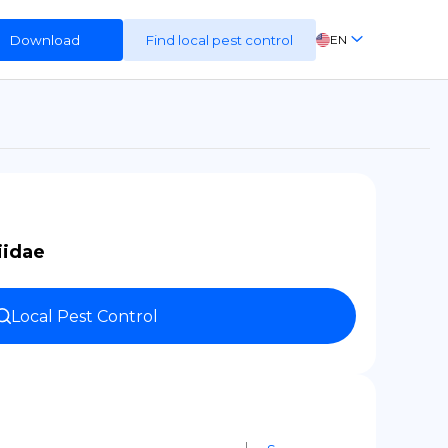
Download
Find local pest control
EN
FR
ES
DE
iidae
Local Pest Control