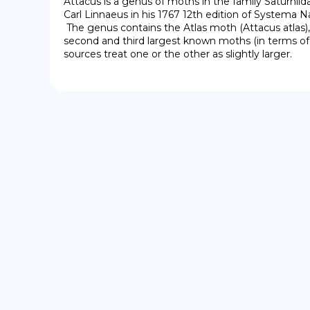
Attacus is a genus of moths in the family Saturnii
Carl Linnaeus in his 1767 12th edition of Systema Na
 The genus contains the Atlas moth (Attacus atlas), and Attacus caesar, the 
second and third largest known moths (in terms of 
sources treat one or the other as slightly larger.