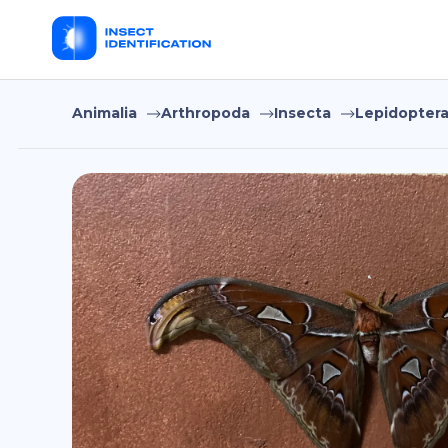
Animalia
Arthropoda
Insecta
Lepidopter