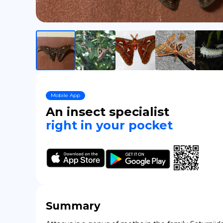
Mobile App
An insect specialist
right in your pocket
Summary