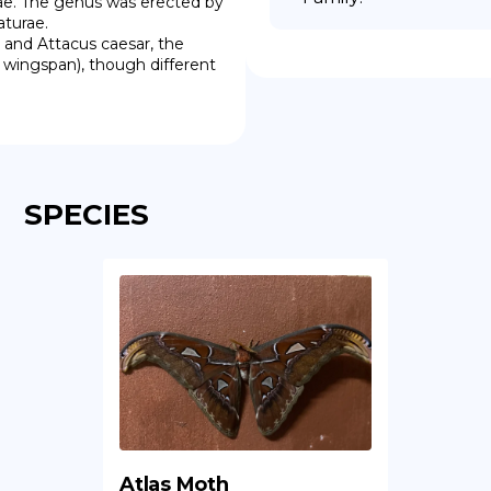
dae. The genus was erected by 
turae.

wingspan), though different 
SPECIES
Atlas Moth