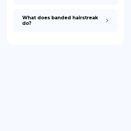
What does banded hairstreak
do?