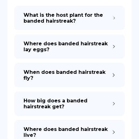
What is the host plant for the
DE
banded hairstreak?
Where does banded hairstreak
lay eggs?
When does banded hairstreak
fly?
How big does a banded
hairstreak get?
Where does banded hairstreak
live?