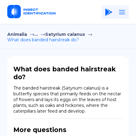
Animalia
...
Satyrium calanus
Home
What does banded hairstreak do?
Application
Terms of Use
What does banded hairstreak
Privacy Policy
do?
EN
The banded hairstreak (Satyrium calanus) is a 
butterfly species that primarily feeds on the nectar 
Copiright © Niro ID
of flowers and lays its eggs on the leaves of host 
plants, such as oaks and hickories, where the 
caterpillars later feed and develop.
FR
More questions
ES