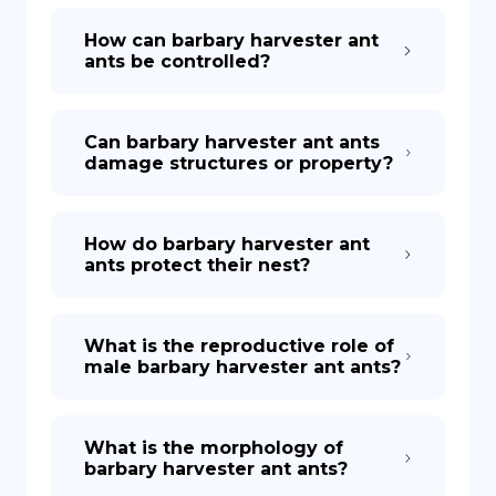
How can barbary harvester ant
ants be controlled?
Can barbary harvester ant ants
damage structures or property?
How do barbary harvester ant
ants protect their nest?
What is the reproductive role of
male barbary harvester ant ants?
What is the morphology of
barbary harvester ant ants?