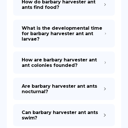
How do barbary harvester ant
ants find food?
What is the developmental time
for barbary harvester ant ant
larvae?
How are barbary harvester ant
ant colonies founded?
Are barbary harvester ant ants
nocturnal?
Can barbary harvester ant ants
swim?