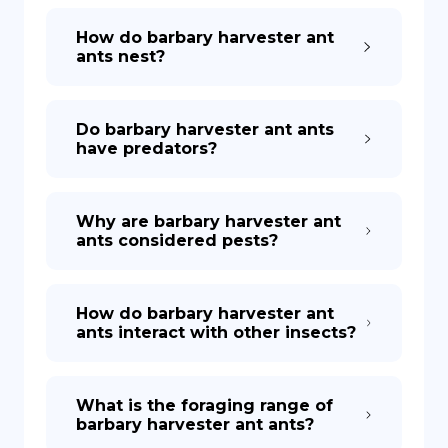
How do barbary harvester ant
ants nest?
Do barbary harvester ant ants
have predators?
Why are barbary harvester ant
ants considered pests?
How do barbary harvester ant
ants interact with other insects?
What is the foraging range of
barbary harvester ant ants?