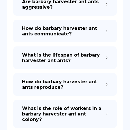
Are barbary harvester ant ants
aggressive?
How do barbary harvester ant
ants communicate?
What is the lifespan of barbary
harvester ant ants?
How do barbary harvester ant
ants reproduce?
What is the role of workers in a
barbary harvester ant ant
colony?