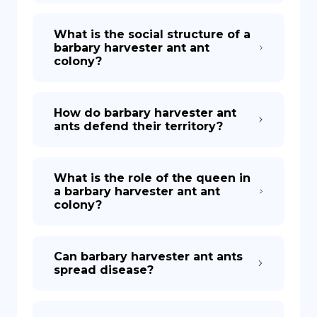
What is the social structure of a
barbary harvester ant ant
colony?
How do barbary harvester ant
ants defend their territory?
What is the role of the queen in
a barbary harvester ant ant
colony?
Can barbary harvester ant ants
spread disease?