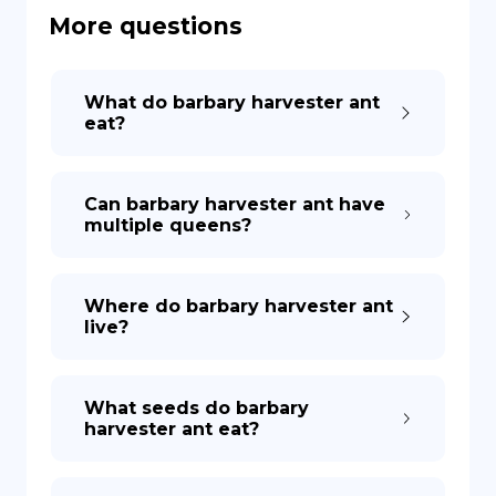
More questions
DE
What do barbary harvester ant
eat?
Can barbary harvester ant have
multiple queens?
Where do barbary harvester ant
live?
What seeds do barbary
harvester ant eat?