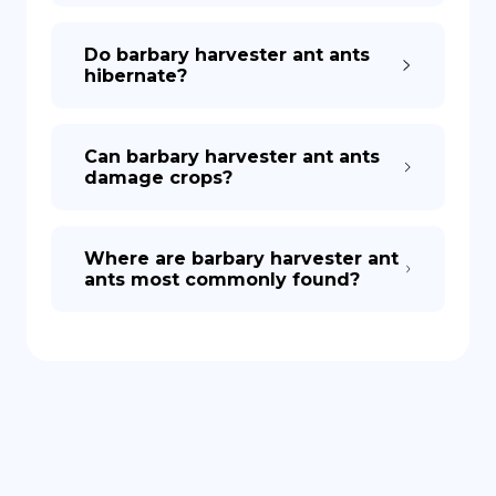
Do barbary harvester ant ants
hibernate?
Can barbary harvester ant ants
damage crops?
Where are barbary harvester ant
ants most commonly found?