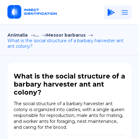
Animalia
...
Messor barbarus
Home
What is the social structure of a barbary harvester ant
ant colony?
Application
Terms of Use
Privacy Policy
What is the social structure of a
barbary harvester ant ant
EN
colony?
Copiright © Niro ID
The social structure of a barbary harvester ant 
colony is organized into castes, with a single queen 
FR
responsible for reproduction, male ants for mating, 
and worker ants for foraging, nest maintenance, 
and caring for the brood.
ES