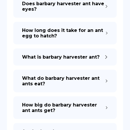
Does barbary harvester ant have
eyes?
How long does it take for an ant
egg to hatch?
What is barbary harvester ant?
What do barbary harvester ant
ants eat?
How big do barbary harvester
ant ants get?