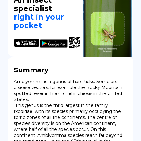
specialist
right in your
pocket
Summary
Amblyomma is a genus of hard ticks. Some are 
disease vectors, for example the Rocky Mountain 
spotted fever in Brazil or ehrlichiosis in the United 
States.

 This genus is the third largest in the family 
Ixodidae, with its species primarily occupying the 
torrid zones of all the continents. The centre of 
species diversity is on the American continent, 
where half of all the species occur. On this 
continent, Amblyomma species reach far beyond 