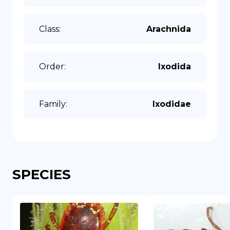
Class
:
Arachnida
Order
:
Ixodida
Family
:
Ixodidae
SPECIES