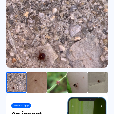
DE
Mobile App
An insect