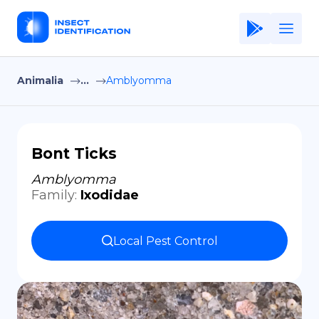
Animalia
...
Amblyomma
Home
Application
Terms of Use
Bont Ticks
Privacy Policy
Amblyomma
Family
:
Ixodidae
EN
Copiright © Niro ID
Local Pest Control
FR
ES