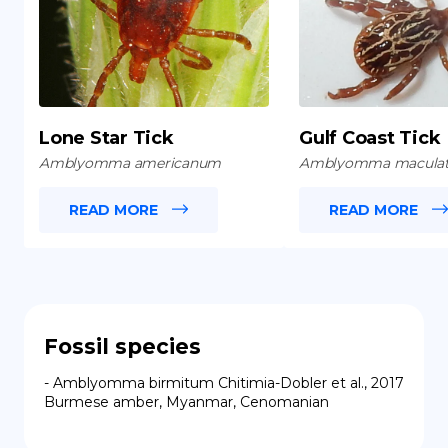
Lone Star Tick
Gulf Coast Tick
Amblyomma americanum
Amblyomma macula
READ MORE
READ MORE
Fossil species
- Amblyomma birmitum Chitimia-Dobler et al., 2017 
Burmese amber, Myanmar, Cenomanian