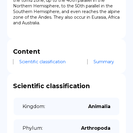
the torrid zone, up to the 40th parallel in the 
Northern Hemisphere, to the 50th parallel in the 
Southern Hemisphere, and even reaches the alpine 
zone of the Andes. They also occur in Eurasia, Africa 
and Australia.
Content
Scientific classification
Summary
Scientific classification
Kingdom
:
Animalia
Phylum
:
Arthropoda