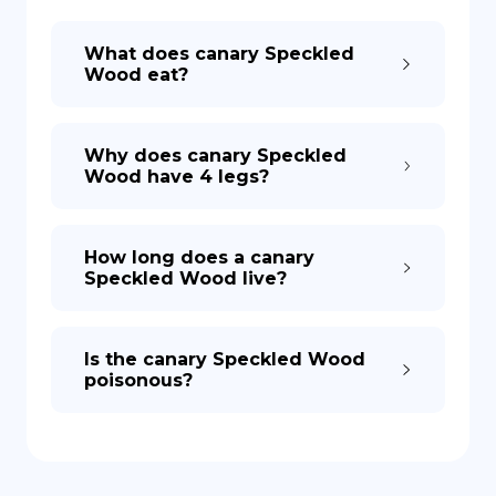
What does canary Speckled
DE
Wood eat?
Why does canary Speckled
Wood have 4 legs?
How long does a canary
Speckled Wood live?
Is the canary Speckled Wood
poisonous?