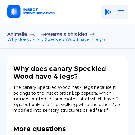
Animalia
...
Pararge xiphioides
Home
Why does canary Speckled Wood have 4 legs?
Application
Terms of Use
Why does canary Speckled
Privacy Policy
Wood have 4 legs?
EN
The canary Speckled Wood has 4 legs because it 
belongs to the insect order Lepidoptera, which 
Copiright © Niro ID
includes butterflies and moths, all of which have 6 
legs but only use 4 for walking while the other 2 are 
modified into sensory structures called "tarsi".
FR
More questions
ES