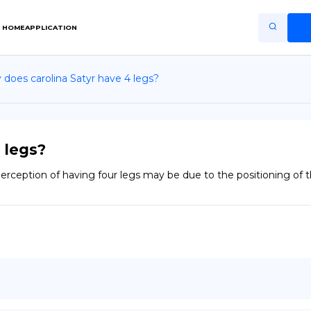
HOME
APPLICATION
does carolina Satyr have 4 legs?
Home
Application
Terms of Use
 legs?
Privacy Policy
he perception of having four legs may be due to the positioning of
EN
Copiright © Niro ID
FR
ES