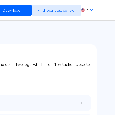
Download
Find local pest control
EN
FR
ES
DE
 the other two legs, which are often tucked close to 