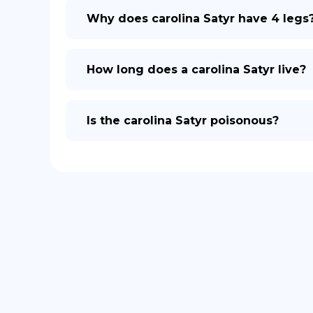
Why does carolina Satyr have 4 legs
How long does a carolina Satyr live?
Is the carolina Satyr poisonous?