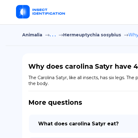
Animalia
. . .
Hermeuptychia sosybius
Why 
Why does carolina Satyr have 4
The Carolina Satyr, like all insects, has six legs. T
the body.
More questions
What does carolina Satyr eat?