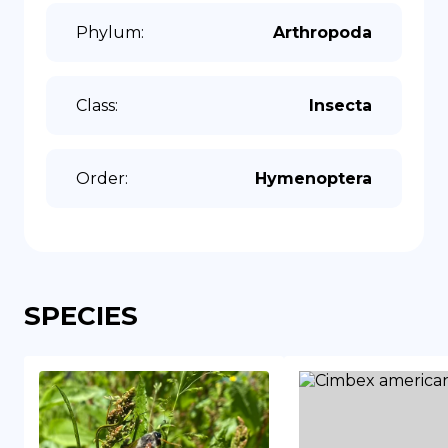
Phylum
:
Arthropoda
Class
:
Insecta
Order
:
Hymenoptera
SPECIES