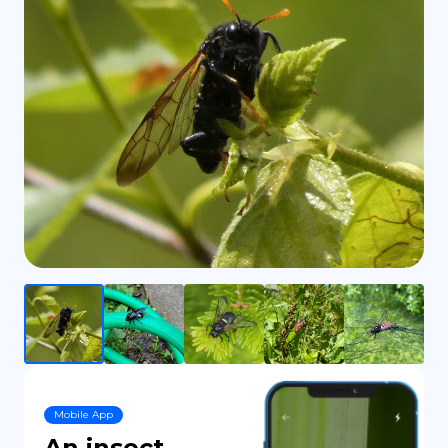
DE
Mobile App
An insect