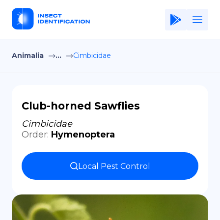
Animalia
...
Cimbicidae
Home
Application
Terms of Use
Club-horned Sawflies
Privacy Policy
Cimbicidae
Order
:
Hymenoptera
EN
Copiright © Niro ID
Local Pest Control
FR
ES