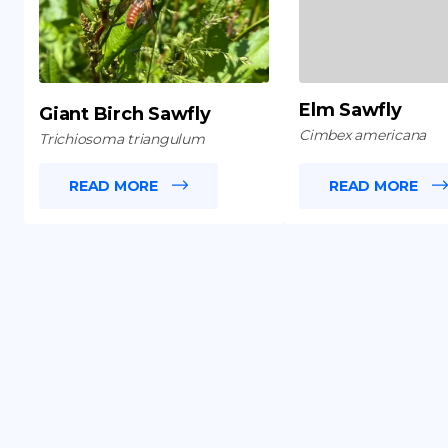
Elm Sawfly
Giant Birch Sawfly
Cimbex americana
Trichiosoma triangulum
READ MORE
READ MORE