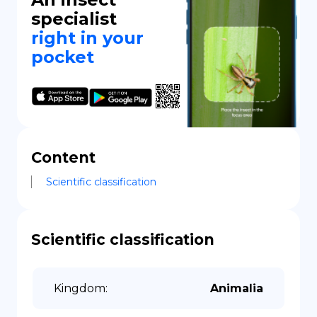
specialist
right in your
pocket
Content
Scientific classification
Scientific classification
Kingdom
:
Animalia