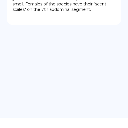
smell. Females of the species have their "scent 
scales" on the 7th abdominal segment.