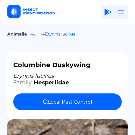
Animalia
...
Erynnis lucilius
Home
Application
Terms of Use
Columbine Duskywing
Privacy Policy
Erynnis lucilius
Family
:
Hesperiidae
EN
Copiright © Niro ID
Local Pest Control
FR
ES