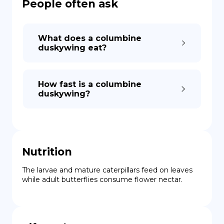
People often ask
What does a columbine
duskywing eat?
How fast is a columbine
duskywing?
Nutrition
The larvae and mature caterpillars feed on leaves 
while adult butterflies consume flower nectar.