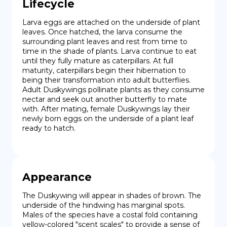
Lifecycle
Larva eggs are attached on the underside of plant 
leaves. Once hatched, the larva consume the 
surrounding plant leaves and rest from time to 
time in the shade of plants. Larva continue to eat 
until they fully mature as caterpillars. At full 
maturity, caterpillars begin their hibernation to 
being their transformation into adult butterflies. 
Adult Duskywings pollinate plants as they consume 
nectar and seek out another butterfly to mate 
with. After mating, female Duskywings lay their 
newly born eggs on the underside of a plant leaf 
ready to hatch.
Appearance
The Duskywing will appear in shades of brown. The 
underside of the hindwing has marginal spots. 
Males of the species have a costal fold containing 
yellow-colored "scent scales" to provide a sense of 