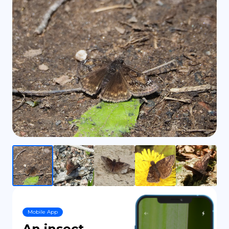
DE
Mobile App
An insect