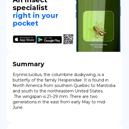
specialist
right in your
pocket
Summary
Erynnis lucilius, the columbine duskywing, is a 
butterfly of the family Hesperiidae. It is found in 
North America from southern Quebec to Manitoba 
and south to the northeastern United States.

 The wingspan is 21–29 mm. There are two 
generations in the east from early May to mid-
June.