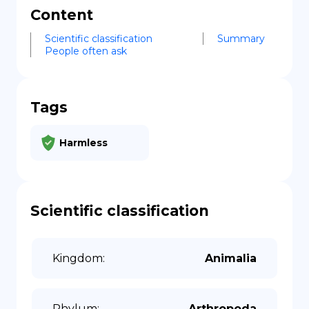
Content
Scientific classification
Summary
People often ask
Tags
Harmless
Scientific classification
Kingdom
:
Animalia
Phylum
:
Arthropoda