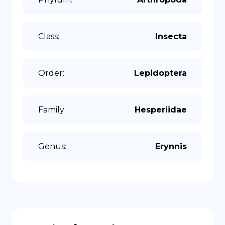
Class
:
Insecta
Order
:
Lepidoptera
Family
:
Hesperiidae
Genus
:
Erynnis