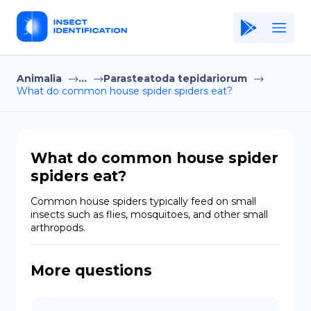
Animalia
...
Parasteatoda tepidariorum
Home
What do common house spider spiders eat?
Application
Terms of Use
What do common house spider
Privacy Policy
spiders eat?
EN
Common house spiders typically feed on small 
insects such as flies, mosquitoes, and other small 
Copiright © Niro ID
arthropods.
FR
More questions
ES