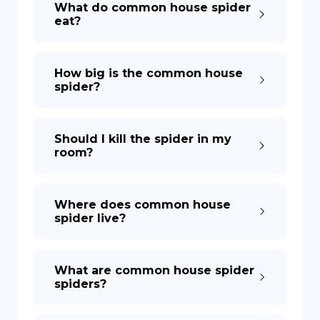
What do common house spider
eat?
DE
How big is the common house
spider?
Should I kill the spider in my
room?
Where does common house
spider live?
What are common house spider
spiders?