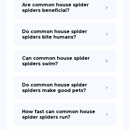
Are common house spider
spiders beneficial?
Do common house spider
spiders bite humans?
Can common house spider
spiders swim?
Do common house spider
spiders make good pets?
How fast can common house
spider spiders run?