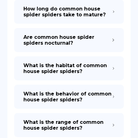
How long do common house
spider spiders take to mature?
Are common house spider
spiders nocturnal?
What is the habitat of common
house spider spiders?
What is the behavior of common
house spider spiders?
What is the range of common
house spider spiders?