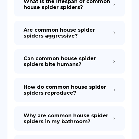
What is the lifespan of common
house spider spiders?
Are common house spider
spiders aggressive?
Can common house spider
spiders bite humans?
How do common house spider
spiders reproduce?
Why are common house spider
spiders in my bathroom?