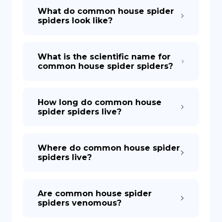
What do common house spider
spiders look like?
What is the scientific name for
common house spider spiders?
How long do common house
spider spiders live?
Where do common house spider
spiders live?
Are common house spider
spiders venomous?