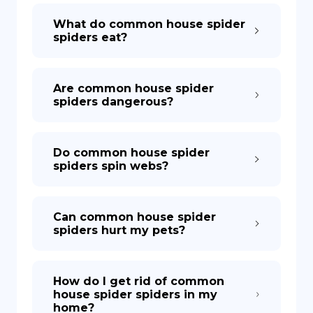
What do common house spider
spiders eat?
Are common house spider
spiders dangerous?
Do common house spider
spiders spin webs?
Can common house spider
spiders hurt my pets?
How do I get rid of common
house spider spiders in my
home?