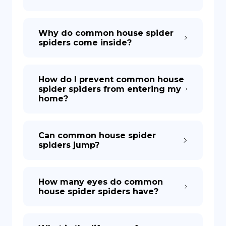
Why do common house spider
spiders come inside?
How do I prevent common house
spider spiders from entering my
home?
Can common house spider
spiders jump?
How many eyes do common
house spider spiders have?