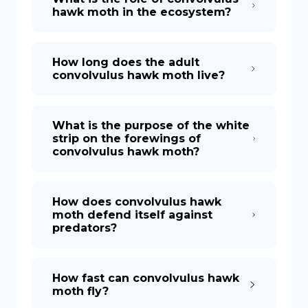
hawk moth in the ecosystem?
How long does the adult
convolvulus hawk moth live?
What is the purpose of the white
strip on the forewings of
convolvulus hawk moth?
How does convolvulus hawk
moth defend itself against
predators?
How fast can convolvulus hawk
moth fly?