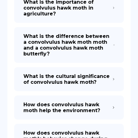
What is the importance of
convolvulus hawk moth in
agriculture?
What is the difference between
a convolvulus hawk moth moth
and a convolvulus hawk moth
butterfly?
What is the cultural significance
of convolvulus hawk moth?
How does convolvulus hawk
moth help the environment?
How does convolvulus hawk