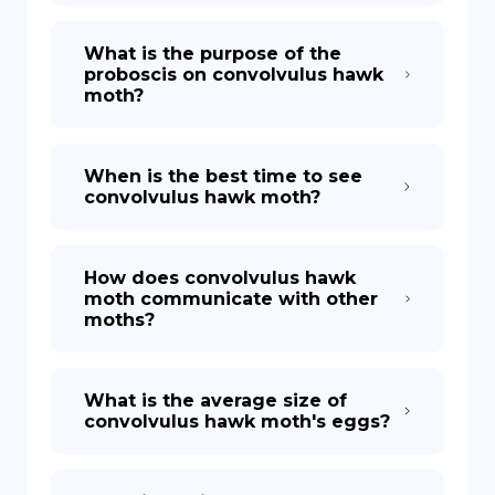
What is the purpose of the
proboscis on convolvulus hawk
moth?
When is the best time to see
convolvulus hawk moth?
How does convolvulus hawk
moth communicate with other
moths?
What is the average size of
convolvulus hawk moth's eggs?