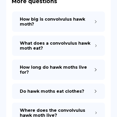
More questions
DE
How big is convolvulus hawk
moth?
What does a convolvulus hawk
moth eat?
How long do hawk moths live
for?
Do hawk moths eat clothes?
Where does the convolvulus
hawk moth live?