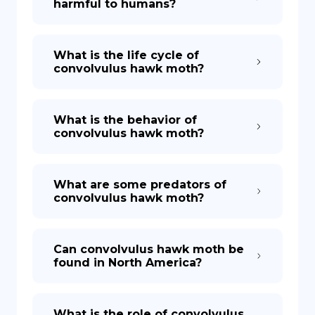
harmful to humans?
What is the life cycle of
convolvulus hawk moth?
What is the behavior of
convolvulus hawk moth?
What are some predators of
convolvulus hawk moth?
Can convolvulus hawk moth be
found in North America?
What is the role of convolvulus