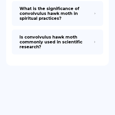
What is the significance of
convolvulus hawk moth in
spiritual practices?
Is convolvulus hawk moth
commonly used in scientific
research?