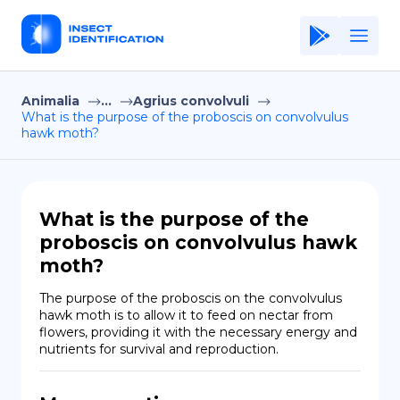
Animalia
...
Agrius convolvuli
Home
What is the purpose of the proboscis on convolvulus
hawk moth?
Application
Terms of Use
Privacy Policy
What is the purpose of the
proboscis on convolvulus hawk
EN
moth?
Copiright © Niro ID
The purpose of the proboscis on the convolvulus 
hawk moth is to allow it to feed on nectar from 
FR
flowers, providing it with the necessary energy and 
nutrients for survival and reproduction.
ES