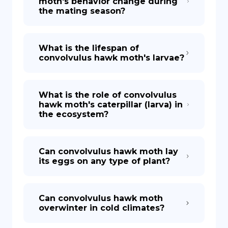
moth's behavior change during
the mating season?
What is the lifespan of
convolvulus hawk moth's larvae?
What is the role of convolvulus
hawk moth's caterpillar (larva) in
the ecosystem?
Can convolvulus hawk moth lay
its eggs on any type of plant?
Can convolvulus hawk moth
overwinter in cold climates?