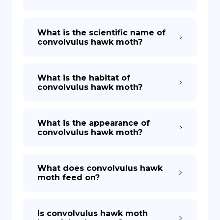
What is the scientific name of
convolvulus hawk moth?
What is the habitat of
convolvulus hawk moth?
What is the appearance of
convolvulus hawk moth?
What does convolvulus hawk
moth feed on?
Is convolvulus hawk moth