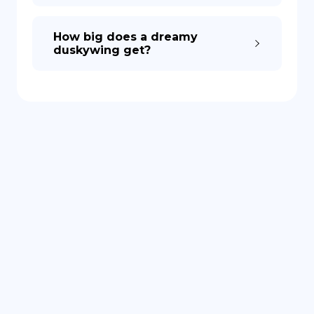
How big does a dreamy
duskywing get?