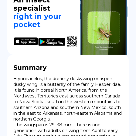
specialist
right in your
pocket
Summary
Erynnis icelus, the dreamy duskywing or aspen 
dusky wing, is a butterfly of the family Hesperiidae. 
It is found in boreal North America, from the 
Northwest Territories east across southern Canada 
to Nova Scotia, south in the western mountains to 
southern Arizona and southern New Mexico, south 
in the east to Arkansas, north-eastern Alabama and 
northern Georgia.

 The wingspan is 29–38 mm. There is one 
generation with adults on wing from April to early 