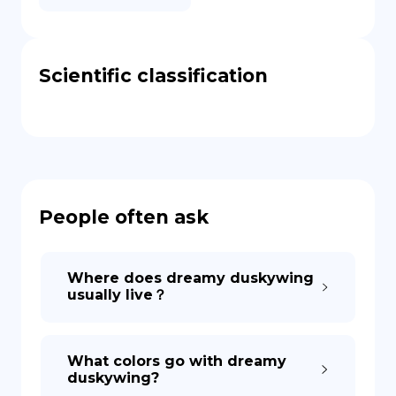
Scientific classification
People often ask
Where does dreamy duskywing
usually live？
What colors go with dreamy
duskywing?