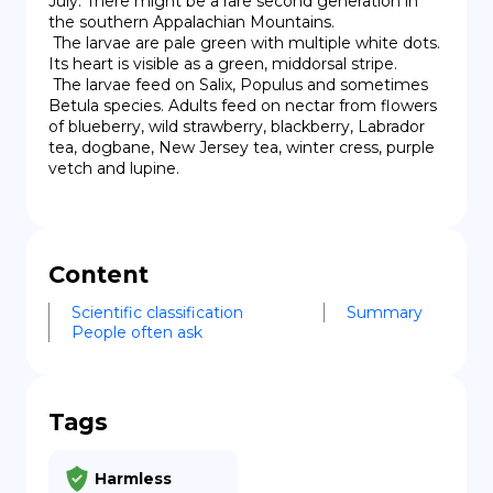
July. There might be a rare second generation in 
the southern Appalachian Mountains.

 The larvae are pale green with multiple white dots. 
Its heart is visible as a green, middorsal stripe.

 The larvae feed on Salix, Populus and sometimes 
Betula species. Adults feed on nectar from flowers 
of blueberry, wild strawberry, blackberry, Labrador 
tea, dogbane, New Jersey tea, winter cress, purple 
vetch and lupine.
Content
Scientific classification
Summary
People often ask
Tags
Harmless