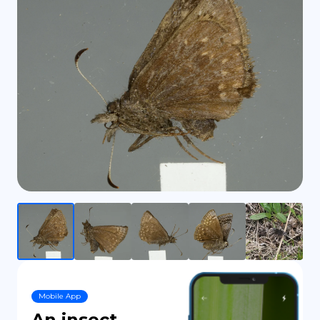
DE
Mobile App
An insect