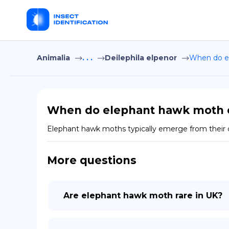
Animalia
. . .
Deilephila elpenor
When do e
When do elephant hawk moth 
Elephant hawk moths typically emerge from their c
More questions
Are elephant hawk moth rare in UK?