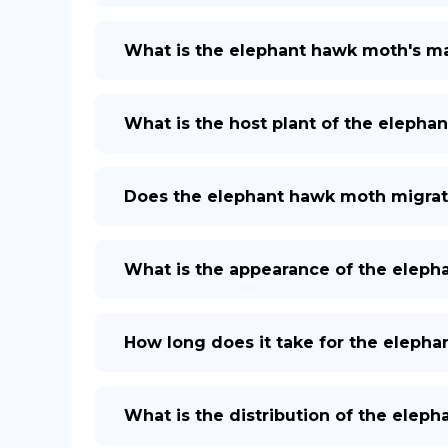
What is the elephant hawk moth's m
What is the host plant of the elepha
Does the elephant hawk moth migra
What is the appearance of the elepha
How long does it take for the elephan
What is the distribution of the elep