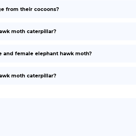
 from their cocoons?
hawk moth caterpillar?
le and female elephant hawk moth?
hawk moth caterpillar?