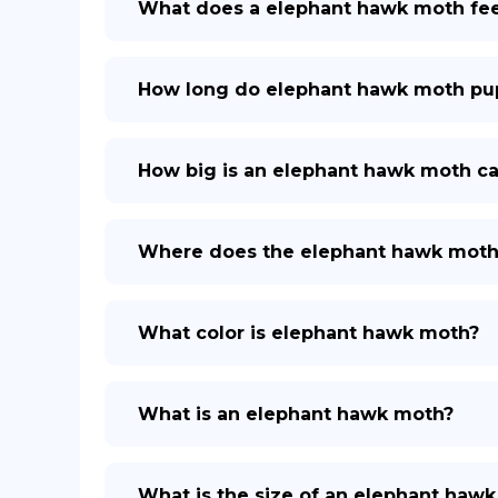
What does a elephant hawk moth fe
How long do elephant hawk moth pup
How big is an elephant hawk moth cat
Where does the elephant hawk moth 
What color is elephant hawk moth?
What is an elephant hawk moth?
What is the size of an elephant haw