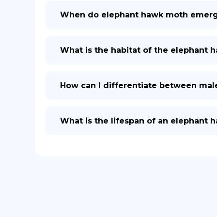
When do elephant hawk moth emerge
What is the habitat of the elephant 
How can I differentiate between ma
What is the lifespan of an elephant 