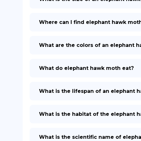
Where can I find elephant hawk mot
What are the colors of an elephant 
What do elephant hawk moth eat?
What is the lifespan of an elephant
What is the habitat of the elephant
What is the scientific name of elep