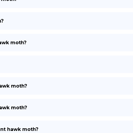
h?
hawk moth?
 hawk moth?
 hawk moth?
hant hawk moth?