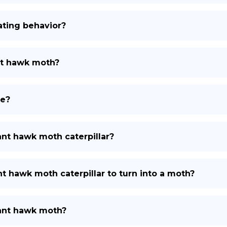
ating behavior?
nt hawk moth?
te?
nt hawk moth caterpillar?
t hawk moth caterpillar to turn into a moth?
hant hawk moth?