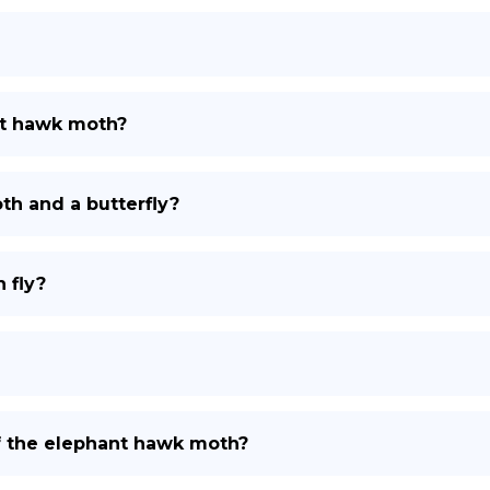
nt hawk moth?
th and a butterfly?
 fly?
 of the elephant hawk moth?