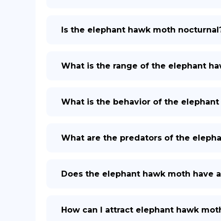
Is the elephant hawk moth nocturnal
What is the range of the elephant h
What is the behavior of the elephan
What are the predators of the eleph
Does the elephant hawk moth have a
How can I attract elephant hawk mot