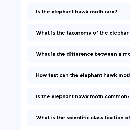
Is the elephant hawk moth rare?
What is the taxonomy of the elepha
What is the difference between a mo
How fast can the elephant hawk moth
Is the elephant hawk moth common?
What is the scientific classification