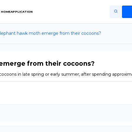
HOME
APPLICATION
lephant hawk moth emerge from their cocoons?
Home
Application
Terms of Use
emerge from their cocoons?
Privacy Policy
ocoons in late spring or early summer, after spending approxima
EN
Copiright © Niro ID
FR
ES