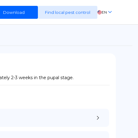
Download
Find local pest control
EN
FR
ES
DE
tely 2-3 weeks in the pupal stage.