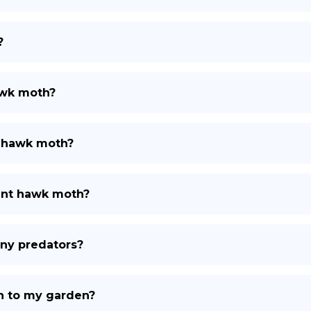
?
awk moth?
t hawk moth?
ant hawk moth?
ny predators?
h to my garden?