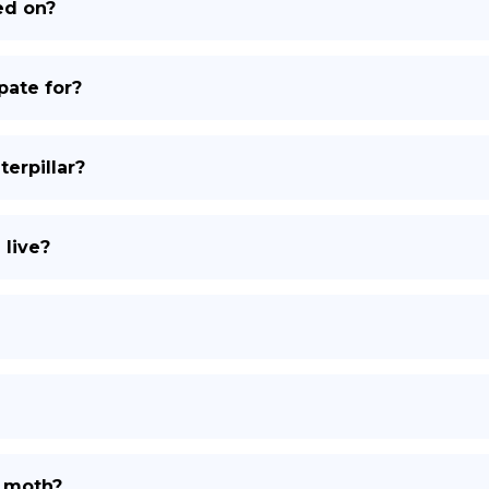
ed on?
DE
ate for?
erpillar?
live?
k moth?