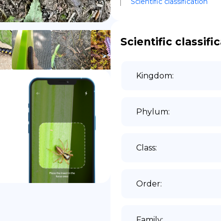
Scientific classification
DE
Scientific classifi
Kingdom
:
Phylum
:
Class
:
Order
:
Family
: