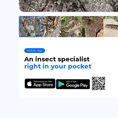
Mobile App
An insect specialist
right in your pocket