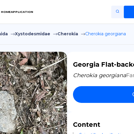
HOME
APPLICATION
ida
Xystodesmidae
Cherokia
Cherokia georgiana
Home
Application
Terms of Use
Georgia Flat-back
Privacy Policy
Cherokia georgiana
Fa
EN
Copiright © Niro ID
FR
Content
ES