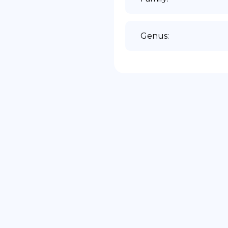
Genus
: