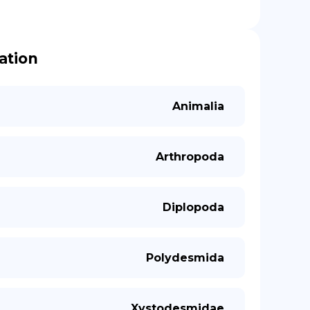
cation
Animalia
Arthropoda
Diplopoda
Polydesmida
Xystodesmidae