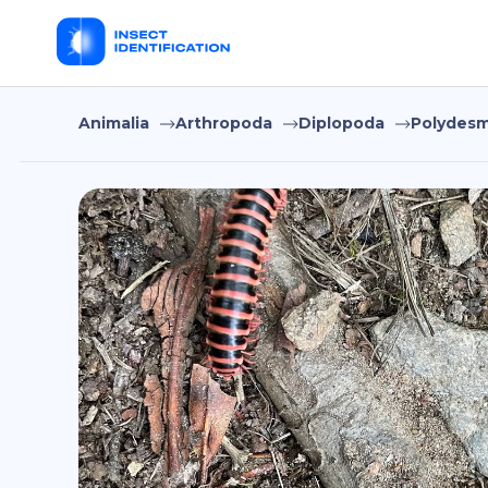
Animalia
Arthropoda
Diplopoda
Polydesm