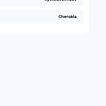
Cherokia