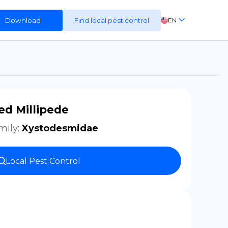
Download
Find local pest control
EN
FR
ES
DE
ed Millipede
mily
:
Xystodesmidae
Local Pest Control