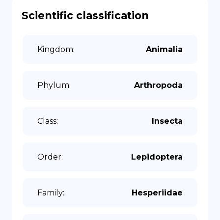
Scientific classification
Kingdom
:
Animalia
Phylum
:
Arthropoda
Class
:
Insecta
Order
:
Lepidoptera
Family
:
Hesperiidae