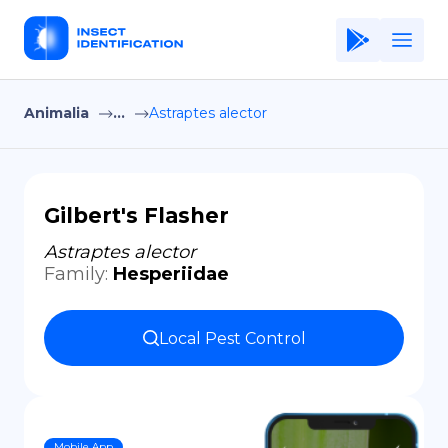
Animalia
...
Astraptes alector
Home
Application
Terms of Use
Gilbert's Flasher
Privacy Policy
Astraptes alector
Family
:
Hesperiidae
EN
Copiright © Niro ID
Local Pest Control
FR
ES
Mobile App