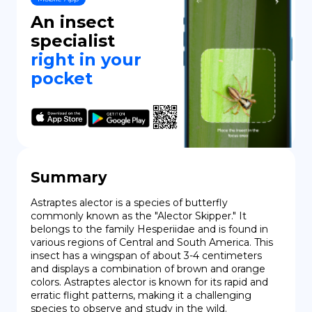
An insect
DE
specialist
right in your
pocket
Summary
Astraptes alector is a species of butterfly 
commonly known as the "Alector Skipper." It 
belongs to the family Hesperiidae and is found in 
various regions of Central and South America. This 
insect has a wingspan of about 3-4 centimeters 
and displays a combination of brown and orange 
colors. Astraptes alector is known for its rapid and 
erratic flight patterns, making it a challenging 
species to observe and study in the wild.