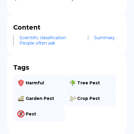
Content
Scientific classification
Summary
People often ask
Tags
Harmful
Tree Pest
Garden Pest
Crop Pest
Pest