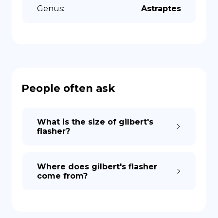
Genus
:
Astraptes
People often ask
What is the size of gilbert's
flasher?
Where does gilbert's flasher
come from?