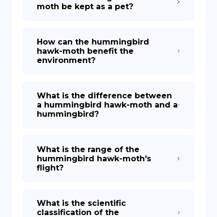
moth be kept as a pet?
How can the hummingbird
hawk-moth benefit the
environment?
What is the difference between
a hummingbird hawk-moth and a
hummingbird?
What is the range of the
hummingbird hawk-moth's
flight?
What is the scientific
classification of the