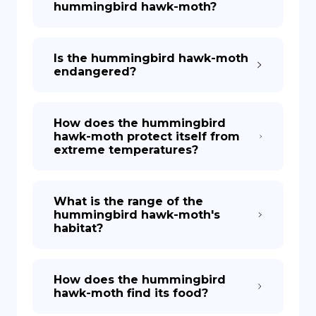
hummingbird hawk-moth?
Is the hummingbird hawk-moth
endangered?
How does the hummingbird
hawk-moth protect itself from
extreme temperatures?
What is the range of the
hummingbird hawk-moth's
habitat?
How does the hummingbird
hawk-moth find its food?