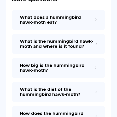
DE
What does a hummingbird
hawk-moth eat?
What is the hummingbird hawk-
moth and where is it found?
How big is the hummingbird
hawk-moth?
What is the diet of the
hummingbird hawk-moth?
How does the hummingbird