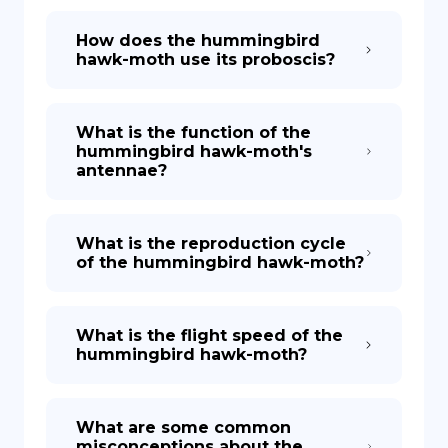
How does the hummingbird
hawk-moth use its proboscis?
What is the function of the
hummingbird hawk-moth's
antennae?
What is the reproduction cycle
of the hummingbird hawk-moth?
What is the flight speed of the
hummingbird hawk-moth?
What are some common
misconceptions about the