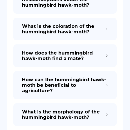
hummingbird hawk-moth?
What is the coloration of the
hummingbird hawk-moth?
How does the hummingbird
hawk-moth find a mate?
How can the hummingbird hawk-
moth be beneficial to
agriculture?
What is the morphology of the
hummingbird hawk-moth?