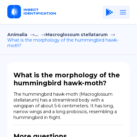
Animalia
...
Macroglossum stellatarum
Home
What is the morphology of the hummingbird hawk-
moth?
Application
Terms of Use
Privacy Policy
What is the morphology of the
hummingbird hawk-moth?
EN
The hummingbird hawk-moth (Macroglossum 
Copiright © Niro ID
stellatarum) has a streamlined body with a 
wingspan of about 5-6 centimeters. It has long, 
narrow wings and a long proboscis, resembling a 
FR
hummingbird in flight.
ES
More questions