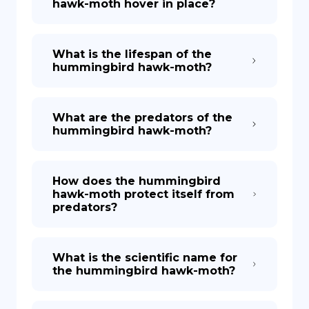
hawk-moth hover in place?
What is the lifespan of the
hummingbird hawk-moth?
What are the predators of the
hummingbird hawk-moth?
How does the hummingbird
hawk-moth protect itself from
predators?
What is the scientific name for
the hummingbird hawk-moth?