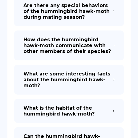
Are there any special behaviors
of the hummingbird hawk-moth
during mating season?
How does the hummingbird
hawk-moth communicate with
other members of their species?
What are some interesting facts
about the hummingbird hawk-
moth?
What is the habitat of the
hummingbird hawk-moth?
Can the hummingbird hawk-