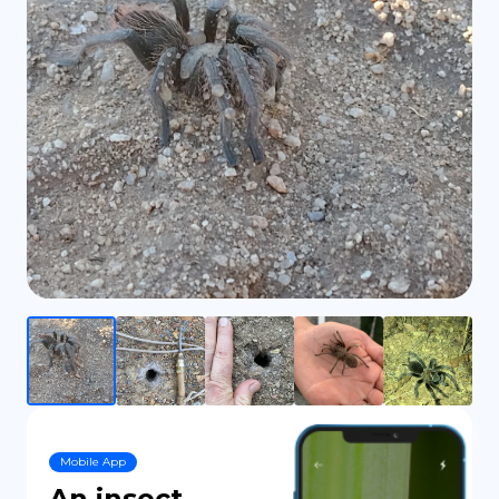
DE
Mobile App
An insect