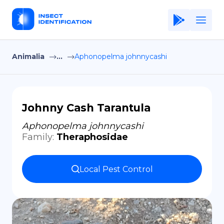
Animalia
...
Aphonopelma johnnycashi
Home
Application
Terms of Use
Johnny Cash Tarantula
Privacy Policy
Aphonopelma johnnycashi
Family
:
Theraphosidae
EN
Copiright © Niro ID
Local Pest Control
FR
ES