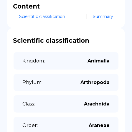
Content
Scientific classification
Summary
Scientific classification
Kingdom
:
Animalia
Phylum
:
Arthropoda
Class
:
Arachnida
Order
:
Araneae