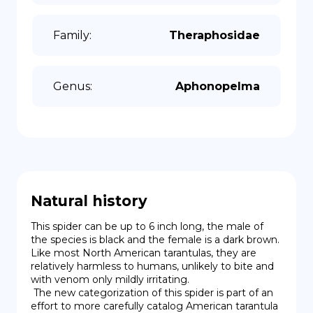
Family
:
Theraphosidae
Genus
:
Aphonopelma
Natural history
This spider can be up to 6 inch long, the male of 
the species is black and the female is a dark brown. 
Like most North American tarantulas, they are 
relatively harmless to humans, unlikely to bite and 
with venom only mildly irritating.

 The new categorization of this spider is part of an 
effort to more carefully catalog American tarantula 