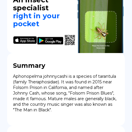
specialist
right in your
pocket
Summary
Aphonopelma johnnycashi is a species of tarantula 
(family Theraphosidae). It was found in 2015 near 
Folsom Prison in California, and named after 
Johnny Cash, whose song, "Folsom Prison Blues", 
made it famous. Mature males are generally black, 
and the country music singer was also known as 
"The Man in Black".