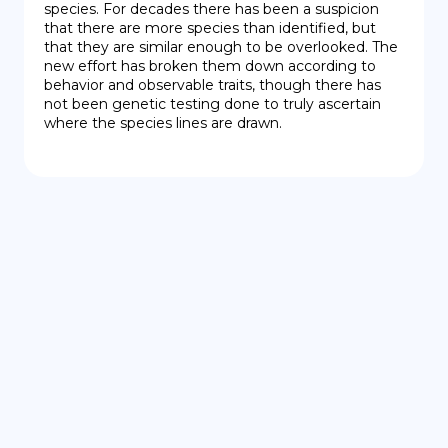
species. For decades there has been a suspicion 
that there are more species than identified, but 
that they are similar enough to be overlooked. The 
new effort has broken them down according to 
behavior and observable traits, though there has 
not been genetic testing done to truly ascertain 
where the species lines are drawn.