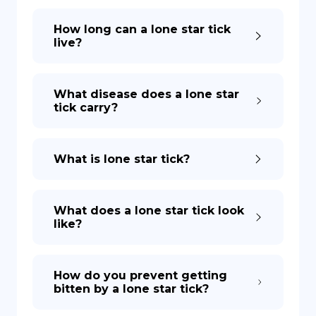
How long can a lone star tick
live?
What disease does a lone star
tick carry?
What is lone star tick?
What does a lone star tick look
like?
How do you prevent getting
bitten by a lone star tick?