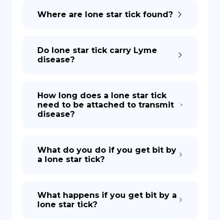
Where are lone star tick found?
DE
Do lone star tick carry Lyme
disease?
How long does a lone star tick
need to be attached to transmit
disease?
What do you do if you get bit by
a lone star tick?
What happens if you get bit by a
lone star tick?