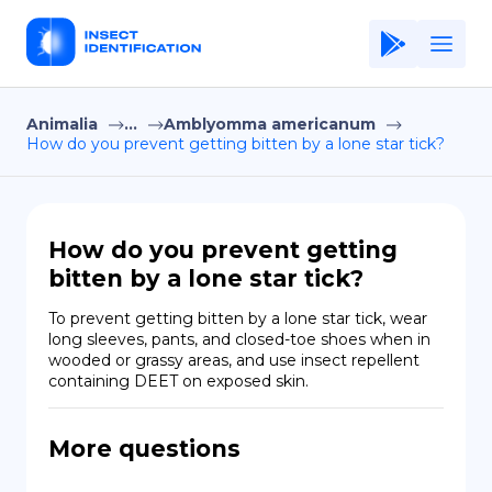
Animalia
...
Amblyomma americanum
Home
How do you prevent getting bitten by a lone star tick?
Application
Terms of Use
How do you prevent getting
Privacy Policy
bitten by a lone star tick?
EN
To prevent getting bitten by a lone star tick, wear 
long sleeves, pants, and closed-toe shoes when in 
Copiright © Niro ID
wooded or grassy areas, and use insect repellent 
containing DEET on exposed skin.
FR
More questions
ES