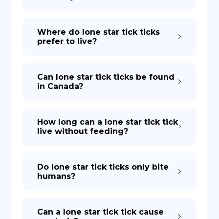
Where do lone star tick ticks
prefer to live?
Can lone star tick ticks be found
in Canada?
How long can a lone star tick tick
live without feeding?
Do lone star tick ticks only bite
humans?
Can a lone star tick tick cause