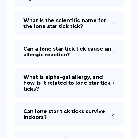
What is the scientific name for
the lone star tick tick?
Can a lone star tick tick cause an
allergic reaction?
What is alpha-gal allergy, and
how is it related to lone star tick
ticks?
Can lone star tick ticks survive
indoors?