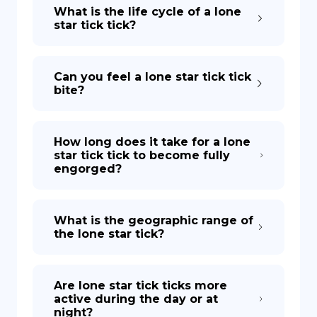
What is the life cycle of a lone
star tick tick?
Can you feel a lone star tick tick
bite?
How long does it take for a lone
star tick tick to become fully
engorged?
What is the geographic range of
the lone star tick?
Are lone star tick ticks more
active during the day or at
night?