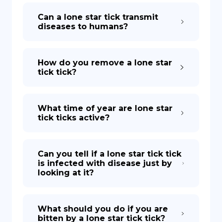
Can a lone star tick transmit
diseases to humans?
How do you remove a lone star
tick tick?
What time of year are lone star
tick ticks active?
Can you tell if a lone star tick tick
is infected with disease just by
looking at it?
What should you do if you are
bitten by a lone star tick tick?