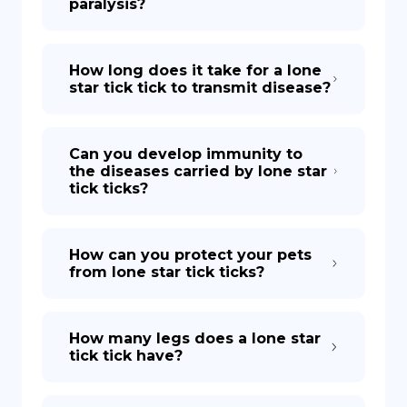
paralysis?
How long does it take for a lone
star tick tick to transmit disease?
Can you develop immunity to
the diseases carried by lone star
tick ticks?
How can you protect your pets
from lone star tick ticks?
How many legs does a lone star
tick tick have?