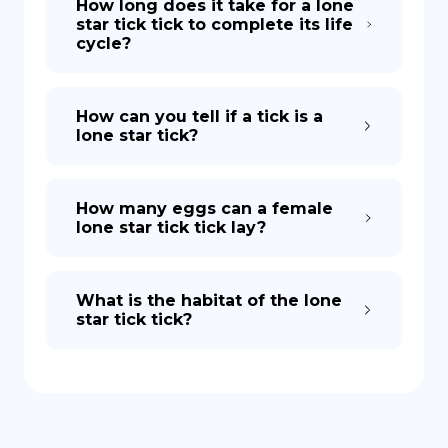
How long does it take for a lone
star tick tick to complete its life
cycle?
How can you tell if a tick is a
lone star tick?
How many eggs can a female
lone star tick tick lay?
What is the habitat of the lone
star tick tick?