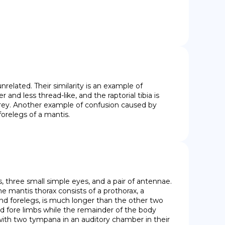
related. Their similarity is an example of 
d less thread-like, and the raptorial tibia is 
prey. Another example of confusion caused by 
forelegs of a mantis.
three small simple eyes, and a pair of antennae. 
e mantis thorax consists of a prothorax, a 
nd forelegs, is much longer than the other two 
d fore limbs while the remainder of the body 
ith two tympana in an auditory chamber in their 