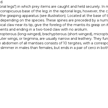
.

conspicuous base of the leg; in the raptorial legs, however, th
he grasping apparatus (see illustration). Located at the base of the
epending on the species. These spines are preceded by a number 
ical claw near its tip, give the foreleg of the mantis its grasp on 
ents and ending in a two-toed claw with no arolium.

uter wings, or tegmina, are usually narrow and leathery. They fun
abdomen of all mantises consists of 10 tergites, with a correspon
limmer in males than females, but ends in a pair of cerci in bot