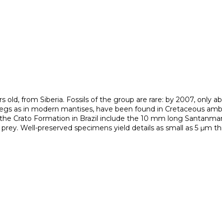
rs old, from Siberia. Fossils of the group are rare: by 2007, only a
 legs as in modern mantises, have been found in Cretaceous amb
om the Crato Formation in Brazil include the 10 mm long Santanman
 prey. Well-preserved specimens yield details as small as 5 μm 