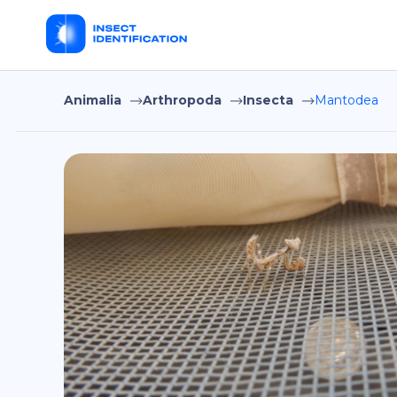
Animalia
Arthropoda
Insecta
Mantodea