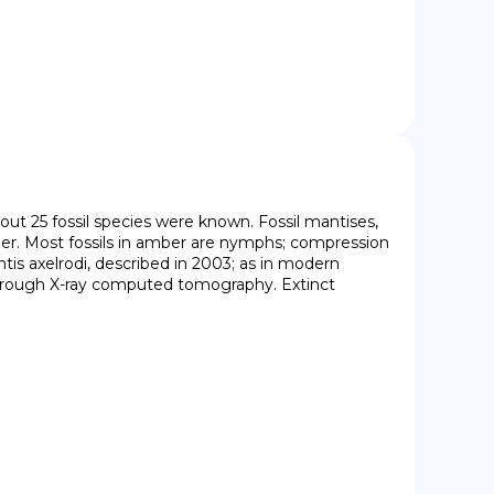
bout 25 fossil species were known. Fossil mantises, 
er. Most fossils in amber are nymphs; compression 
tis axelrodi, described in 2003; as in modern 
through X-ray computed tomography. Extinct 