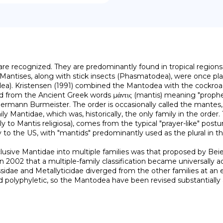
re recognized. They are predominantly found in tropical regions,
Mantises, along with stick insects (Phasmatodea), were once pla
dea). Kristensen (1991) combined the Mantodea with the cockroac
om the Ancient Greek words μάντις (mantis) meaning "prophet", a
mann Burmeister. The order is occasionally called the mantes, u
y Mantidae, which was, historically, the only family in the orde
 to Mantis religiosa), comes from the typical "prayer-like" postur
ly to the US, with "mantids" predominantly used as the plural in 
 in 2002 that a multiple-family classification became universally a
sidae and Metallyticidae diverged from the other families at an e
polyphyletic, so the Mantodea have been revised substantially a