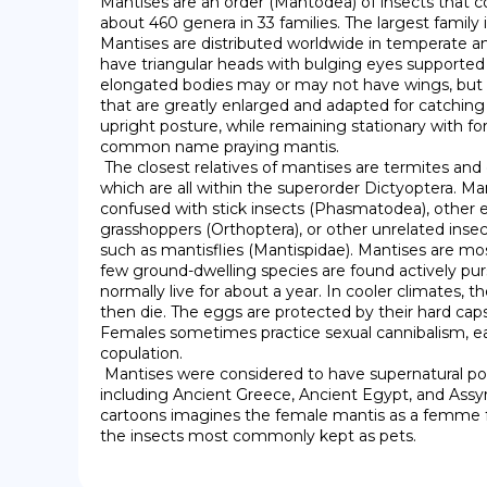
Mantises are an order (Mantodea) of insects that co
about 460 genera in 33 families. The largest family i
Mantises are distributed worldwide in temperate and
have triangular heads with bulging eyes supported o
elongated bodies may or may not have wings, but 
that are greatly enlarged and adapted for catching a
upright posture, while remaining stationary with for
common name praying mantis.

 The closest relatives of mantises are termites and cockroaches (Blattodea), 
which are all within the superorder Dictyoptera. M
confused with stick insects (Phasmatodea), other e
grasshoppers (Orthoptera), or other unrelated insect
such as mantisflies (Mantispidae). Mantises are mo
few ground-dwelling species are found actively purs
normally live for about a year. In cooler climates, t
then die. The eggs are protected by their hard caps
Females sometimes practice sexual cannibalism, eat
copulation.

 Mantises were considered to have supernatural powers by early civilizations, 
including Ancient Greece, Ancient Egypt, and Assyria
cartoons imagines the female mantis as a femme f
the insects most commonly kept as pets.