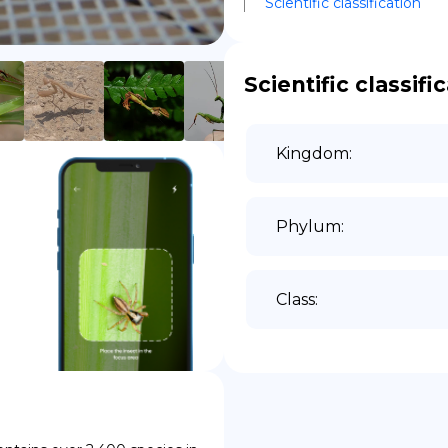
Scientific classification
DE
Scientific classifi
Kingdom
:
Phylum
:
Class
: