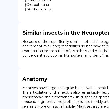
- †Chaeteessites

- †Cretophotina

- †''Ambermantis
Similar insects in the Neuropte
Because of the superficially similar raptorial forel
convergent evolution; mantidflies do not have tegmin
more muscular than that of a similar-sized mantis 
convergent evolution is Titanoptera, an order of inse
Anatomy
Mantises have large, triangular heads with a beak-
The articulation of the neck is also remarkably flex
mesothorax, and a metathorax. In all species apart
thoracic segments. The prothorax is also flexibly a
remains more or less immobile. Mantises also are u