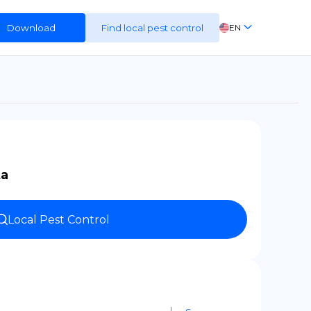
Download
Find local pest control
EN
FR
ES
DE
ta
Local Pest Control