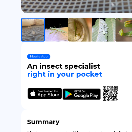
Mobile App
An insect specialist
right in your pocket
Summary