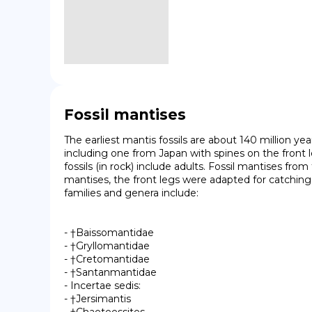
Fossil mantises
The earliest mantis fossils are about 140 million yea
including one from Japan with spines on the front
fossils (in rock) include adults. Fossil mantises fr
mantises, the front legs were adapted for catching
families and genera include:

- †Baissomantidae

- †Gryllomantidae

- †Cretomantidae

- †Santanmantidae

- Incertae sedis:

- †Jersimantis
