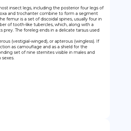
e coxa and trochanter combine to form a segment 
 femur is a set of discoidal spines, usually four in 
of tooth-like tubercles, which, along with a 
its prey. The foreleg ends in a delicate tarsus used 
ction as camouflage and as a shield for the 
ding set of nine sternites visible in males and 
h sexes.