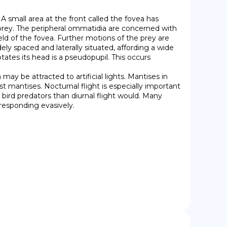
 small area at the front called the fovea has 
prey. The peripheral ommatidia are concerned with 
eld of the fovea. Further motions of the prey are 
 spaced and laterally situated, affording a wide 
tates its head is a pseudopupil. This occurs 
 mantises. Nocturnal flight is especially important 
ird predators than diurnal flight would. Many 
 responding evasively.