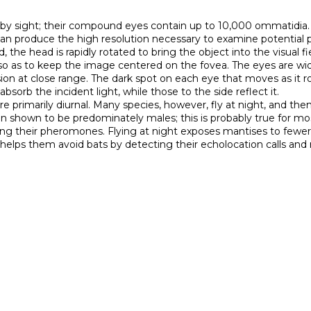
 by sight; their compound eyes contain up to 10,000 ommatidia. A
d can produce the high resolution necessary to examine potential 
the head is rapidly rotated to bring the object into the visual fi
as to keep the image centered on the fovea. The eyes are widely
sion at close range. The dark spot on each eye that moves as it ro
rb the incident light, while those to the side reflect it.

n shown to be predominately males; this is probably true for most
ing their pheromones. Flying at night exposes mantises to fewer b
 helps them avoid bats by detecting their echolocation calls and