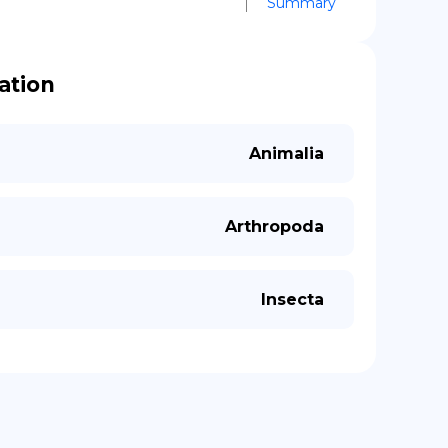
Summary
cation
Animalia
Arthropoda
Insecta