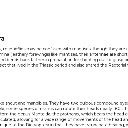
ra
egs, mantidflies may be confused with mantises, though they are un
a (leathery forewings) like mantises, their antennae are shorter an
and bends back farther in preparation for shooting out to grasp 
ct that lived in the Triassic period and also shared the Raptorial 
like snout and mandibles. They have two bulbous compound eyes, 
ible; some species of mantis can rotate their heads nearly 180°. Th
 from the genus Mantoida, the prothorax, which bears the head a
rticulated, allowing for a wide range of movements of the head an
nique to the Dictyoptera in that they have tympanate hearing, w