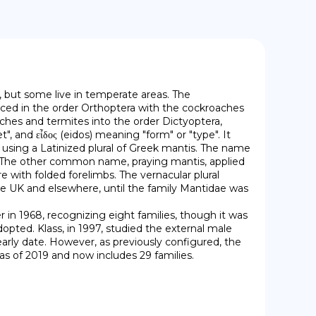
 but some live in temperate areas. The 
ced in the order Orthoptera with the cockroaches 
hes and termites into the order Dictyoptera, 
nd εἶδος (eidos) meaning "form" or "type". It 
sing a Latinized plural of Greek mantis. The name 
r. The other common name, praying mantis, applied 
e with folded forelimbs. The vernacular plural 
the UK and elsewhere, until the family Mantidae was 
dopted. Klass, in 1997, studied the external male 
arly date. However, as previously configured, the 
s of 2019 and now includes 29 families.