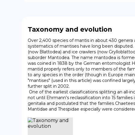
Taxonomy and evolution
Over 2,400 species of mantis in about 430 genera a
systematics of mantises have long been disputed. 
(now Blattodea) and ice crawlers (now Grylloblatto
suborder Mantodea. The name mantodea is formed fr
was coined in 1838 by the German entomologist Her
mantid properly refers only to members of the famil
to any species in the order (though in Europe mainly
"mantises" (used in this article) was confined large
further split in 2002.

 One of the earliest classifications splitting an all-inclusive Mantidae into multiple families was that proposed by Beier in 1968, recognizing eight families, though it was 
not until Ehrmann's reclassification into 15 families
genitalia and postulated that the families Chaetees
Mantidae and Thespidae especially were considered 