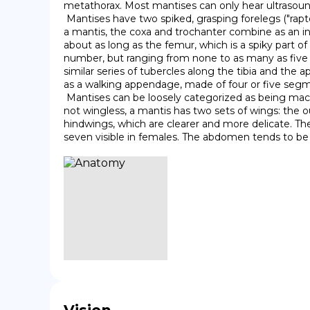
metathorax. Most mantises can only hear ultrasound
 Mantises have two spiked, grasping forelegs ("raptorial legs") in which prey items are caught and held securely. In most insect legs, including the posterior four legs of 
a mantis, the coxa and trochanter combine as an in
about as long as the femur, which is a spiky part of t
number, but ranging from none to as many as five d
similar series of tubercles along the tibia and the ap
as a walking appendage, made of four or five segm
 Mantises can be loosely categorized as being macropterous (long-winged), brachypterous (short-winged), micropterous (vestigial-winged), or apterous (wingless). If 
not wingless, a mantis has two sets of wings: the o
hindwings, which are clearer and more delicate. The 
seven visible in females. The abdomen tends to be s