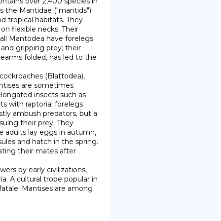
ntains over 2,400 species in 
s the Mantidae ("mantids"). 
 tropical habitats. They 
n flexible necks. Their 
all Mantodea have forelegs 
nd gripping prey; their 
earms folded, has led to the 
antises are sometimes 
longated insects such as 
s with raptorial forelegs 
stly ambush predators, but a 
uing their prey. They 
he adults lay eggs in autumn, 
ules and hatch in the spring. 
ing their mates after 
. A cultural trope popular in 
atale. Mantises are among 