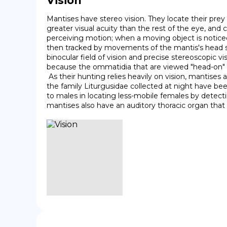
Vision
Mantises have stereo vision. They locate their prey
greater visual acuity than the rest of the eye, an
perceiving motion; when a moving object is noticed, 
then tracked by movements of the mantis's head so 
binocular field of vision and precise stereoscopic vi
because the ommatidia that are viewed "head-on" abso
 As their hunting relies heavily on vision, mantises are primarily diurnal. Many species, however, fly at night, and then may be attracted to artificial lights. Mantises in 
the family Liturgusidae collected at night have bee
to males in locating less-mobile females by detect
mantises also have an auditory thoracic organ that