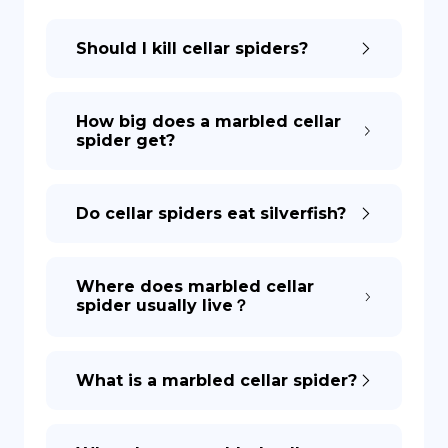
Should I kill cellar spiders?
DE
How big does a marbled cellar
spider get?
Do cellar spiders eat silverfish?
Where does marbled cellar
spider usually live？
What is a marbled cellar spider?