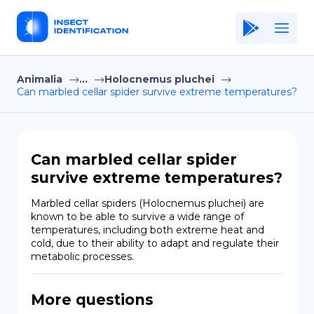
Animalia
...
Holocnemus pluchei
Home
Can marbled cellar spider survive extreme temperatures?
Application
Terms of Use
Can marbled cellar spider
Privacy Policy
survive extreme temperatures?
EN
Marbled cellar spiders (Holocnemus pluchei) are 
known to be able to survive a wide range of 
Copiright © Niro ID
temperatures, including both extreme heat and 
cold, due to their ability to adapt and regulate their 
metabolic processes.
FR
More questions
ES