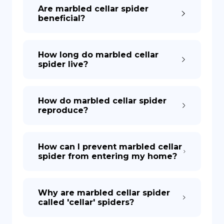
Are marbled cellar spider
beneficial?
How long do marbled cellar
spider live?
How do marbled cellar spider
reproduce?
How can I prevent marbled cellar
spider from entering my home?
Why are marbled cellar spider
called 'cellar' spiders?