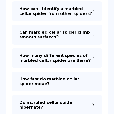
How can I identify a marbled
cellar spider from other spiders?
Can marbled cellar spider climb
smooth surfaces?
How many different species of
marbled cellar spider are there?
How fast do marbled cellar
spider move?
Do marbled cellar spider
hibernate?