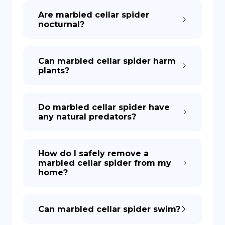
Are marbled cellar spider
nocturnal?
Can marbled cellar spider harm
plants?
Do marbled cellar spider have
any natural predators?
How do I safely remove a
marbled cellar spider from my
home?
Can marbled cellar spider swim?