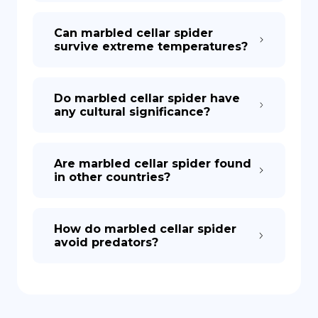
Can marbled cellar spider
survive extreme temperatures?
Do marbled cellar spider have
any cultural significance?
Are marbled cellar spider found
in other countries?
How do marbled cellar spider
avoid predators?