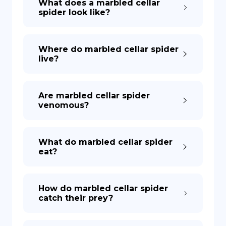
What does a marbled cellar
spider look like?
Where do marbled cellar spider
live?
Are marbled cellar spider
venomous?
What do marbled cellar spider
eat?
How do marbled cellar spider
catch their prey?