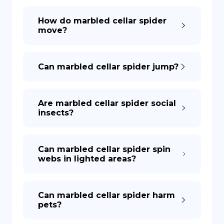
How do marbled cellar spider
move?
Can marbled cellar spider jump?
Are marbled cellar spider social
insects?
Can marbled cellar spider spin
webs in lighted areas?
Can marbled cellar spider harm
pets?