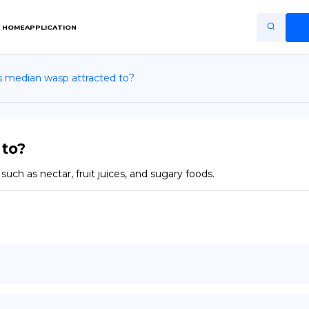
HOME
APPLICATION
s median wasp attracted to?
Home
Application
Terms of Use
 to?
Privacy Policy
ch as nectar, fruit juices, and sugary foods.
EN
Copiright © Niro ID
FR
ES