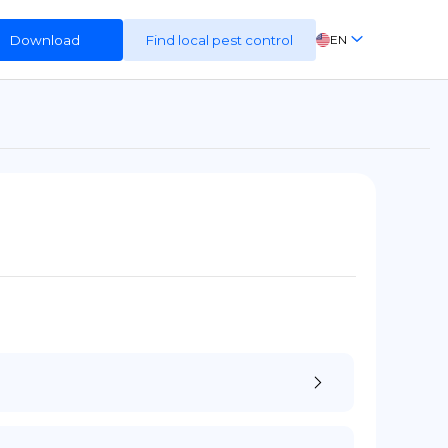
Download
Find local pest control
EN
FR
ES
DE