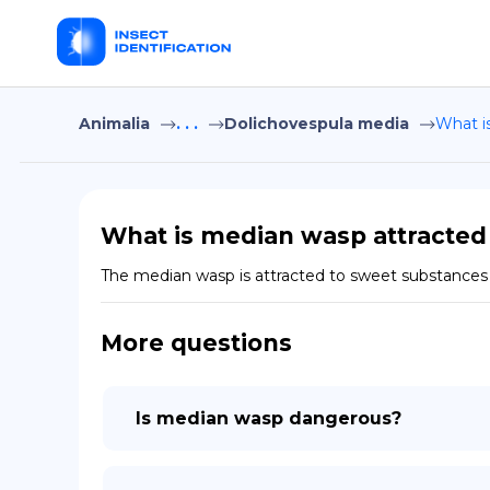
Animalia
. . .
Dolichovespula media
What i
What is median wasp attracted
The median wasp is attracted to sweet substances su
More questions
Is median wasp dangerous?