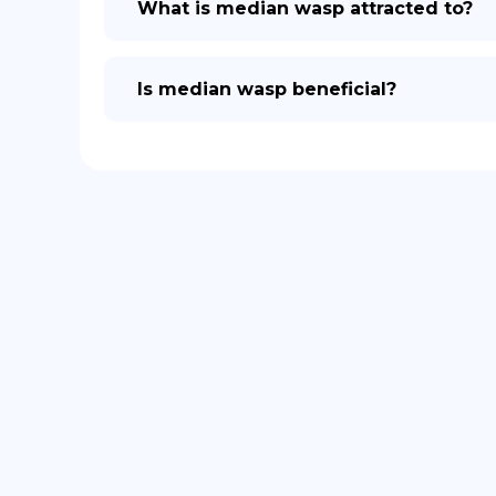
What is median wasp attracted to?
Is median wasp beneficial?