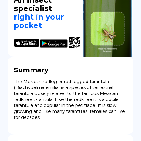
specialist
right in your
pocket
Summary
The Mexican redleg or red-legged tarantula 
(Brachypelma emilia) is a species of terrestrial 
tarantula closely related to the famous Mexican 
redknee tarantula. Like the redknee it is a docile 
tarantula and popular in the pet trade. It is slow 
growing and, like many tarantulas, females can live 
for decades.