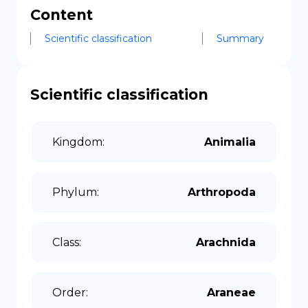
Content
Scientific classification
Summary
Scientific classification
Kingdom
:
Animalia
Phylum
:
Arthropoda
Class
:
Arachnida
Order
:
Araneae