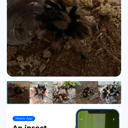
DE
Mobile App
An insect