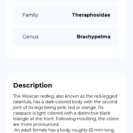
Family
:
Theraphosidae
Genus
:
Brachypelma
Description
The Mexican redleg, also known as the red-legged 
tarantula, has a dark-colored body with the second 
joint of its legs being pink, red or orange. Its 
carapace is light colored with a distinctive black 
triangle at the front. Following moulting, the colors 
are more pronounced.

 An adult female has a body roughly 65 mm long, 