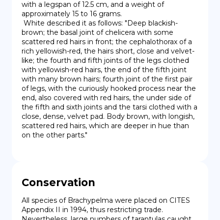
with a legspan of 12.5 cm, and a weight of 
approximately 15 to 16 grams.

 White described it as follows: "Deep blackish-
brown; the basal joint of chelicera with some 
scattered red hairs in front; the cephalothorax of a 
rich yellowish-red, the hairs short, close and velvet-
like; the fourth and fifth joints of the legs clothed 
with yellowish-red hairs, the end of the fifth joint 
with many brown hairs; fourth joint of the first pair 
of legs, with the curiously hooked process near the 
end, also covered with red hairs, the under side of 
the fifth and sixth joints and the tarsi clothed with a 
close, dense, velvet pad. Body brown, with longish, 
scattered red hairs, which are deeper in hue than 
on the other parts."
Conservation
All species of Brachypelma were placed on CITES 
Appendix II in 1994, thus restricting trade. 
Nevertheless, large numbers of tarantulas caught 