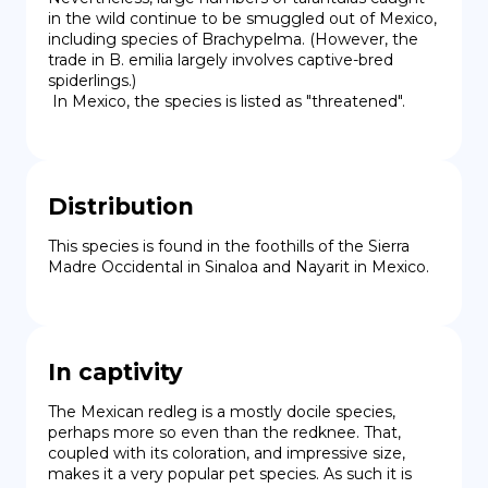
in the wild continue to be smuggled out of Mexico, 
including species of Brachypelma. (However, the 
trade in B. emilia largely involves captive-bred 
spiderlings.)

 In Mexico, the species is listed as "threatened".
Distribution
This species is found in the foothills of the Sierra 
Madre Occidental in Sinaloa and Nayarit in Mexico.
In captivity
The Mexican redleg is a mostly docile species, 
perhaps more so even than the redknee. That, 
coupled with its coloration, and impressive size, 
makes it a very popular pet species. As such it is 