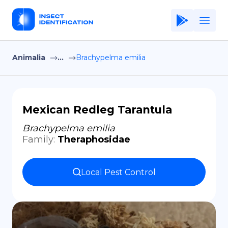
Animalia
...
Brachypelma emilia
Home
Application
Terms of Use
Mexican Redleg Tarantula
Privacy Policy
Brachypelma emilia
Family
:
Theraphosidae
EN
Copiright © Niro ID
Local Pest Control
FR
ES