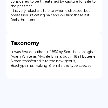
considered to be threatened by capture for sale to 
the pet trade.

 It is very reluctant to bite when distressed, but 
possesses urticating hair and will flick these if it 
feels threatened.
Taxonomy
It was first described in 1856 by Scottish zoologist 
Adam White as Mygale Emilia, but in 1891 Eugene 
Simon transferred it to the new genus, 
Brachypelma, making B .emilia the type species.