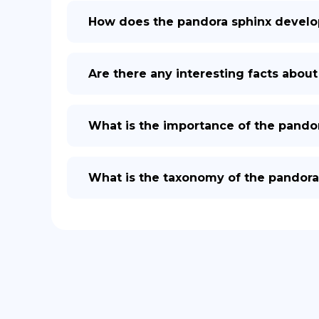
How does the pandora sphinx develo
Are there any interesting facts abou
What is the importance of the pandor
What is the taxonomy of the pandora