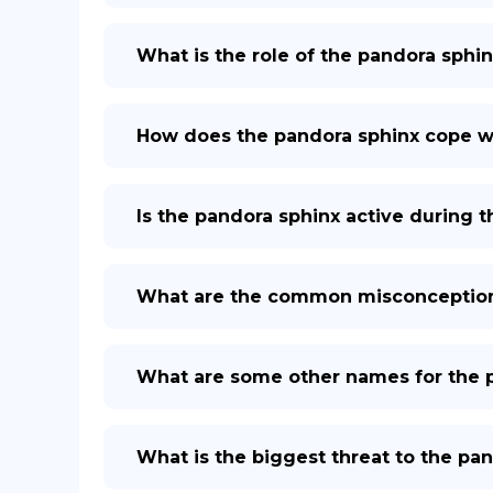
What is the role of the pandora sphin
How does the pandora sphinx cope w
Is the pandora sphinx active during t
What are the common misconception
What are some other names for the 
What is the biggest threat to the pa