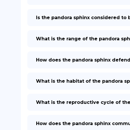
Is the pandora sphinx considered to b
What is the range of the pandora sph
How does the pandora sphinx defend 
What is the habitat of the pandora s
What is the reproductive cycle of th
How does the pandora sphinx commun