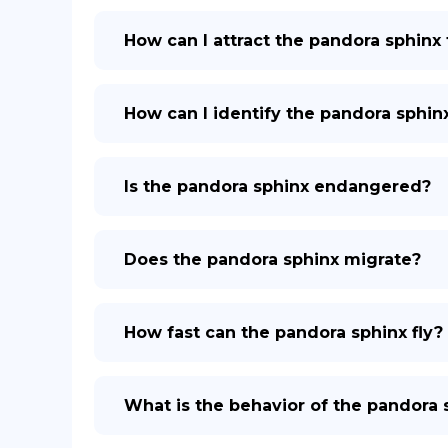
How can I attract the pandora sphinx
How can I identify the pandora sphin
Is the pandora sphinx endangered?
Does the pandora sphinx migrate?
How fast can the pandora sphinx fly?
What is the behavior of the pandora 