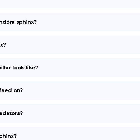
andora sphinx?
nx?
lar look like?
feed on?
edators?
sphinx?