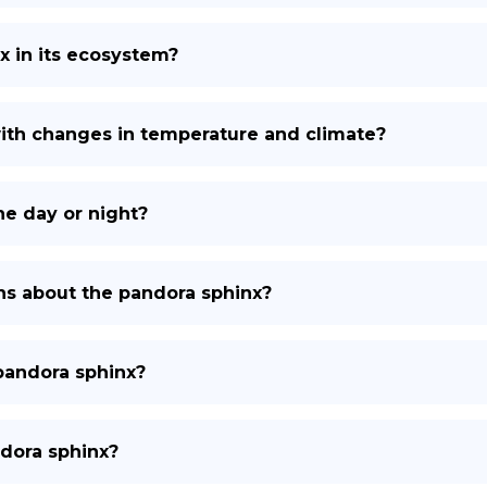
x in its ecosystem?
ith changes in temperature and climate?
he day or night?
s about the pandora sphinx?
pandora sphinx?
ndora sphinx?