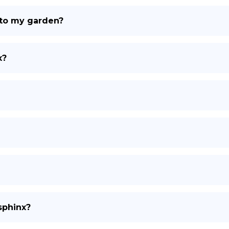
 to my garden?
x?
sphinx?