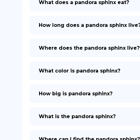
What does a pandora sphinx eat?
How long does a pandora sphinx live
Where does the pandora sphinx live?
What color is pandora sphinx?
How big is pandora sphinx?
What is the pandora sphinx?
Where can I find the pandora sphinx?