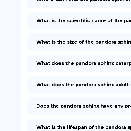
What is the scientific name of the p
What is the size of the pandora sphi
What does the pandora sphinx caterpil
What does the pandora sphinx adult 
Does the pandora sphinx have any pr
What is the lifespan of the pandora 