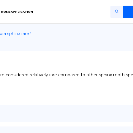
HOME
APPLICATION
ra sphinx rare?
Home
Application
Terms of Use
Privacy Policy
 considered relatively rare compared to other sphinx moth spe
EN
Copiright © Niro ID
FR
ES