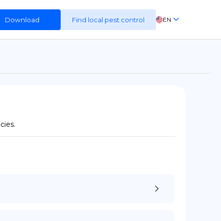
Download
Find local pest control
EN
FR
ES
DE
cies.