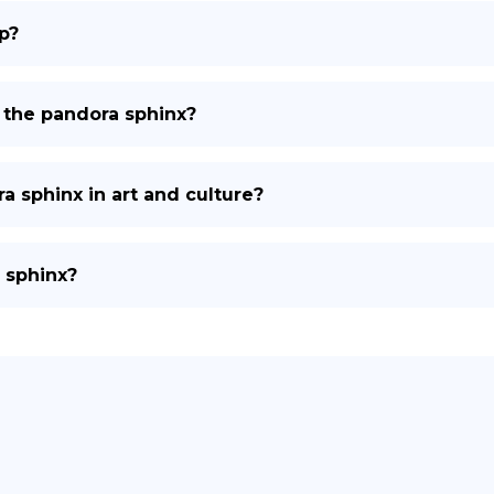
p?
t the pandora sphinx?
a sphinx in art and culture?
 sphinx?