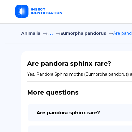
Animalia
. . .
Eumorpha pandorus
Are pando
Are pandora sphinx rare?
Yes, Pandora Sphinx moths (Eumorpha pandorus) are
More questions
Are pandora sphinx rare?