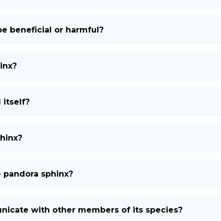
e beneficial or harmful?
inx?
itself?
phinx?
e pandora sphinx?
icate with other members of its species?