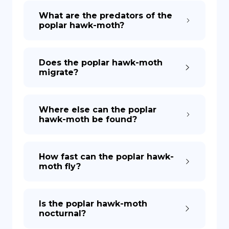
What are the predators of the
poplar hawk-moth?
Does the poplar hawk-moth
migrate?
Where else can the poplar
hawk-moth be found?
How fast can the poplar hawk-
moth fly?
Is the poplar hawk-moth
nocturnal?