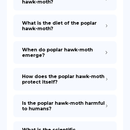
hawk-moth?
What is the diet of the poplar
hawk-moth?
When do poplar hawk-moth
emerge?
How does the poplar hawk-moth
protect itself?
Is the poplar hawk-moth harmful
to humans?
What is the scientific