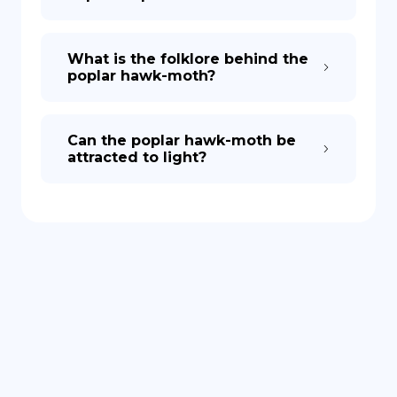
What is the folklore behind the
poplar hawk-moth?
Can the poplar hawk-moth be
attracted to light?