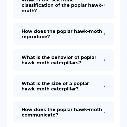
classification of the poplar hawk-
moth?
How does the poplar hawk-moth
reproduce?
What is the behavior of poplar
hawk-moth caterpillars?
What is the size of a poplar
hawk-moth caterpillar?
How does the poplar hawk-moth
communicate?