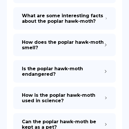
What are some interesting facts
about the poplar hawk-moth?
How does the poplar hawk-moth
smell?
Is the poplar hawk-moth
endangered?
How is the poplar hawk-moth
used in science?
Can the poplar hawk-moth be
kept as a pet?