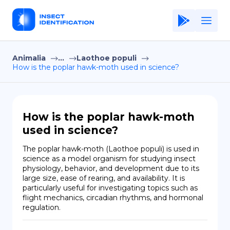
Animalia
...
Laothoe populi
Home
How is the poplar hawk-moth used in science?
Application
Terms of Use
How is the poplar hawk-moth
Privacy Policy
used in science?
EN
The poplar hawk-moth (Laothoe populi) is used in 
science as a model organism for studying insect 
Copiright © Niro ID
physiology, behavior, and development due to its 
large size, ease of rearing, and availability. It is 
particularly useful for investigating topics such as 
FR
flight mechanics, circadian rhythms, and hormonal 
regulation.
ES