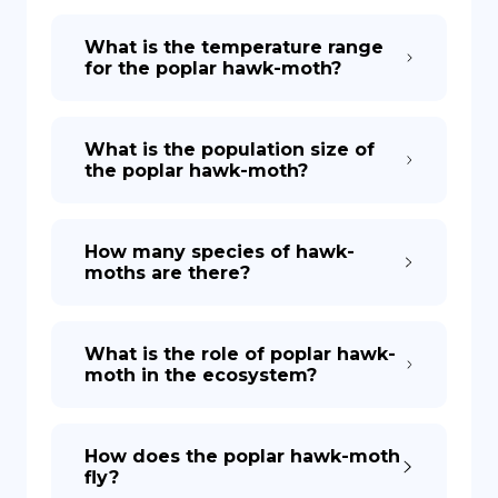
What is the temperature range
for the poplar hawk-moth?
What is the population size of
the poplar hawk-moth?
How many species of hawk-
moths are there?
What is the role of poplar hawk-
moth in the ecosystem?
How does the poplar hawk-moth
fly?