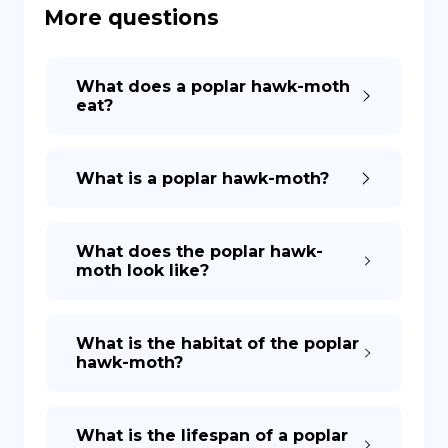
More questions
DE
What does a poplar hawk-moth
eat?
What is a poplar hawk-moth?
What does the poplar hawk-
moth look like?
What is the habitat of the poplar
hawk-moth?
What is the lifespan of a poplar