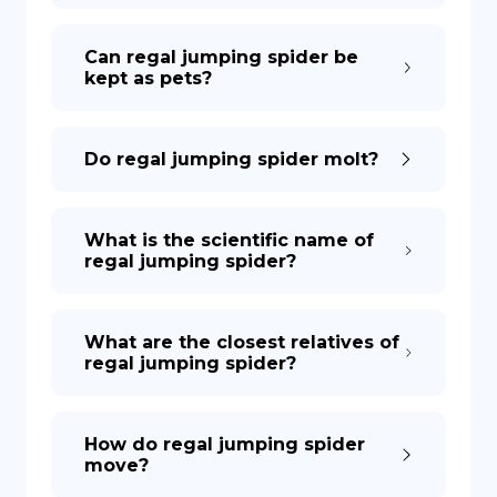
Can regal jumping spider be
kept as pets?
Do regal jumping spider molt?
What is the scientific name of
regal jumping spider?
What are the closest relatives of
regal jumping spider?
How do regal jumping spider
move?