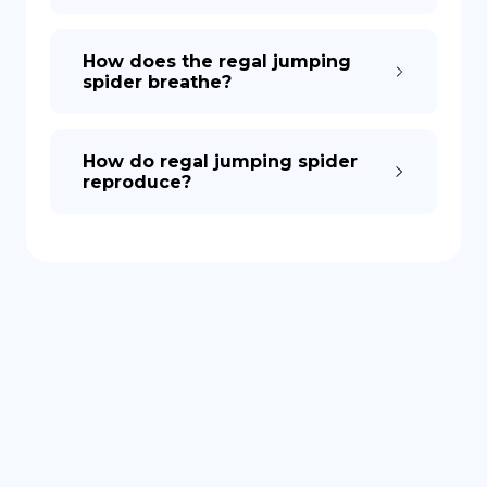
How does the regal jumping
spider breathe?
How do regal jumping spider
reproduce?