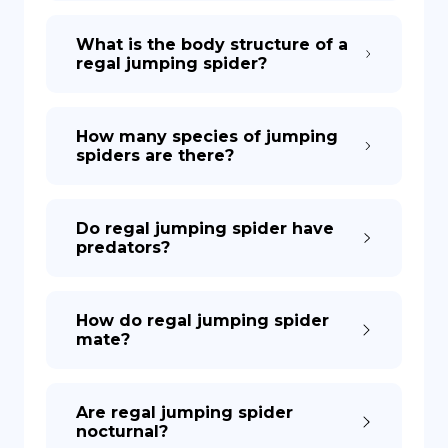
What is the body structure of a
regal jumping spider?
How many species of jumping
spiders are there?
Do regal jumping spider have
predators?
How do regal jumping spider
mate?
Are regal jumping spider
nocturnal?