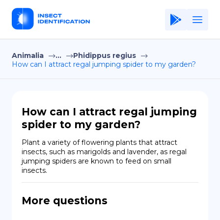
Animalia
...
Phidippus regius
Home
How can I attract regal jumping spider to my garden?
Application
Terms of Use
How can I attract regal jumping
Privacy Policy
spider to my garden?
EN
Plant a variety of flowering plants that attract 
insects, such as marigolds and lavender, as regal 
Copiright © Niro ID
jumping spiders are known to feed on small 
insects.
FR
More questions
ES