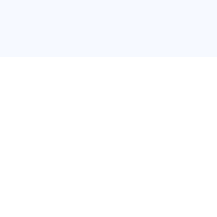
Application
Privacy Policy
Terms of Use