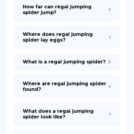
How far can regal jumping
spider jump?
Where does regal jumping
spider lay eggs?
What is a regal jumping spider?
Where are regal jumping spider
found?
What does a regal jumping
spider look like?