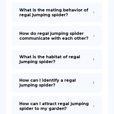
What is the mating behavior of
regal jumping spider?
How do regal jumping spider
communicate with each other?
What is the habitat of regal
jumping spider?
How can I identify a regal
jumping spider?
How can I attract regal jumping
spider to my garden?