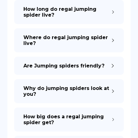
How long do regal jumping
spider live?
DE
Where do regal jumping spider
live?
Are Jumping spiders friendly?
Why do jumping spiders look at
you?
How big does a regal jumping
spider get?