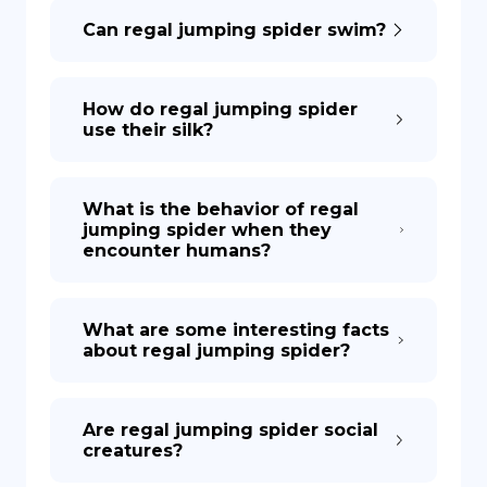
Can regal jumping spider swim?
How do regal jumping spider
use their silk?
What is the behavior of regal
jumping spider when they
encounter humans?
What are some interesting facts
about regal jumping spider?
Are regal jumping spider social
creatures?