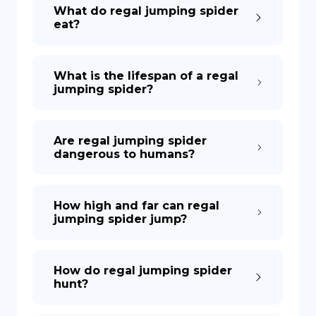
What do regal jumping spider
eat?
What is the lifespan of a regal
jumping spider?
Are regal jumping spider
dangerous to humans?
How high and far can regal
jumping spider jump?
How do regal jumping spider
hunt?