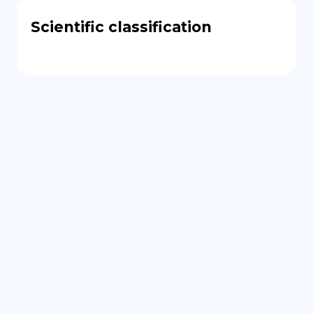
Scientific classification