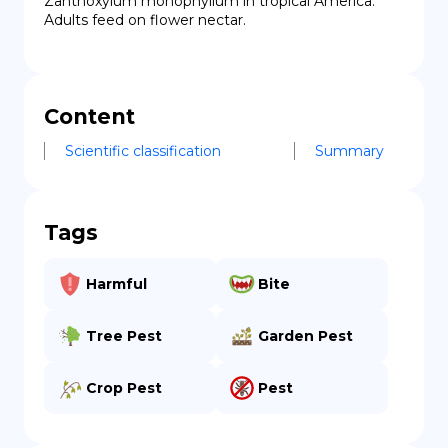
Zanthoxylum monophyllum in tropical America. 
Adults feed on flower nectar.
Content
Scientific classification
Summary
Tags
Harmful
Bite
Tree Pest
Garden Pest
Crop Pest
Pest