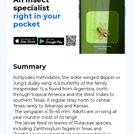
specialist
right in your
pocket
Summary
Achlyodes mithridates, the sickle-winged skipper or 
Jung's dusky wing, is a butterfly of the family 
Hesperiidae. It is found from Argentina, north 
through tropical America and the West Indies to 
southern Texas. A regular stray north to central 
Texas, rarely to Arkansas and Kansas.

 The wingspan is 35–45 mm. Adults are on wing all 
year round in most of its range.

 The larvae feed on leaves of Rutaceae species, 
including Zanthoxylum fagara in Texas and 