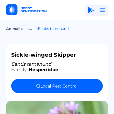
Animalia
...
Eantis tamenund
Home
Application
Terms of Use
Sickle-winged Skipper
Privacy Policy
Eantis tamenund
Family
:
Hesperiidae
EN
Copiright © Niro ID
Local Pest Control
FR
ES