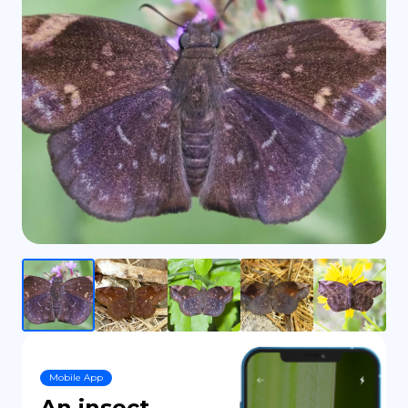
DE
Mobile App
An insect