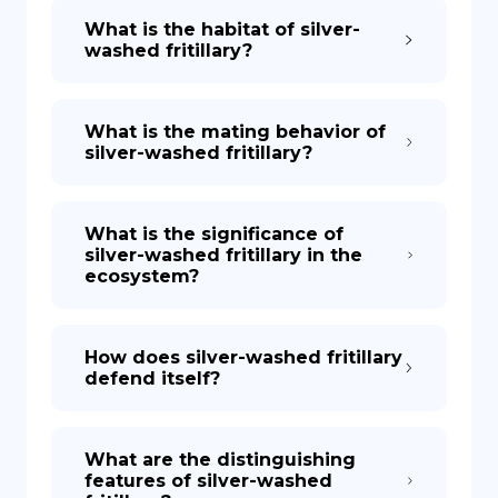
What is the habitat of silver-
washed fritillary?
What is the mating behavior of
silver-washed fritillary?
What is the significance of
silver-washed fritillary in the
ecosystem?
How does silver-washed fritillary
defend itself?
What are the distinguishing
features of silver-washed