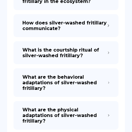
fritillary in the ecosystem?
How does silver-washed fritillary
communicate?
What is the courtship ritual of
silver-washed fritillary?
What are the behavioral
adaptations of silver-washed
fritillary?
What are the physical
adaptations of silver-washed
fritillary?