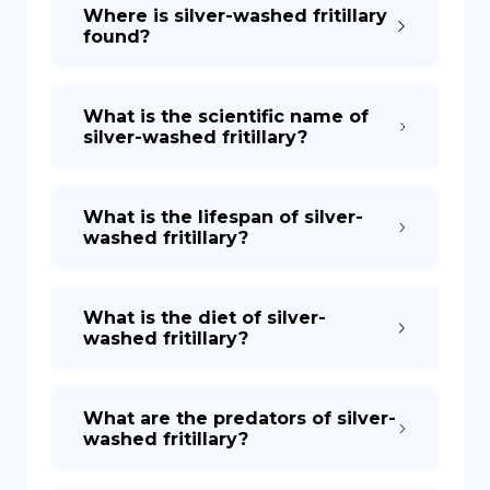
Where is silver-washed fritillary
found?
What is the scientific name of
silver-washed fritillary?
What is the lifespan of silver-
washed fritillary?
What is the diet of silver-
washed fritillary?
What are the predators of silver-
washed fritillary?