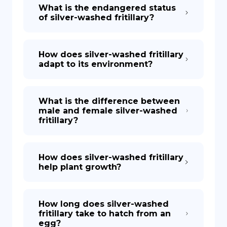
What is the endangered status
of silver-washed fritillary?
How does silver-washed fritillary
adapt to its environment?
What is the difference between
male and female silver-washed
fritillary?
How does silver-washed fritillary
help plant growth?
How long does silver-washed
fritillary take to hatch from an
egg?