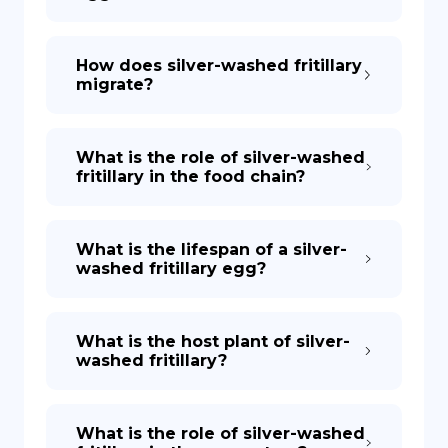
How does silver-washed fritillary
migrate?
What is the role of silver-washed
fritillary in the food chain?
What is the lifespan of a silver-
washed fritillary egg?
What is the host plant of silver-
washed fritillary?
What is the role of silver-washed