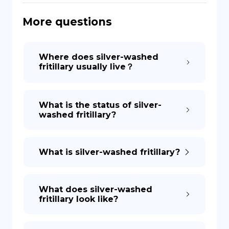
More questions
DE
Where does silver-washed
fritillary usually live？
What is the status of silver-
washed fritillary?
What is silver-washed fritillary?
What does silver-washed
fritillary look like?