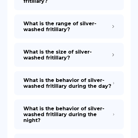
fritillary?
What is the range of silver-
washed fritillary?
What is the size of silver-
washed fritillary?
What is the behavior of silver-
washed fritillary during the day?
What is the behavior of silver-
washed fritillary during the
night?