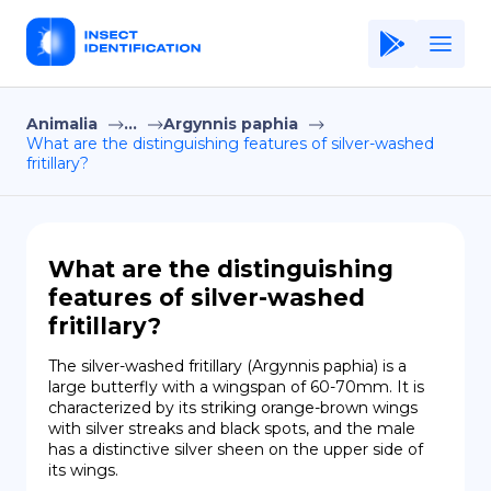
Animalia
...
Argynnis paphia
Home
What are the distinguishing features of silver-washed
fritillary?
Application
Terms of Use
Privacy Policy
What are the distinguishing
features of silver-washed
EN
fritillary?
Copiright © Niro ID
The silver-washed fritillary (Argynnis paphia) is a 
large butterfly with a wingspan of 60-70mm. It is 
FR
characterized by its striking orange-brown wings 
with silver streaks and black spots, and the male 
has a distinctive silver sheen on the upper side of 
its wings.
ES