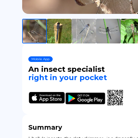
Mobile App
An insect specialist
right in your pocket
Summary