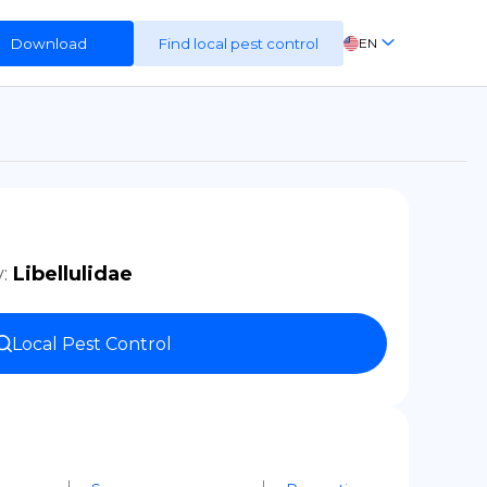
Download
Find local pest control
EN
FR
ES
DE
y
:
Libellulidae
Local Pest Control