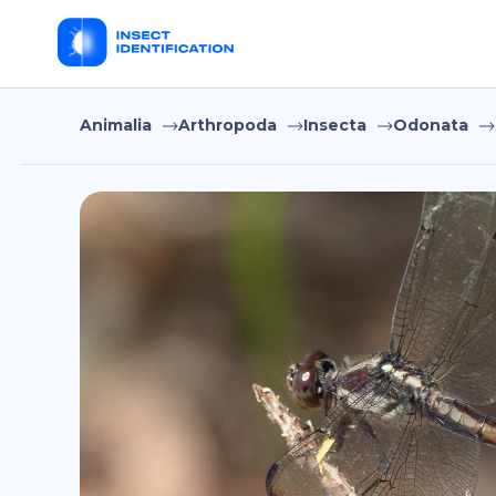
Animalia
Arthropoda
Insecta
Odonata