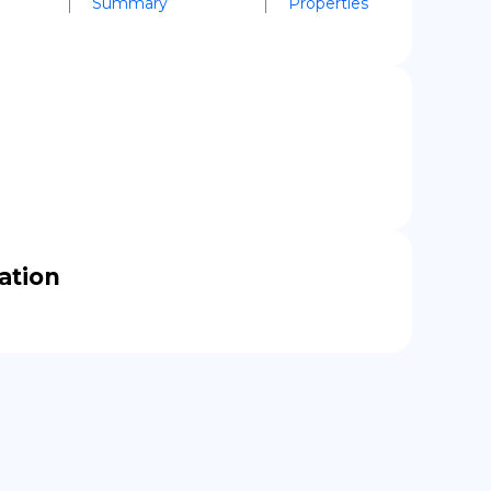
Summary
Properties
cation