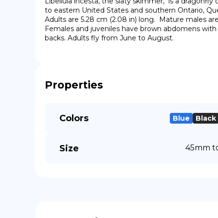
Libellula incesta, the slaty skimmer,  is a dragonfly
to eastern United States and southern Ontario, Qu
Adults are 5.28 cm (2.08 in) long.  Mature males are
Females and juveniles have brown abdomens with a 
backs. Adults fly from June to August.
Properties
Colors
Blue
Black
Size
45mm to 