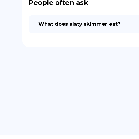
People often ask
What does slaty skimmer eat?