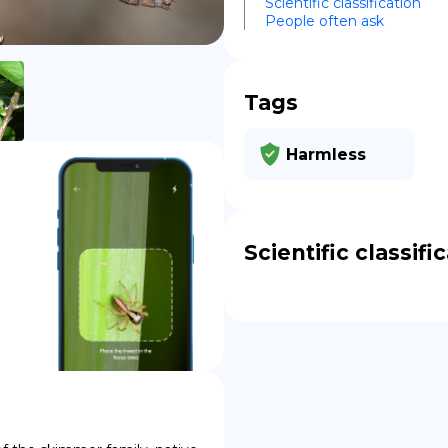
Scientific classification
People often ask
DE
Tags
Harmless
Scientific classifi