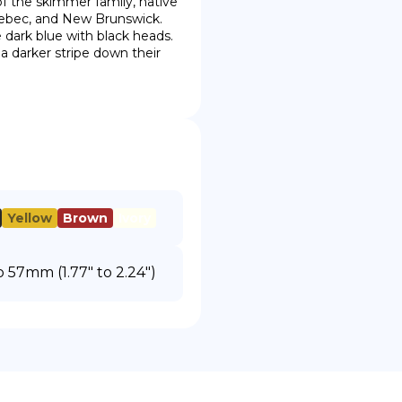
 of the skimmer family, native 
ebec, and New Brunswick.  
 dark blue with black heads. 
darker stripe down their 
Yellow
Brown
Ivory
57mm (1.77" to 2.24")