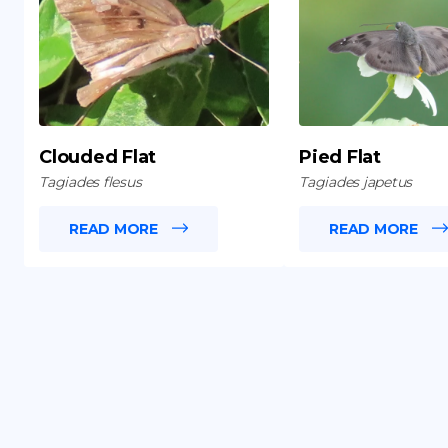
Clouded Flat
Pied Flat
Tagiades flesus
Tagiades japetus
READ MORE
READ MORE