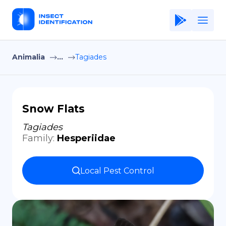
Animalia
...
Tagiades
Home
Application
Terms of Use
Snow Flats
Privacy Policy
Tagiades
Family
:
Hesperiidae
EN
Copiright © Niro ID
Local Pest Control
FR
ES