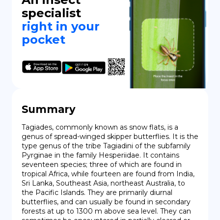
specialist
right in your
pocket
Summary
Tagiades, commonly known as snow flats, is a 
genus of spread-winged skipper butterflies. It is the 
type genus of the tribe Tagiadini of the subfamily 
Pyrginae in the family Hesperiidae. It contains 
seventeen species; three of which are found in 
tropical Africa, while fourteen are found from India, 
Sri Lanka, Southeast Asia, northeast Australia, to 
the Pacific Islands. They are primarily diurnal 
butterflies, and can usually be found in secondary 
forests at up to 1300 m above sea level. They can 