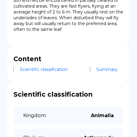
sometimes be encountered in partially cleared or 
cultivated areas. They are fast flyers, flying at an 
average height of 2 to 6 m. They usually rest on the 
undersides of leaves. When disturbed they will fly 
away but will usually return to the preferred area, 
often to the same leaf.
Content
Scientific classification
Summary
Scientific classification
Kingdom
:
Animalia