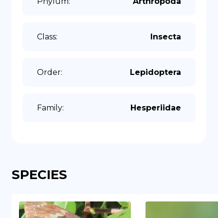
Phylum
:
Arthropoda
Class
:
Insecta
Order
:
Lepidoptera
Family
:
Hesperiidae
SPECIES