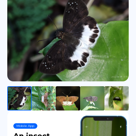
DE
Mobile App
An insect