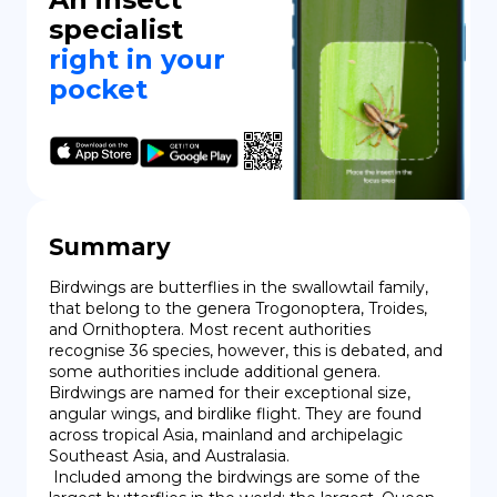
specialist
right in your
pocket
Summary
Birdwings are butterflies in the swallowtail family, 
that belong to the genera Trogonoptera, Troides, 
and Ornithoptera. Most recent authorities 
recognise 36 species, however, this is debated, and 
some authorities include additional genera. 
Birdwings are named for their exceptional size, 
angular wings, and birdlike flight. They are found 
across tropical Asia, mainland and archipelagic 
Southeast Asia, and Australasia.

 Included among the birdwings are some of the 