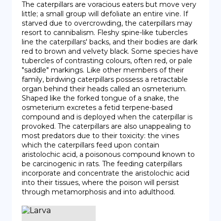
The caterpillars are voracious eaters but move very 
little; a small group will defoliate an entire vine. If 
starved due to overcrowding, the caterpillars may 
resort to cannibalism. Fleshy spine-like tubercles 
line the caterpillars' backs, and their bodies are dark 
red to brown and velvety black. Some species have 
tubercles of contrasting colours, often red, or pale 
"saddle" markings. Like other members of their 
family, birdwing caterpillars possess a retractable 
organ behind their heads called an osmeterium. 
Shaped like the forked tongue of a snake, the 
osmeterium excretes a fetid terpene-based 
compound and is deployed when the caterpillar is 
provoked. The caterpillars are also unappealing to 
most predators due to their toxicity: the vines 
which the caterpillars feed upon contain 
aristolochic acid, a poisonous compound known to 
be carcinogenic in rats. The feeding caterpillars 
incorporate and concentrate the aristolochic acid 
into their tissues, where the poison will persist 
through metamorphosis and into adulthood.