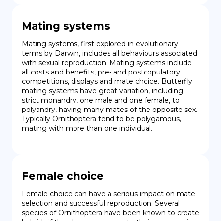
Mating systems
Mating systems, first explored in evolutionary 
terms by Darwin, includes all behaviours associated 
with sexual reproduction. Mating systems include 
all costs and benefits, pre- and postcopulatory 
competitions, displays and mate choice. Butterfly 
mating systems have great variation, including 
strict monandry, one male and one female, to 
polyandry, having many mates of the opposite sex. 
Typically Ornithoptera tend to be polygamous, 
mating with more than one individual.
Female choice
Female choice can have a serious impact on mate 
selection and successful reproduction. Several 
species of Ornithoptera have been known to create 