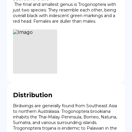
 The final and smallest genus is Trogonoptera with 
just two species. They resemble each other, being 
overall black with iridescent green markings and a 
red head. Females are duller than males.
Distribution
Birdwings are generally found from Southeast Asia 
to northern Australasia. Trogonoptera brookiana 
inhabits the Thai-Malay Peninsula, Borneo, Natuna, 
Sumatra, and various surrounding islands. 
Trogonoptera trojana is endemic to Palawan in the 