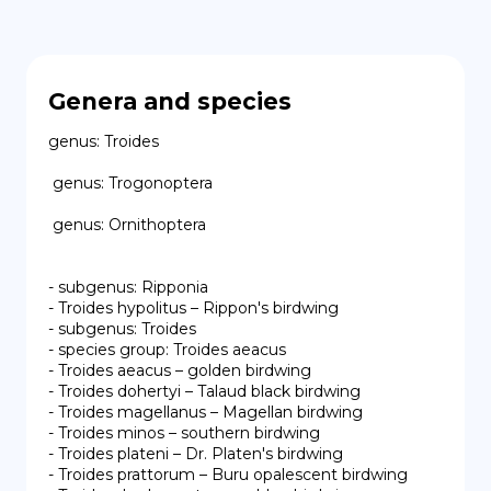
Genera and species
genus: Troides

 genus: Trogonoptera

 genus: Ornithoptera

- subgenus: Ripponia

- Troides hypolitus – Rippon's birdwing

- subgenus: Troides

- species group: Troides aeacus

- Troides aeacus – golden birdwing

- Troides dohertyi – Talaud black birdwing

- Troides magellanus – Magellan birdwing

- Troides minos – southern birdwing

- Troides plateni – Dr. Platen's birdwing

- Troides prattorum – Buru opalescent birdwing
