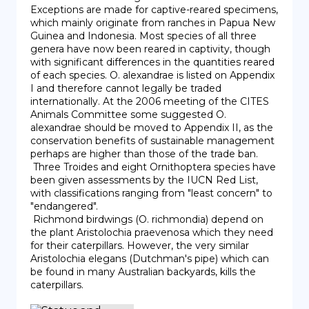
Exceptions are made for captive-reared specimens, 
which mainly originate from ranches in Papua New 
Guinea and Indonesia. Most species of all three 
genera have now been reared in captivity, though 
with significant differences in the quantities reared 
of each species. O. alexandrae is listed on Appendix 
I and therefore cannot legally be traded 
internationally. At the 2006 meeting of the CITES 
Animals Committee some suggested O. 
alexandrae should be moved to Appendix II, as the 
conservation benefits of sustainable management 
perhaps are higher than those of the trade ban.

 Three Troides and eight Ornithoptera species have 
been given assessments by the IUCN Red List, 
with classifications ranging from "least concern" to 
"endangered".

 Richmond birdwings (O. richmondia) depend on 
the plant Aristolochia praevenosa which they need 
for their caterpillars. However, the very similar 
Aristolochia elegans (Dutchman's pipe) which can 
be found in many Australian backyards, kills the 
caterpillars.