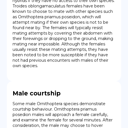
hybrids if they have no access to their own species. 
Troides oblongamaculatus females have been 
known to choose to mate with other species such 
as Ornithoptera priamus poseidon, which will 
attempt mating if their own species is not to be 
found near by. The females will typically resist 
mating attempts by covering their abdomen with 
their forewings or dropping to the ground, making 
mating near impossible. Although the females 
usually resist these mating attempts, they have 
been noted to be more susceptible if they have 
not had previous encounters with males of their 
own species.
Male courtship
Some male Ornithoptera species demonstrate 
courtship behaviour. Ornithoptera priamus 
posedion males will approach a female carefully, 
and examine the female for several minutes. After 
consideration, the male may choose to hover 