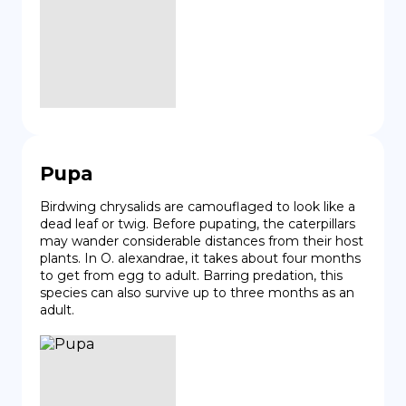
Pupa
Birdwing chrysalids are camouflaged to look like a 
dead leaf or twig. Before pupating, the caterpillars 
may wander considerable distances from their host 
plants. In O. alexandrae, it takes about four months 
to get from egg to adult. Barring predation, this 
species can also survive up to three months as an 
adult.