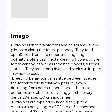
Imago
Birdwings inhabit rainforests and adults are usually 
glimpsed along the forest periphery. They feed 
upon&mdash;and are important long-range 
pollinators of&mdash;nectar-bearing flowers of the 
forest canopy, as well as terrestrial flowers, such as 
lantana. They are strong flyers and seek sunlit spots 
in which to bask.

 Breeding behaviour varies little between species; 
the female's role is relatively passive, slowly 
fluttering from perch to perch while the male 
performs an elaborate, quivering yet stationary 
dance 20&ndash;50 cm above her.

 Birdwings are typified by large size (up to a 
maximum body length of 7.6 cm or 3 inches and a 
wingspan of 28 cm or 11 inches in O. alexandrae), 