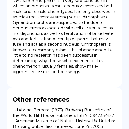
 Gyanandromorphism is a very rare condition in 
which an organism simultaneously expresses both 
male and female phenotypes. It is only observed in 
species that express strong sexual dimorphism. 
Gynandromorphs are suspected to be due to 
genetic errors associated with cell division such as 
nondisjunction, as well as fertilization of binucleate 
ova and fertilisation of multiple sperm that may 
fuse and act as a second nucleus. Ornithoptera is 
known to commonly exhibit this phenomenon, but 
little to no research has been successful in 
determining why. Those who experience this 
phenomenon, usually females, show male-
pigmented tissues on their wings.
Other references
- d'Abrera, Bernard. (1975). Birdwing Butterflies of 
the World Hill House Publishers ISBN: 0947352422

- American Museum of Natural History. BioBulletin: 
Birdwing butterflies Retrieved June 28, 2005
