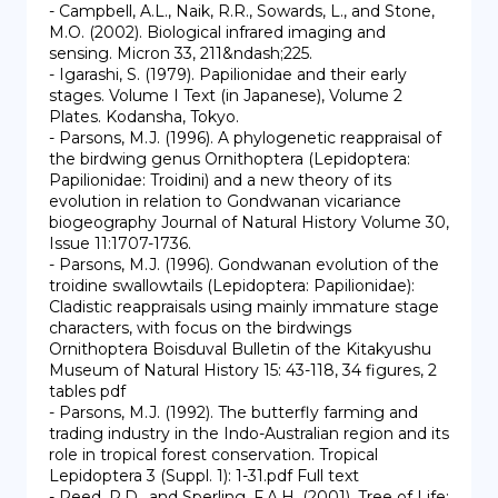
- Campbell, A.L., Naik, R.R., Sowards, L., and Stone, 
M.O. (2002). Biological infrared imaging and 
sensing. Micron 33, 211&ndash;225.

- Igarashi, S. (1979). Papilionidae and their early 
stages. Volume I Text (in Japanese), Volume 2 
Plates. Kodansha, Tokyo.

- Parsons, M.J. (1996). A phylogenetic reappraisal of 
the birdwing genus Ornithoptera (Lepidoptera: 
Papilionidae: Troidini) and a new theory of its 
evolution in relation to Gondwanan vicariance 
biogeography Journal of Natural History Volume 30, 
Issue 11:1707-1736.

- Parsons, M.J. (1996). Gondwanan evolution of the 
troidine swallowtails (Lepidoptera: Papilionidae): 
Cladistic reappraisals using mainly immature stage 
characters, with focus on the birdwings 
Ornithoptera Boisduval Bulletin of the Kitakyushu 
Museum of Natural History 15: 43-118, 34 figures, 2 
tables pdf

- Parsons, M.J. (1992). The butterfly farming and 
trading industry in the Indo-Australian region and its 
role in tropical forest conservation. Tropical 
Lepidoptera 3 (Suppl. 1): 1-31.pdf Full text

- Reed, R.D., and Sperling, F.A.H. (2001). Tree of Life: 