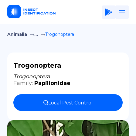
Animalia
...
Trogonoptera
Home
Application
Terms of Use
Trogonoptera
Privacy Policy
Trogonoptera
Family
:
Papilionidae
EN
Copiright © Niro ID
Local Pest Control
FR
ES