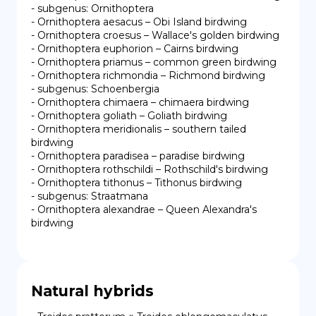
- subgenus: Ornithoptera

- Ornithoptera aesacus – Obi Island birdwing

- Ornithoptera croesus – Wallace's golden birdwing

- Ornithoptera euphorion – Cairns birdwing

- Ornithoptera priamus – common green birdwing

- Ornithoptera richmondia – Richmond birdwing

- subgenus: Schoenbergia

- Ornithoptera chimaera – chimaera birdwing

- Ornithoptera goliath – Goliath birdwing

- Ornithoptera meridionalis – southern tailed 
birdwing

- Ornithoptera paradisea – paradise birdwing

- Ornithoptera rothschildi – Rothschild's birdwing

- Ornithoptera tithonus – Tithonus birdwing

- subgenus: Straatmana

- Ornithoptera alexandrae – Queen Alexandra's 
birdwing
Natural hybrids