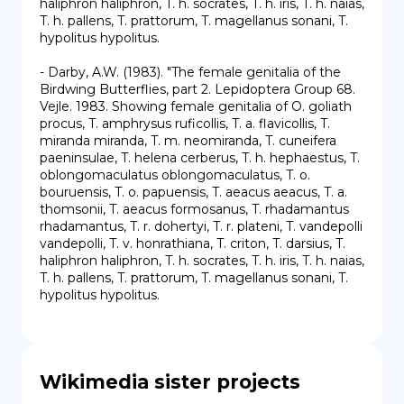
haliphron haliphron, T. h. socrates, T. h. iris, T. h. naias, 
T. h. pallens, T. prattorum, T. magellanus sonani, T. 
hypolitus hypolitus.

- Darby, A.W. (1983). "The female genitalia of the 
Birdwing Butterflies, part 2. Lepidoptera Group 68. 
Vejle. 1983. Showing female genitalia of O. goliath 
procus, T. amphrysus ruficollis, T. a. flavicollis, T. 
miranda miranda, T. m. neomiranda, T. cuneifera 
paeninsulae, T. helena cerberus, T. h. hephaestus, T. 
oblongomaculatus oblongomaculatus, T. o. 
bouruensis, T. o. papuensis, T. aeacus aeacus, T. a. 
thomsonii, T. aeacus formosanus, T. rhadamantus 
rhadamantus, T. r. dohertyi, T. r. plateni, T. vandepolli 
vandepolli, T. v. honrathiana, T. criton, T. darsius, T. 
haliphron haliphron, T. h. socrates, T. h. iris, T. h. naias, 
T. h. pallens, T. prattorum, T. magellanus sonani, T. 
hypolitus hypolitus.
Wikimedia sister projects