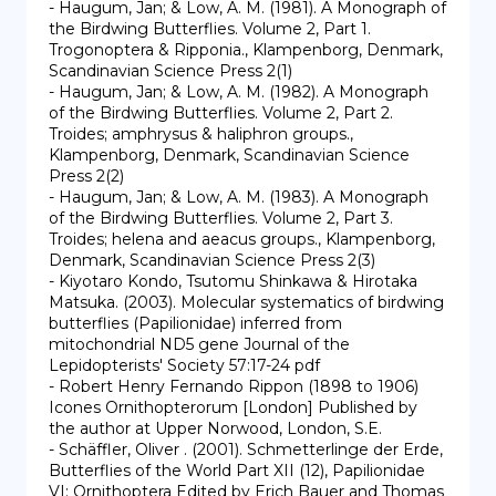
- Haugum, Jan; & Low, A. M. (1981). A Monograph of 
the Birdwing Butterflies. Volume 2, Part 1. 
Trogonoptera & Ripponia., Klampenborg, Denmark, 
Scandinavian Science Press 2(1)

- Haugum, Jan; & Low, A. M. (1982). A Monograph 
of the Birdwing Butterflies. Volume 2, Part 2. 
Troides; amphrysus & haliphron groups., 
Klampenborg, Denmark, Scandinavian Science 
Press 2(2)

- Haugum, Jan; & Low, A. M. (1983). A Monograph 
of the Birdwing Butterflies. Volume 2, Part 3. 
Troides; helena and aeacus groups., Klampenborg, 
Denmark, Scandinavian Science Press 2(3)

- Kiyotaro Kondo, Tsutomu Shinkawa & Hirotaka 
Matsuka. (2003). Molecular systematics of birdwing 
butterflies (Papilionidae) inferred from 
mitochondrial ND5 gene Journal of the 
Lepidopterists' Society 57:17-24 pdf

- Robert Henry Fernando Rippon (1898 to 1906) 
Icones Ornithopterorum [London] Published by 
the author at Upper Norwood, London, S.E.

- Schäffler, Oliver . (2001). Schmetterlinge der Erde, 
Butterflies of the World Part XII (12), Papilionidae 
VI: Ornithoptera Edited by Erich Bauer and Thomas 