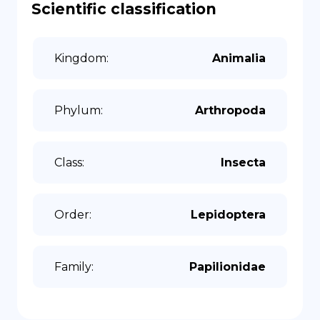
Scientific classification
Kingdom
:
Animalia
Phylum
:
Arthropoda
Class
:
Insecta
Order
:
Lepidoptera
Family
:
Papilionidae