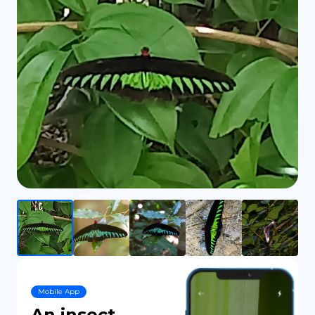
DE
Mobile App
An insect