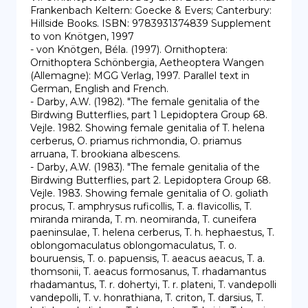
Frankenbach Keltern: Goecke & Evers; Canterbury: 
Hillside Books. ISBN: 9783931374839 Supplement 
to von Knötgen, 1997

- von Knötgen, Béla. (1997). Ornithoptera: 
Ornithoptera Schönbergia, Aetheoptera Wangen 
(Allemagne): MGG Verlag, 1997. Parallel text in 
German, English and French.

- Darby, A.W. (1982). "The female genitalia of the 
Birdwing Butterflies, part 1 Lepidoptera Group 68. 
Vejle. 1982. Showing female genitalia of T. helena 
cerberus, O. priamus richmondia, O. priamus 
arruana, T. brookiana albescens.

- Darby, A.W. (1983). "The female genitalia of the 
Birdwing Butterflies, part 2. Lepidoptera Group 68. 
Vejle. 1983. Showing female genitalia of O. goliath 
procus, T. amphrysus ruficollis, T. a. flavicollis, T. 
miranda miranda, T. m. neomiranda, T. cuneifera 
paeninsulae, T. helena cerberus, T. h. hephaestus, T. 
oblongomaculatus oblongomaculatus, T. o. 
bouruensis, T. o. papuensis, T. aeacus aeacus, T. a. 
thomsonii, T. aeacus formosanus, T. rhadamantus 
rhadamantus, T. r. dohertyi, T. r. plateni, T. vandepolli 
vandepolli, T. v. honrathiana, T. criton, T. darsius, T. 