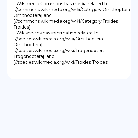
- Wikimedia Commons has media related to 
[//commons.wikimedia.org/wiki/Category:Ornithoptera 
Ornithoptera] and 
[//commons.wikimedia.org/wiki/Category:Troides 
Troides]

- Wikispecies has information related to 
[//species.wikimedia.org/wiki/Ornithoptera 
Ornithoptera], 
[//species.wikimedia.org/wiki/Trogonoptera 
Trogonoptera], and 
[//species.wikimedia.org/wiki/Troides Troides]