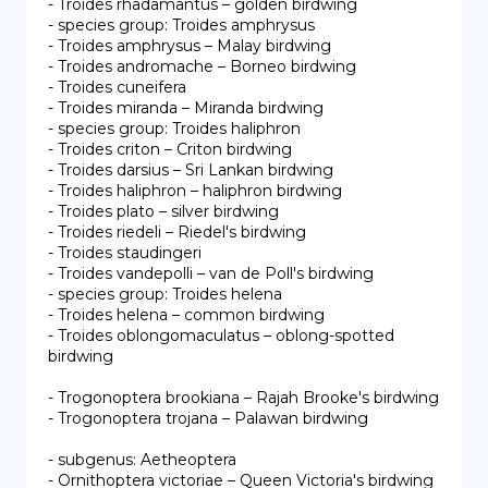
- Troides rhadamantus – golden birdwing

- species group: Troides amphrysus

- Troides amphrysus – Malay birdwing

- Troides andromache – Borneo birdwing

- Troides cuneifera

- Troides miranda – Miranda birdwing

- species group: Troides haliphron

- Troides criton – Criton birdwing

- Troides darsius – Sri Lankan birdwing

- Troides haliphron – haliphron birdwing

- Troides plato – silver birdwing

- Troides riedeli – Riedel's birdwing

- Troides staudingeri

- Troides vandepolli – van de Poll's birdwing

- species group: Troides helena

- Troides helena – common birdwing

- Troides oblongomaculatus – oblong-spotted 
birdwing

- Trogonoptera brookiana – Rajah Brooke's birdwing

- Trogonoptera trojana – Palawan birdwing

- subgenus: Aetheoptera

- Ornithoptera victoriae – Queen Victoria's birdwing
