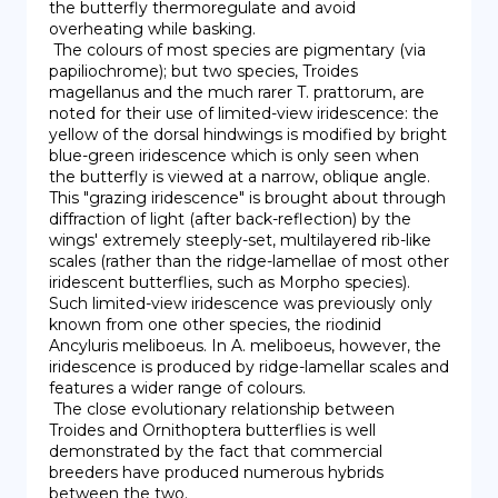
the butterfly thermoregulate and avoid 
overheating while basking.

 The colours of most species are pigmentary (via 
papiliochrome); but two species, Troides 
magellanus and the much rarer T. prattorum, are 
noted for their use of limited-view iridescence: the 
yellow of the dorsal hindwings is modified by bright 
blue-green iridescence which is only seen when 
the butterfly is viewed at a narrow, oblique angle. 
This "grazing iridescence" is brought about through 
diffraction of light (after back-reflection) by the 
wings' extremely steeply-set, multilayered rib-like 
scales (rather than the ridge-lamellae of most other 
iridescent butterflies, such as Morpho species). 
Such limited-view iridescence was previously only 
known from one other species, the riodinid 
Ancyluris meliboeus. In A. meliboeus, however, the 
iridescence is produced by ridge-lamellar scales and 
features a wider range of colours.

 The close evolutionary relationship between 
Troides and Ornithoptera butterflies is well 
demonstrated by the fact that commercial 
breeders have produced numerous hybrids 
between the two.
