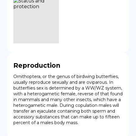
Reproduction
Ornithoptera, or the genus of birdwing butterflies, 
usually reproduce sexually and are oviparous. In 
butterflies sex is determined by a WW/WZ system, 
with a heterogametic female, reverse of that found 
in mammals and many other insects, which have a 
heterogametic male. During copulation males will 
transfer an ejaculate containing both sperm and 
accessory substances that can make up to fifteen 
percent of a males body mass.