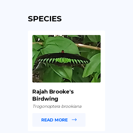
SPECIES
Rajah Brooke's
Birdwing
Trogonoptera brookiana
READ MORE