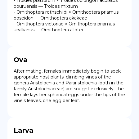
- Troides prattorum × Troides oblongomaculatus 
bouruensis — Troides mixtum

- Ornithoptera rothschildi × Ornithoptera priamus 
poseidon — Ornithoptera akakeae

- Ornithoptera victoriae × Ornithoptera priamus 
urvillianus — Ornithoptera allotei
Ova
After mating, females immediately begin to seek 
appropriate host plants; climbing vines of the 
genera Aristolochia and Pararistolochia (both in the 
family Aristolochiaceae) are sought exclusively. The 
female lays her spherical eggs under the tips of the 
vine's leaves, one egg per leaf.
Larva