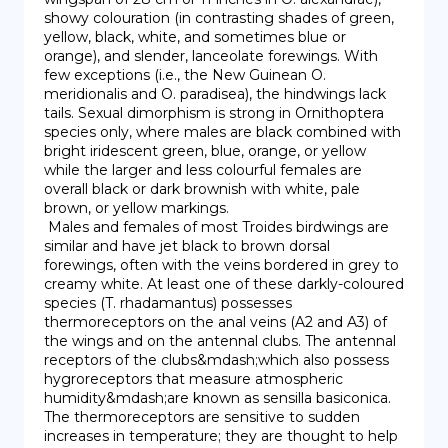
showy colouration (in contrasting shades of green, 
yellow, black, white, and sometimes blue or 
orange), and slender, lanceolate forewings. With 
few exceptions (i.e., the New Guinean O. 
meridionalis and O. paradisea), the hindwings lack 
tails. Sexual dimorphism is strong in Ornithoptera 
species only, where males are black combined with 
bright iridescent green, blue, orange, or yellow 
while the larger and less colourful females are 
overall black or dark brownish with white, pale 
brown, or yellow markings.

 Males and females of most Troides birdwings are 
similar and have jet black to brown dorsal 
forewings, often with the veins bordered in grey to 
creamy white. At least one of these darkly-coloured 
species (T. rhadamantus) possesses 
thermoreceptors on the anal veins (A2 and A3) of 
the wings and on the antennal clubs. The antennal 
receptors of the clubs&mdash;which also possess 
hygroreceptors that measure atmospheric 
humidity&mdash;are known as sensilla basiconica. 
The thermoreceptors are sensitive to sudden 
increases in temperature; they are thought to help 