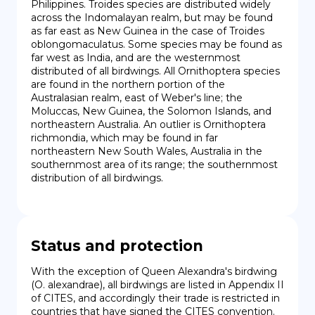
Philippines. Troides species are distributed widely 
across the Indomalayan realm, but may be found 
as far east as New Guinea in the case of Troides 
oblongomaculatus. Some species may be found as 
far west as India, and are the westernmost 
distributed of all birdwings. All Ornithoptera species 
are found in the northern portion of the 
Australasian realm, east of Weber's line; the 
Moluccas, New Guinea, the Solomon Islands, and 
northeastern Australia. An outlier is Ornithoptera 
richmondia, which may be found in far 
northeastern New South Wales, Australia in the 
southernmost area of its range; the southernmost 
distribution of all birdwings.
Status and protection
With the exception of Queen Alexandra's birdwing 
(O. alexandrae), all birdwings are listed in Appendix II 
of CITES, and accordingly their trade is restricted in 
countries that have signed the CITES convention. 