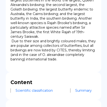
largest butterflies in the world: the largest, Queen 
Alexandra's birdwing; the second largest, the 
Goliath birdwing; the largest butterfly endemic to 
Australia, the Cairns birdwing; and the largest 
butterfly in India, the southern birdwing. Another 
well-known species is Rajah Brooke's birdwing, a 
particularly attractive species named after Sir 
James Brooke, the first White Rajah of 19th-
century Sarawak.

 Due to their size and brightly coloured males, they 
are popular among collectors of butterflies, but all 
birdwings are now listed by CITES, thereby limiting 
(and in the case of O. alexandrae completely 
banning) international trade.
Content
Scientific classification
Summary