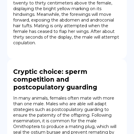
twenty to thirty centimeters above the female, 
displaying the bright yellow marking on its 
hindwings. Meanwhile, the forewings will move 
forward, exposing the abdomen and androconial 
hair tufts. Mating is only attempted when the 
female has ceased to flap her wings. After about 
thirty seconds of the display, the male will attempt 
copulation.
Cryptic choice: sperm
competition and
postcopulatory guarding
In many animals, females often mate with more 
than one male. Males who are able will adapt 
strategies such as postcopulatory guarding to 
ensure the paternity of the offspring. Following 
insemination, it is common for the male 
Ornithoptera to produce a mating plug, which will 
seal the ostium bursae and prevent remating by 