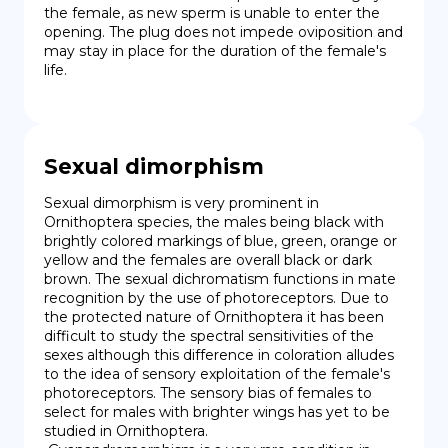
the female, as new sperm is unable to enter the 
opening. The plug does not impede oviposition and 
may stay in place for the duration of the female's 
life.
Sexual dimorphism
Sexual dimorphism is very prominent in 
Ornithoptera species, the males being black with 
brightly colored markings of blue, green, orange or 
yellow and the females are overall black or dark 
brown. The sexual dichromatism functions in mate 
recognition by the use of photoreceptors. Due to 
the protected nature of Ornithoptera it has been 
difficult to study the spectral sensitivities of the 
sexes although this difference in coloration alludes 
to the idea of sensory exploitation of the female's 
photoreceptors. The sensory bias of females to 
select for males with brighter wings has yet to be 
studied in Ornithoptera.
