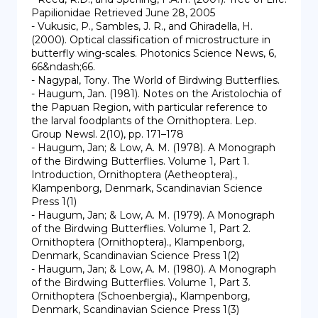
Papilionidae Retrieved June 28, 2005

- Vukusic, P., Sambles, J. R., and Ghiradella, H. 
(2000). Optical classification of microstructure in 
butterfly wing-scales. Photonics Science News, 6, 
66&ndash;66.

- Nagypal, Tony. The World of Birdwing Butterflies.

- Haugum, Jan. (1981). Notes on the Aristolochia of 
the Papuan Region, with particular reference to 
the larval foodplants of the Ornithoptera. Lep. 
Group Newsl. 2(10), pp. 171–178

- Haugum, Jan; & Low, A. M. (1978). A Monograph 
of the Birdwing Butterflies. Volume 1, Part 1. 
Introduction, Ornithoptera (Aetheoptera)., 
Klampenborg, Denmark, Scandinavian Science 
Press 1(1)

- Haugum, Jan; & Low, A. M. (1979). A Monograph 
of the Birdwing Butterflies. Volume 1, Part 2. 
Ornithoptera (Ornithoptera)., Klampenborg, 
Denmark, Scandinavian Science Press 1(2)

- Haugum, Jan; & Low, A. M. (1980). A Monograph 
of the Birdwing Butterflies. Volume 1, Part 3. 
Ornithoptera (Schoenbergia)., Klampenborg, 
Denmark, Scandinavian Science Press 1(3)
