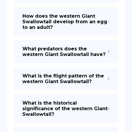
How does the western Giant
Swallowtail develop from an egg
to an adult?
What predators does the
western Giant Swallowtail have?
What is the flight pattern of the
western Giant Swallowtail?
What is the historical
significance of the western Giant
Swallowtail?