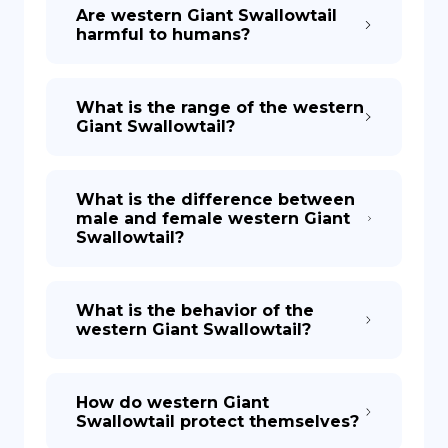
Are western Giant Swallowtail
harmful to humans?
What is the range of the western
Giant Swallowtail?
What is the difference between
male and female western Giant
Swallowtail?
What is the behavior of the
western Giant Swallowtail?
How do western Giant
Swallowtail protect themselves?