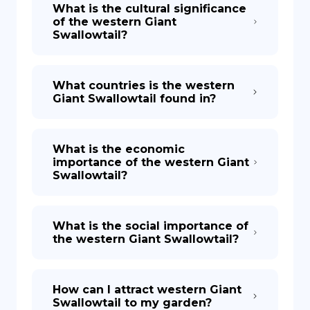
What is the cultural significance
of the western Giant
Swallowtail?
What countries is the western
Giant Swallowtail found in?
What is the economic
importance of the western Giant
Swallowtail?
What is the social importance of
the western Giant Swallowtail?
How can I attract western Giant
Swallowtail to my garden?