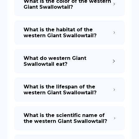
What is the color of the western
Giant Swallowtail?
What is the habitat of the
western Giant Swallowtail?
What do western Giant
Swallowtail eat?
What is the lifespan of the
western Giant Swallowtail?
What is the scientific name of
the western Giant Swallowtail?