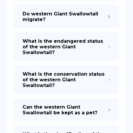
Do western Giant Swallowtail
migrate?
What is the endangered status
of the western Giant
Swallowtail?
What is the conservation status
of the western Giant
Swallowtail?
Can the western Giant
Swallowtail be kept as a pet?