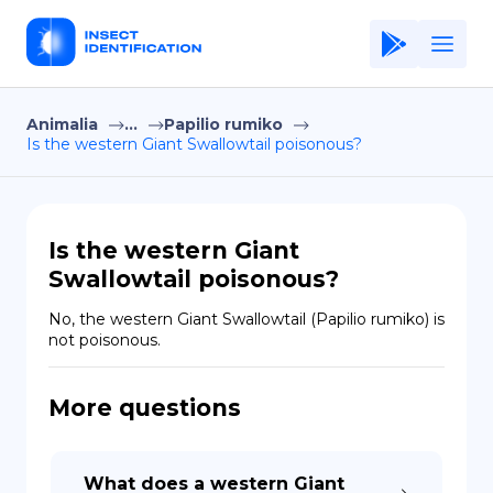
Animalia
...
Papilio rumiko
Home
Is the western Giant Swallowtail poisonous?
Application
Terms of Use
Is the western Giant
Privacy Policy
Swallowtail poisonous?
EN
No, the western Giant Swallowtail (Papilio rumiko) is 
not poisonous.
Copiright © Niro ID
More questions
FR
ES
What does a western Giant