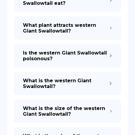
Swallowtail eat?
DE
What plant attracts western
Giant Swallowtail?
Is the western Giant Swallowtail
poisonous?
What is the western Giant
Swallowtail?
What is the size of the western
Giant Swallowtail?