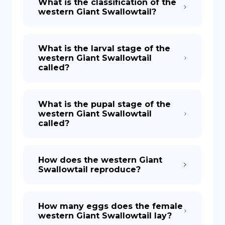
What is the classification of the
western Giant Swallowtail?
What is the larval stage of the
western Giant Swallowtail
called?
What is the pupal stage of the
western Giant Swallowtail
called?
How does the western Giant
Swallowtail reproduce?
How many eggs does the female
western Giant Swallowtail lay?