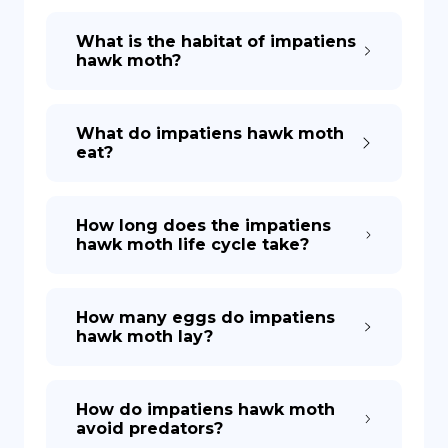
What is the habitat of impatiens
hawk moth?
What do impatiens hawk moth
eat?
How long does the impatiens
hawk moth life cycle take?
How many eggs do impatiens
hawk moth lay?
How do impatiens hawk moth
avoid predators?