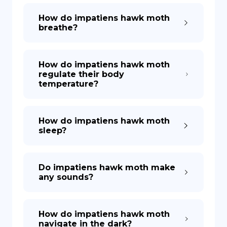
How do impatiens hawk moth
breathe?
How do impatiens hawk moth
regulate their body
temperature?
How do impatiens hawk moth
sleep?
Do impatiens hawk moth make
any sounds?
How do impatiens hawk moth
navigate in the dark?