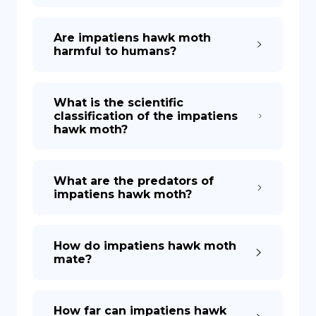
Are impatiens hawk moth
harmful to humans?
What is the scientific
classification of the impatiens
hawk moth?
What are the predators of
impatiens hawk moth?
How do impatiens hawk moth
mate?
How far can impatiens hawk