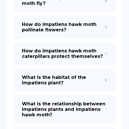
moth fly?
How do impatiens hawk moth
pollinate flowers?
How do impatiens hawk moth
caterpillars protect themselves?
What is the habitat of the
Impatiens plant?
What is the relationship between
Impatiens plants and impatiens
hawk moth?