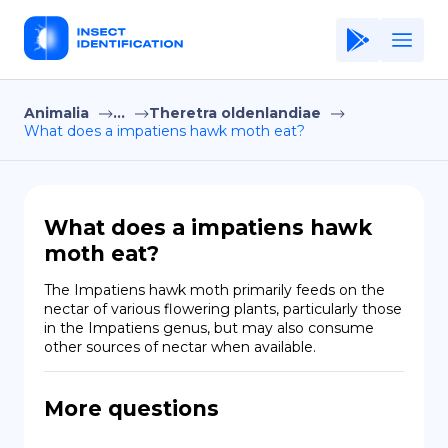
Animalia
...
Theretra oldenlandiae
Home
What does a impatiens hawk moth eat?
Application
Terms of Use
What does a impatiens hawk
Privacy Policy
moth eat?
EN
The Impatiens hawk moth primarily feeds on the 
nectar of various flowering plants, particularly those 
Copiright © Niro ID
in the Impatiens genus, but may also consume 
other sources of nectar when available.
FR
More questions
ES