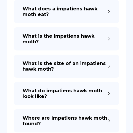
What does a impatiens hawk
moth eat?
DE
What is the impatiens hawk
moth?
What is the size of an impatiens
hawk moth?
What do impatiens hawk moth
look like?
Where are impatiens hawk moth
found?