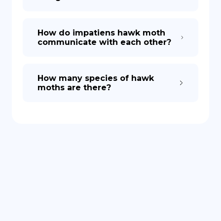
How do impatiens hawk moth
communicate with each other?
How many species of hawk
moths are there?