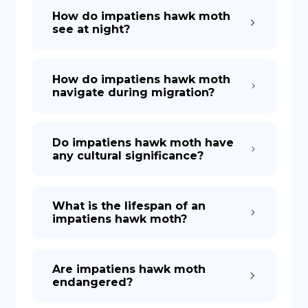
How do impatiens hawk moth
see at night?
How do impatiens hawk moth
navigate during migration?
Do impatiens hawk moth have
any cultural significance?
What is the lifespan of an
impatiens hawk moth?
Are impatiens hawk moth
endangered?