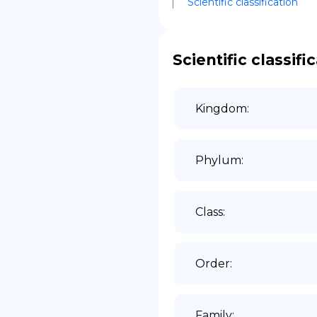
Scientific classification
DE
Scientific classifi
Kingdom
:
Phylum
:
Class
:
Order
:
Family
: