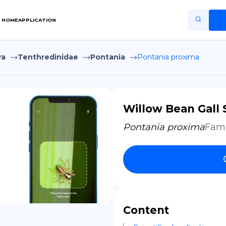
HOME
APPLICATION
ra
Tenthredinidae
Pontania
Pontania proxima
Home
Application
Terms of Use
Willow Bean Gall 
Privacy Policy
Pontania proxima
Fami
EN
Copiright © Niro ID
FR
Content
ES