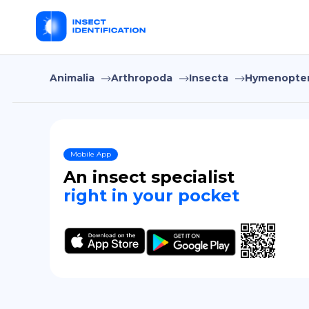
Animalia
Arthropoda
Insecta
Hymenopte
Mobile App
An insect specialist
right in your pocket