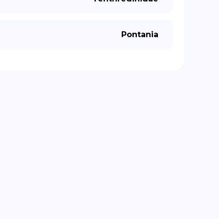
Pontania