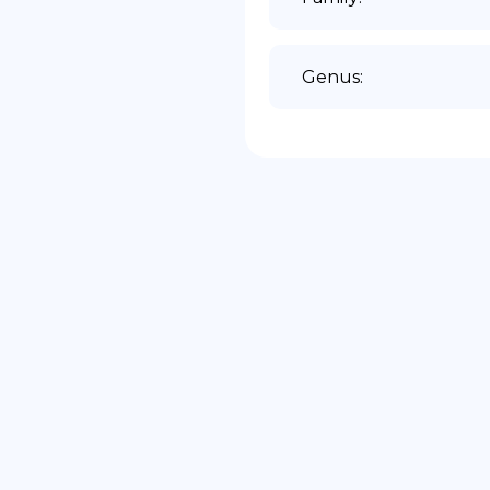
Genus
: