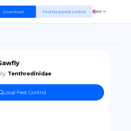
Download
Find local pest control
EN
FR
ES
DE
Sawfly
ly
:
Tenthredinidae
Local Pest Control