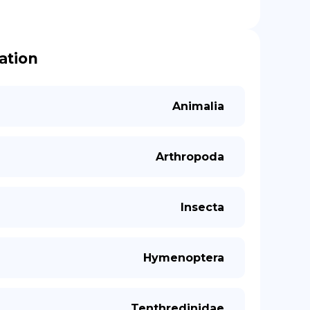
cation
Animalia
Arthropoda
Insecta
Hymenoptera
Tenthredinidae