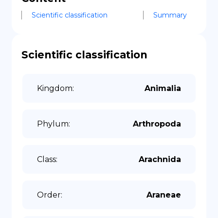
Scientific classification
Summary
Scientific classification
Kingdom
:
Animalia
Phylum
:
Arthropoda
Class
:
Arachnida
Order
:
Araneae