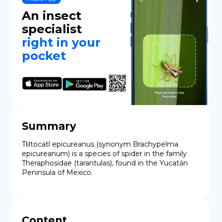
An insect
DE
specialist
right in your
pocket
Summary
Tliltocatl epicureanus (synonym Brachypelma 
epicureanum) is a species of spider in the family 
Theraphosidae (tarantulas), found in the Yucatán 
Peninsula of Mexico.
Content