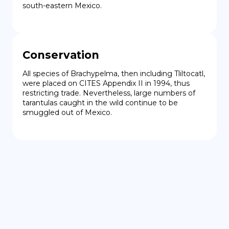
south-eastern Mexico.
Conservation
All species of Brachypelma, then including Tliltocatl, 
were placed on CITES Appendix II in 1994, thus 
restricting trade. Nevertheless, large numbers of 
tarantulas caught in the wild continue to be 
smuggled out of Mexico.