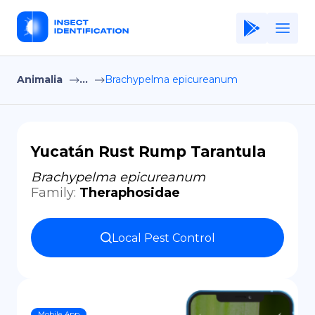
Animalia
...
Brachypelma epicureanum
Home
Application
Terms of Use
Yucatán Rust Rump Tarantula
Privacy Policy
Brachypelma epicureanum
Family
:
Theraphosidae
EN
Copiright © Niro ID
Local Pest Control
FR
ES
Mobile App