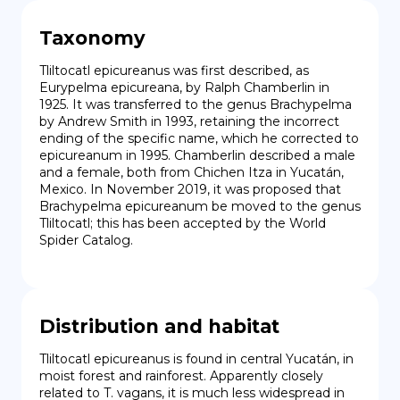
Taxonomy
Tliltocatl epicureanus was first described, as 
Eurypelma epicureana, by Ralph Chamberlin in 
1925. It was transferred to the genus Brachypelma 
by Andrew Smith in 1993, retaining the incorrect 
ending of the specific name, which he corrected to 
epicureanum in 1995. Chamberlin described a male 
and a female, both from Chichen Itza in Yucatán, 
Mexico. In November 2019, it was proposed that 
Brachypelma epicureanum be moved to the genus 
Tliltocatl; this has been accepted by the World 
Spider Catalog.
Distribution and habitat
Tliltocatl epicureanus is found in central Yucatán, in 
moist forest and rainforest. Apparently closely 
related to T. vagans, it is much less widespread in 