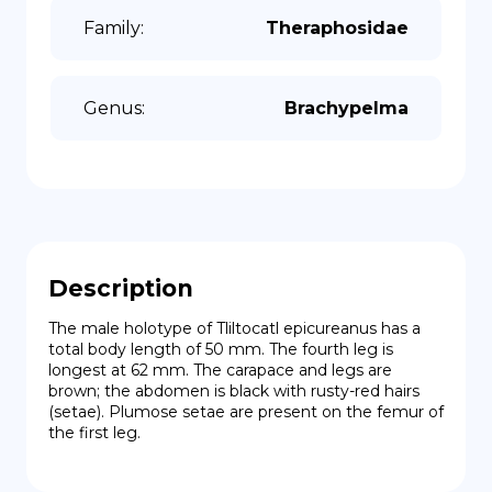
Family
:
Theraphosidae
Genus
:
Brachypelma
Description
The male holotype of Tliltocatl epicureanus has a 
total body length of 50 mm. The fourth leg is 
longest at 62 mm. The carapace and legs are 
brown; the abdomen is black with rusty-red hairs 
(setae). Plumose setae are present on the femur of 
the first leg.