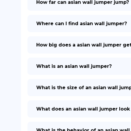
How far can asian wall jumper jump?
Where can I find asian wall jumper?
How big does a asian wall jumper ge
What is an asian wall jumper?
What is the size of an asian wall jum
What does an asian wall jumper look 
What is the behavior of an asian wal