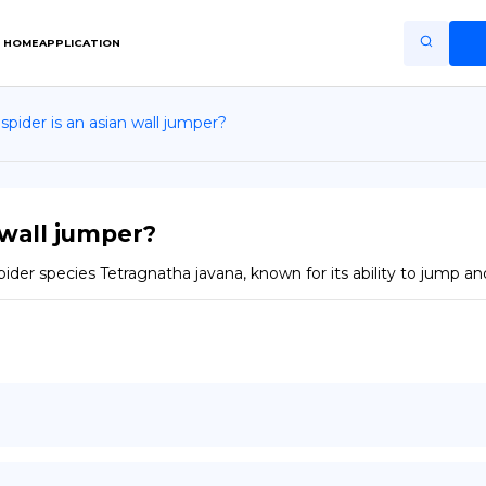
HOME
APPLICATION
spider is an asian wall jumper?
Home
Application
Terms of Use
 wall jumper?
Privacy Policy
er species Tetragnatha javana, known for its ability to jump and i
EN
Copiright © Niro ID
FR
ES