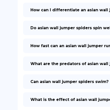
How can I differentiate an asian wall
Do asian wall jumper spiders spin we
How fast can an asian wall jumper ru
What are the predators of asian wall
Can asian wall jumper spiders swim?
What is the effect of asian wall jum