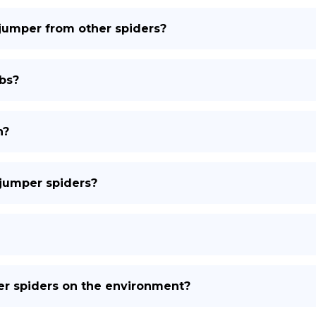
 jumper from other spiders?
bs?
n?
 jumper spiders?
per spiders on the environment?