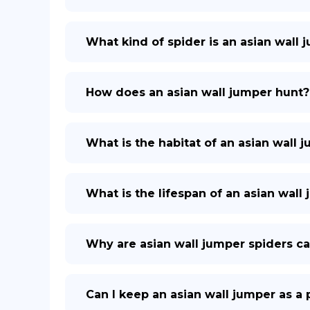
What kind of spider is an asian wall 
How does an asian wall jumper hunt?
What is the habitat of an asian wall 
What is the lifespan of an asian wall
Why are asian wall jumper spiders ca
Can I keep an asian wall jumper as a 