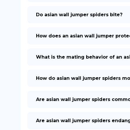
Do asian wall jumper spiders bite?
How does an asian wall jumper protec
What is the mating behavior of an as
How do asian wall jumper spiders m
Are asian wall jumper spiders comm
Are asian wall jumper spiders endan