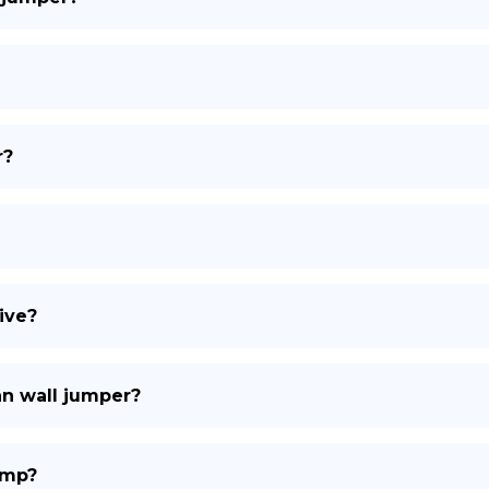
r?
ive?
an wall jumper?
ump?