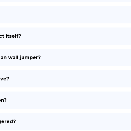
t itself?
ian wall jumper?
ove?
on?
gered?