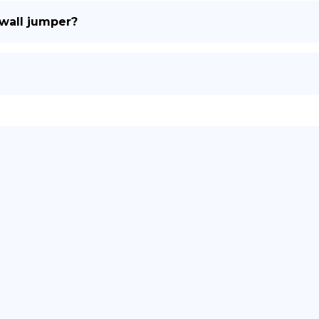
 wall jumper?