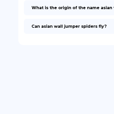
What is the origin of the name asian
Can asian wall jumper spiders fly?