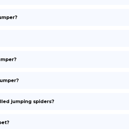
jumper?
jumper?
 jumper?
lled jumping spiders?
pet?