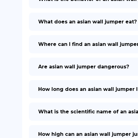
What does an asian wall jumper eat?
Where can I find an asian wall jumpe
Are asian wall jumper dangerous?
How long does an asian wall jumper l
What is the scientific name of an asi
How high can an asian wall jumper j