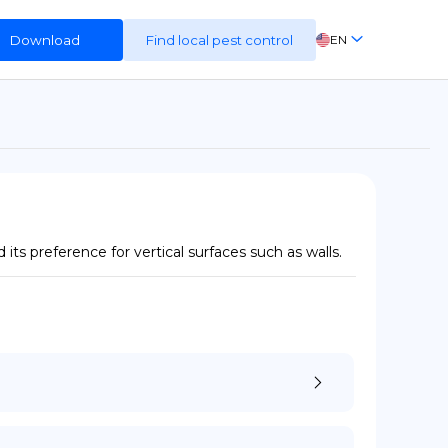
Download
Find local pest control
EN
FR
ES
DE
ts preference for vertical surfaces such as walls.