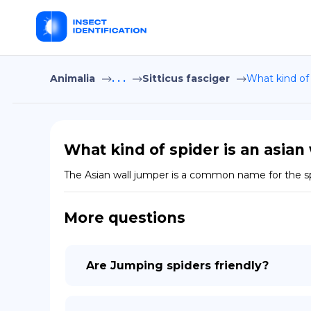
Animalia
. . .
Sitticus fasciger
What kind of 
What kind of spider is an asian
The Asian wall jumper is a common name for the spid
More questions
Are Jumping spiders friendly?