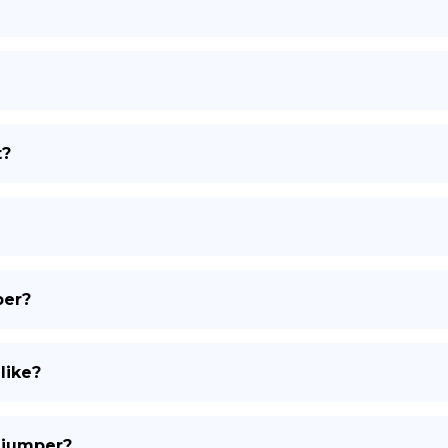
DE
t?
per?
like?
l jumper?