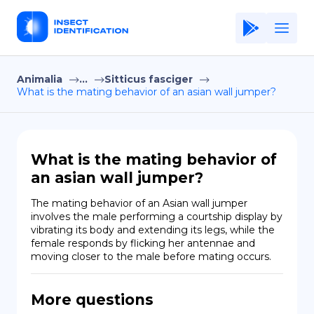
Animalia
...
Sitticus fasciger
Home
What is the mating behavior of an asian wall jumper?
Application
Terms of Use
What is the mating behavior of
Privacy Policy
an asian wall jumper?
EN
The mating behavior of an Asian wall jumper 
involves the male performing a courtship display by 
Copiright © Niro ID
vibrating its body and extending its legs, while the 
female responds by flicking her antennae and 
moving closer to the male before mating occurs.
FR
More questions
ES