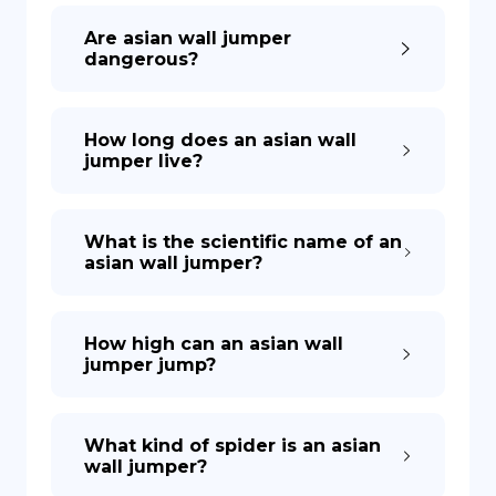
Are asian wall jumper
dangerous?
How long does an asian wall
jumper live?
What is the scientific name of an
asian wall jumper?
How high can an asian wall
jumper jump?
What kind of spider is an asian
wall jumper?