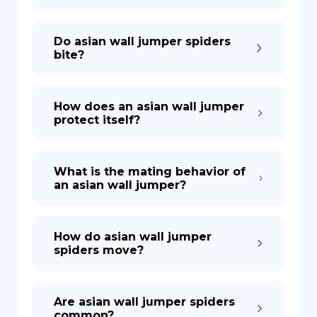
Do asian wall jumper spiders
bite?
How does an asian wall jumper
protect itself?
What is the mating behavior of
an asian wall jumper?
How do asian wall jumper
spiders move?
Are asian wall jumper spiders
common?