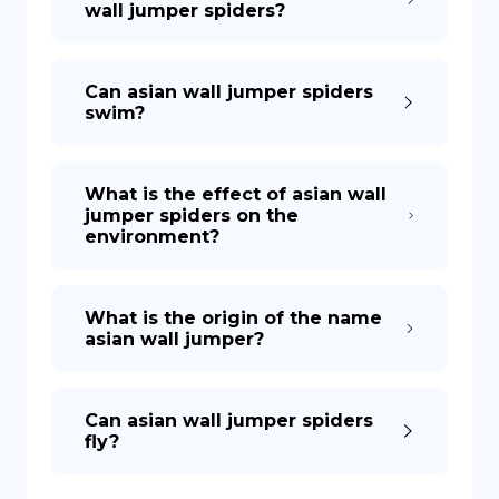
wall jumper spiders?
Can asian wall jumper spiders
swim?
What is the effect of asian wall
jumper spiders on the
environment?
What is the origin of the name
asian wall jumper?
Can asian wall jumper spiders
fly?