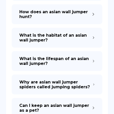
How does an asian wall jumper
hunt?
What is the habitat of an asian
wall jumper?
What is the lifespan of an asian
wall jumper?
Why are asian wall jumper
spiders called jumping spiders?
Can I keep an asian wall jumper
as a pet?