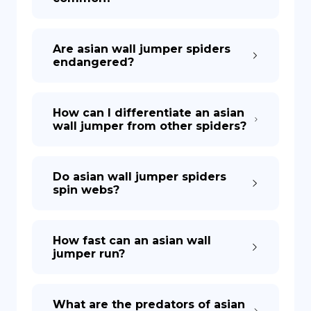
Are asian wall jumper spiders
endangered?
How can I differentiate an asian
wall jumper from other spiders?
Do asian wall jumper spiders
spin webs?
How fast can an asian wall
jumper run?
What are the predators of asian