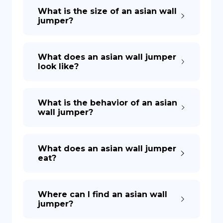
What is the size of an asian wall
jumper?
What does an asian wall jumper
look like?
What is the behavior of an asian
wall jumper?
What does an asian wall jumper
eat?
Where can I find an asian wall
jumper?