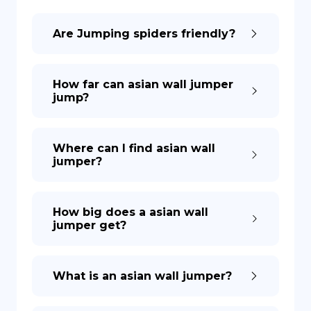
Are Jumping spiders friendly?
DE
How far can asian wall jumper
jump?
Where can I find asian wall
jumper?
How big does a asian wall
jumper get?
What is an asian wall jumper?