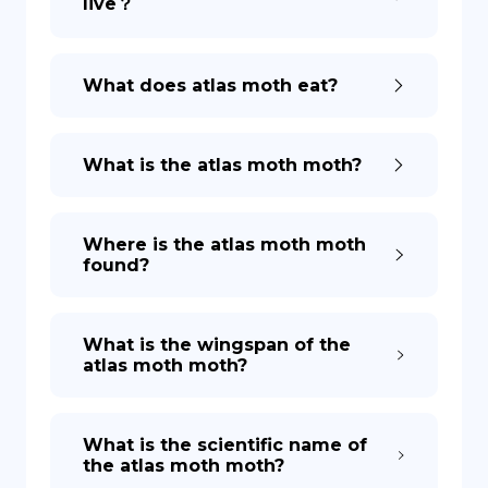
live？
What does atlas moth eat?
What is the atlas moth moth?
Where is the atlas moth moth
found?
What is the wingspan of the
atlas moth moth?
What is the scientific name of
the atlas moth moth?