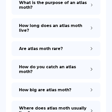
What is the purpose of an atlas
moth?
DE
How long does an atlas moth
live?
Are atlas moth rare?
How do you catch an atlas
moth?
How big are atlas moth?
Where does atlas moth usually