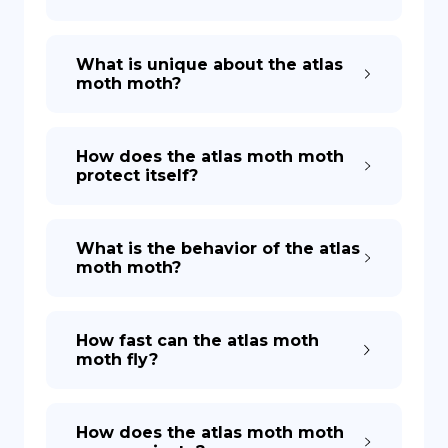
What is unique about the atlas
moth moth?
How does the atlas moth moth
protect itself?
What is the behavior of the atlas
moth moth?
How fast can the atlas moth
moth fly?
How does the atlas moth moth