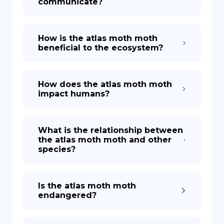
communicate?
How is the atlas moth moth
beneficial to the ecosystem?
How does the atlas moth moth
impact humans?
What is the relationship between
the atlas moth moth and other
species?
Is the atlas moth moth
endangered?