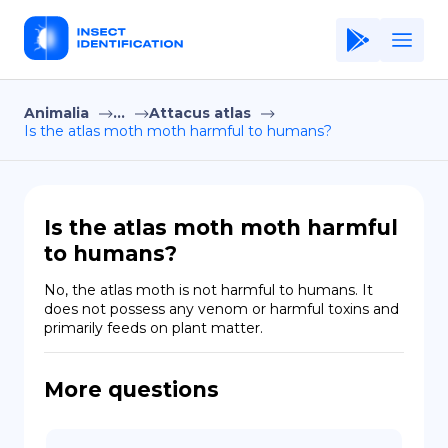
Animalia
...
Attacus atlas
Home
Is the atlas moth moth harmful to humans?
Application
Terms of Use
Is the atlas moth moth harmful
Privacy Policy
to humans?
EN
No, the atlas moth is not harmful to humans. It 
does not possess any venom or harmful toxins and 
Copiright © Niro ID
primarily feeds on plant matter.
FR
More questions
ES