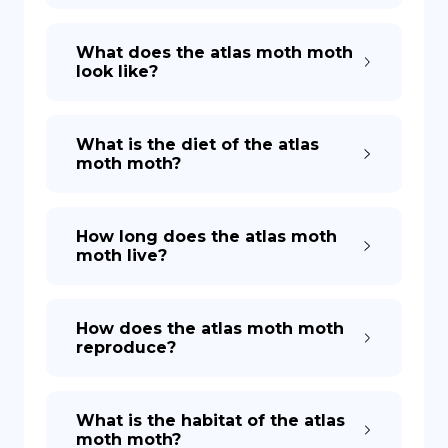
What does the atlas moth moth
look like?
What is the diet of the atlas
moth moth?
How long does the atlas moth
moth live?
How does the atlas moth moth
reproduce?
What is the habitat of the atlas
moth moth?