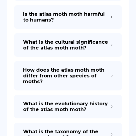
Is the atlas moth moth harmful
to humans?
What is the cultural significance
of the atlas moth moth?
How does the atlas moth moth
differ from other species of
moths?
What is the evolutionary history
of the atlas moth moth?
What is the taxonomy of the