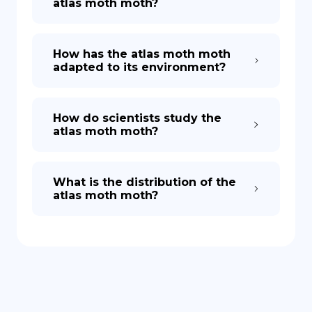
atlas moth moth?
How has the atlas moth moth
adapted to its environment?
How do scientists study the
atlas moth moth?
What is the distribution of the
atlas moth moth?