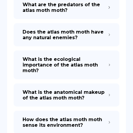
What are the predators of the
atlas moth moth?
Does the atlas moth moth have
any natural enemies?
What is the ecological
importance of the atlas moth
moth?
What is the anatomical makeup
of the atlas moth moth?
How does the atlas moth moth
sense its environment?