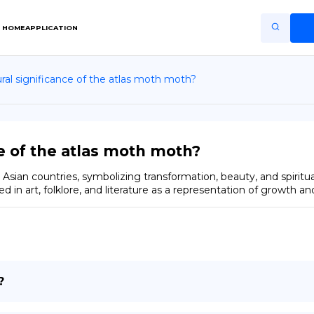
HOME
APPLICATION
ural significance of the atlas moth moth?
Home
Application
Terms of Use
ce of the atlas moth moth?
Privacy Policy
Asian countries, symbolizing transformation, beauty, and spiritualit
ted in art, folklore, and literature as a representation of growth 
EN
Copiright © Niro ID
FR
?
ES