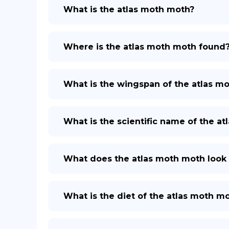
What is the atlas moth moth?
Where is the atlas moth moth found
What is the wingspan of the atlas m
What is the scientific name of the a
What does the atlas moth moth look 
What is the diet of the atlas moth m