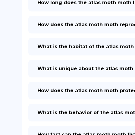
How long does the atlas moth moth l
How does the atlas moth moth repr
What is the habitat of the atlas mot
What is unique about the atlas moth
How does the atlas moth moth protect
What is the behavior of the atlas mo
How fast can the atlas moth moth fly