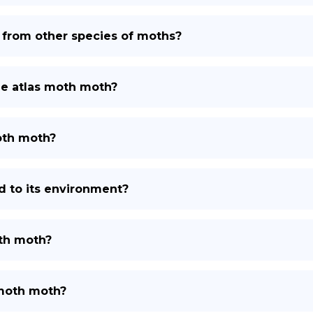
 from other species of moths?
the atlas moth moth?
oth moth?
 to its environment?
oth moth?
 moth moth?