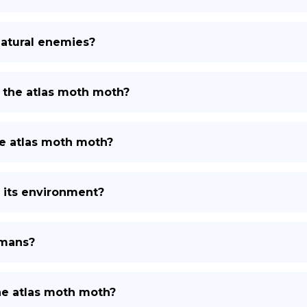
natural enemies?
 the atlas moth moth?
e atlas moth moth?
 its environment?
umans?
the atlas moth moth?