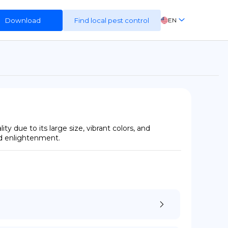
Download
Find local pest control
EN
FR
ES
DE
y due to its large size, vibrant colors, and 
and enlightenment.