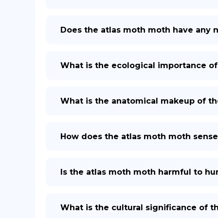
Does the atlas moth moth have any 
What is the ecological importance of
What is the anatomical makeup of th
How does the atlas moth moth sense
Is the atlas moth moth harmful to h
What is the cultural significance of 