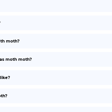
?
oth moth?
tlas moth moth?
like?
oth?