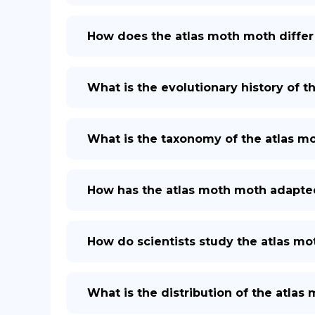
How does the atlas moth moth differ
What is the evolutionary history of 
What is the taxonomy of the atlas m
How has the atlas moth moth adapted
How do scientists study the atlas m
What is the distribution of the atlas