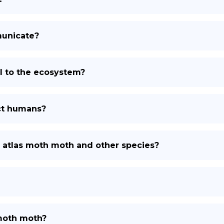
unicate?
l to the ecosystem?
ct humans?
e atlas moth moth and other species?
 moth moth?