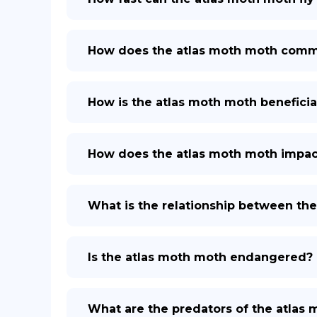
How does the atlas moth moth comm
How is the atlas moth moth beneficia
How does the atlas moth moth impa
What is the relationship between th
Is the atlas moth moth endangered?
What are the predators of the atlas