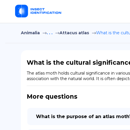
Animalia
. . .
Attacus atlas
What is the cult
What is the cultural significan
The atlas moth holds cultural significance in various 
association with the natural world. It is often depic
More questions
What is the purpose of an atlas moth