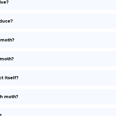
ive?
oduce?
h moth?
 moth?
 itself?
th moth?
?