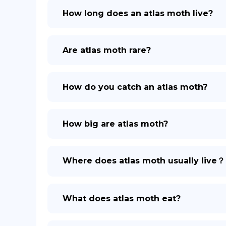
How long does an atlas moth live?
Are atlas moth rare?
How do you catch an atlas moth?
How big are atlas moth?
Where does atlas moth usually live？
What does atlas moth eat?