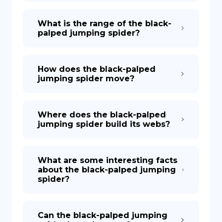
What is the range of the black-
palped jumping spider?
How does the black-palped
jumping spider move?
Where does the black-palped
jumping spider build its webs?
What are some interesting facts
about the black-palped jumping
spider?
Can the black-palped jumping