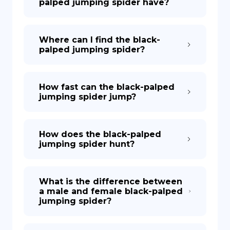
palped jumping spider have?
Where can I find the black-
palped jumping spider?
How fast can the black-palped
jumping spider jump?
How does the black-palped
jumping spider hunt?
What is the difference between
a male and female black-palped
jumping spider?