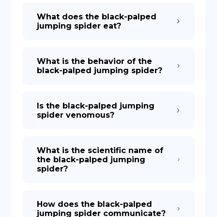
What does the black-palped
jumping spider eat?
What is the behavior of the
black-palped jumping spider?
Is the black-palped jumping
spider venomous?
What is the scientific name of
the black-palped jumping
spider?
How does the black-palped
jumping spider communicate?