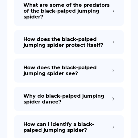
What are some of the predators
of the black-palped jumping
spider?
How does the black-palped
jumping spider protect itself?
How does the black-palped
jumping spider see?
Why do black-palped jumping
spider dance?
How can I identify a black-
palped jumping spider?