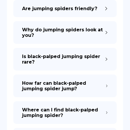
Are jumping spiders friendly?
DE
Why do jumping spiders look at
you?
Is black-palped jumping spider
rare?
How far can black-palped
jumping spider jump?
Where can I find black-palped
jumping spider?