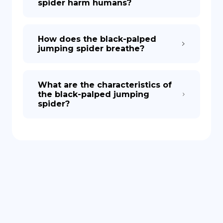
spider harm humans?
How does the black-palped
jumping spider breathe?
What are the characteristics of
the black-palped jumping
spider?