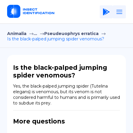
Animalia
...
Pseudeuophrys erratica
Home
Is the black-palped jumping spider venomous?
Application
Terms of Use
Is the black-palped jumping
Privacy Policy
spider venomous?
EN
Yes, the black-palped jumping spider (Tutelina 
elegans) is venomous, but its venom is not 
Copiright © Niro ID
considered harmful to humans and is primarily used 
to subdue its prey.
FR
More questions
ES