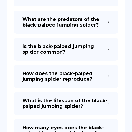
What are the predators of the
black-palped jumping spider?
Is the black-palped jumping
spider common?
How does the black-palped
jumping spider reproduce?
What is the lifespan of the black-
palped jumping spider?
How many eyes does the black-