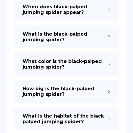
When does black-palped
jumping spider appear?
What is the black-palped
jumping spider?
What color is the black-palped
jumping spider?
How big is the black-palped
jumping spider?
What is the habitat of the black-
palped jumping spider?