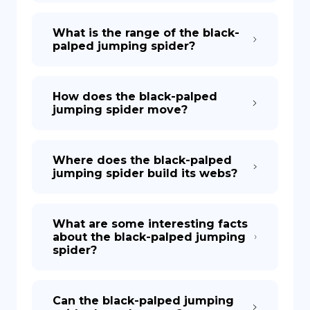
What is the range of the black-
palped jumping spider?
How does the black-palped
jumping spider move?
Where does the black-palped
jumping spider build its webs?
What are some interesting facts
about the black-palped jumping
spider?
Can the black-palped jumping