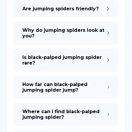
Are jumping spiders friendly?
DE
Why do jumping spiders look at
you?
Is black-palped jumping spider
rare?
How far can black-palped
jumping spider jump?
Where can I find black-palped
jumping spider?