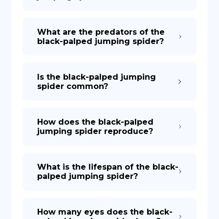
What are the predators of the
black-palped jumping spider?
Is the black-palped jumping
spider common?
How does the black-palped
jumping spider reproduce?
What is the lifespan of the black-
palped jumping spider?
How many eyes does the black-