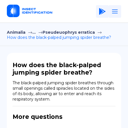
Animalia
...
Pseudeuophrys erratica
Home
How does the black-palped jumping spider breathe?
Application
Terms of Use
How does the black-palped
Privacy Policy
jumping spider breathe?
EN
The black-palped jumping spider breathes through 
small openings called spiracles located on the sides 
Copiright © Niro ID
of its body, allowing air to enter and reach its 
respiratory system.
FR
More questions
ES