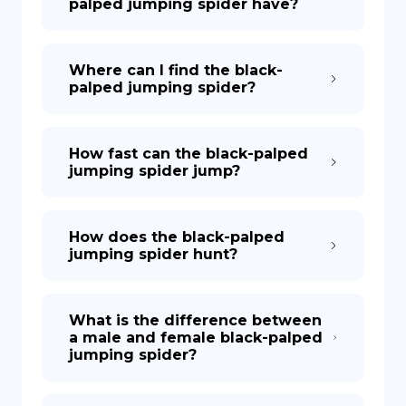
palped jumping spider have?
Where can I find the black-
palped jumping spider?
How fast can the black-palped
jumping spider jump?
How does the black-palped
jumping spider hunt?
What is the difference between
a male and female black-palped
jumping spider?