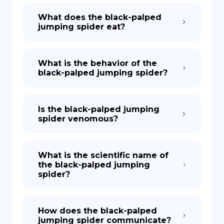
What does the black-palped
jumping spider eat?
What is the behavior of the
black-palped jumping spider?
Is the black-palped jumping
spider venomous?
What is the scientific name of
the black-palped jumping
spider?
How does the black-palped
jumping spider communicate?