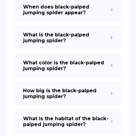
When does black-palped
jumping spider appear?
What is the black-palped
jumping spider?
What color is the black-palped
jumping spider?
How big is the black-palped
jumping spider?
What is the habitat of the black-
palped jumping spider?