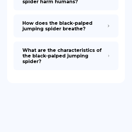
spider harm humans?
How does the black-palped
jumping spider breathe?
What are the characteristics of
the black-palped jumping
spider?