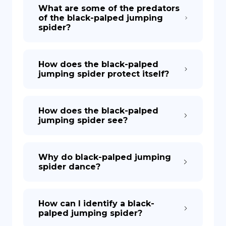
What are some of the predators
of the black-palped jumping
spider?
How does the black-palped
jumping spider protect itself?
How does the black-palped
jumping spider see?
Why do black-palped jumping
spider dance?
How can I identify a black-
palped jumping spider?