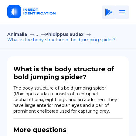
Animalia
...
Phidippus audax
Home
What is the body structure of bold jumping spider?
Application
Terms of Use
What is the body structure of
Privacy Policy
bold jumping spider?
EN
The body structure of a bold jumping spider 
(Phidippus audax) consists of a compact 
Copiright © Niro ID
cephalothorax, eight legs, and an abdomen. They 
have large anterior median eyes and a pair of 
prominent chelicerae used for capturing prey.
FR
More questions
ES