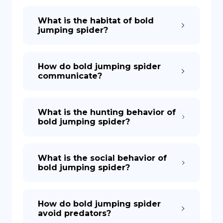
What is the habitat of bold
jumping spider?
How do bold jumping spider
communicate?
What is the hunting behavior of
bold jumping spider?
What is the social behavior of
bold jumping spider?
How do bold jumping spider
avoid predators?