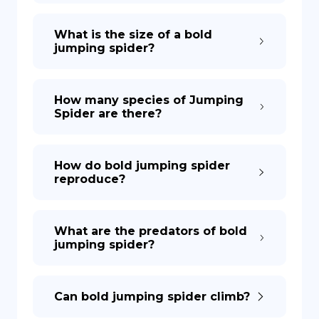
What is the size of a bold
jumping spider?
How many species of Jumping
Spider are there?
How do bold jumping spider
reproduce?
What are the predators of bold
jumping spider?
Can bold jumping spider climb?