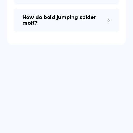
How do bold jumping spider
molt?