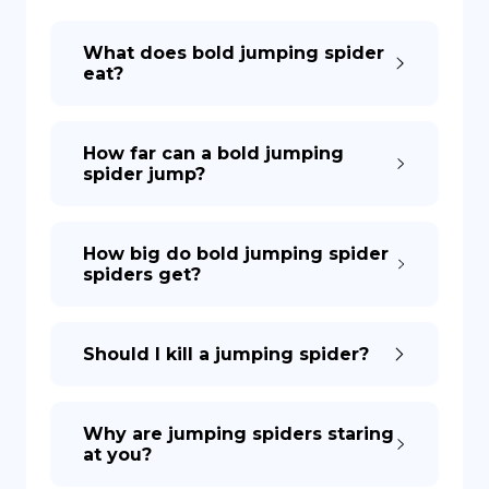
What does bold jumping spider
DE
eat?
How far can a bold jumping
spider jump?
How big do bold jumping spider
spiders get?
Should I kill a jumping spider?
Why are jumping spiders staring
at you?