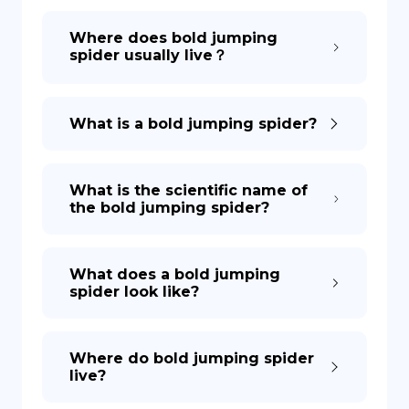
Where does bold jumping
spider usually live？
What is a bold jumping spider?
What is the scientific name of
the bold jumping spider?
What does a bold jumping
spider look like?
Where do bold jumping spider
live?