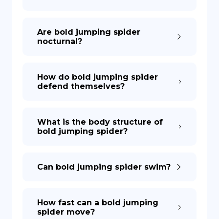
Are bold jumping spider
nocturnal?
How do bold jumping spider
defend themselves?
What is the body structure of
bold jumping spider?
Can bold jumping spider swim?
How fast can a bold jumping
spider move?