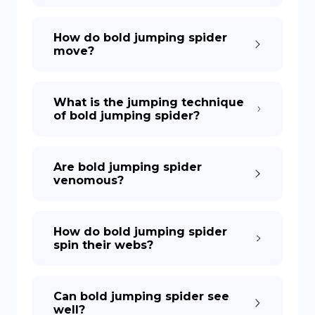
How do bold jumping spider
move?
What is the jumping technique
of bold jumping spider?
Are bold jumping spider
venomous?
How do bold jumping spider
spin their webs?
Can bold jumping spider see
well?