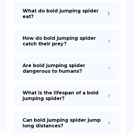
What do bold jumping spider
eat?
How do bold jumping spider
catch their prey?
Are bold jumping spider
dangerous to humans?
What is the lifespan of a bold
jumping spider?
Can bold jumping spider jump
long distances?