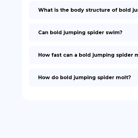
What is the body structure of bold j
Can bold jumping spider swim?
How fast can a bold jumping spider
How do bold jumping spider molt?