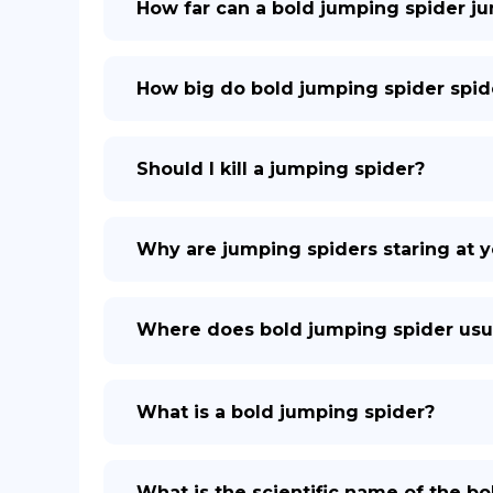
How far can a bold jumping spider j
How big do bold jumping spider spid
Should I kill a jumping spider?
Why are jumping spiders staring at 
Where does bold jumping spider usua
What is a bold jumping spider?
What is the scientific name of the b