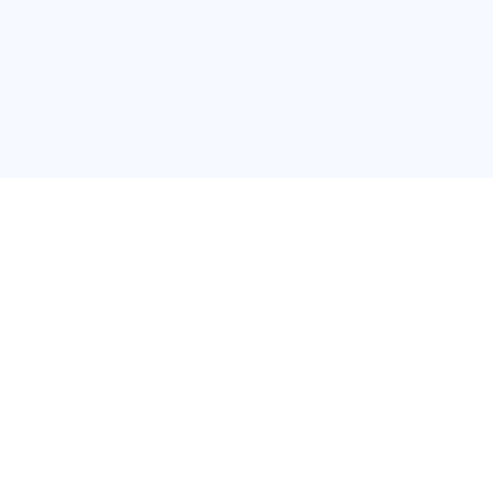
Application
Privacy Policy
Terms of Use