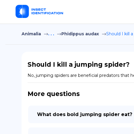
Animalia
. . .
Phidippus audax
Should I kill
Should I kill a jumping spider?
No, jumping spiders are beneficial predators that 
More questions
What does bold jumping spider eat?