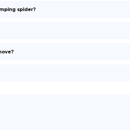
umping spider?
 move?