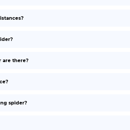
istances?
pider?
 are there?
ce?
ing spider?