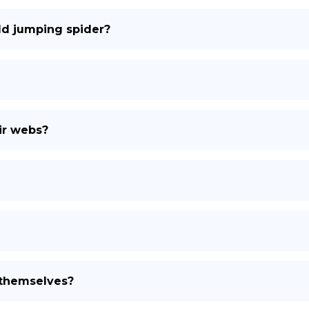
ld jumping spider?
ir webs?
 themselves?