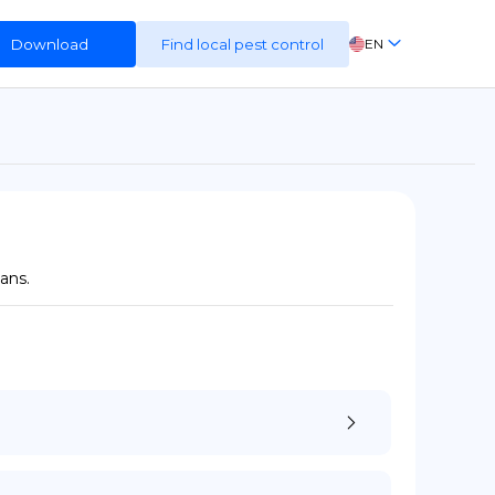
Download
Find local pest control
EN
FR
ES
DE
ans.