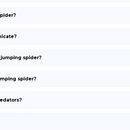
spider?
icate?
 jumping spider?
jumping spider?
redators?