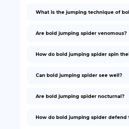
What is the jumping technique of bo
Are bold jumping spider venomous?
How do bold jumping spider spin the
Can bold jumping spider see well?
Are bold jumping spider nocturnal?
How do bold jumping spider defend