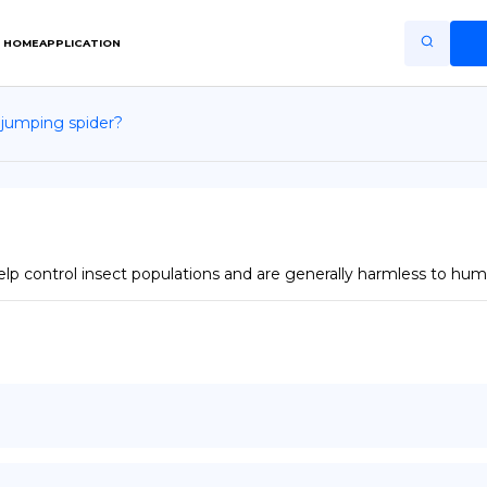
HOME
APPLICATION
 a jumping spider?
Home
Application
Terms of Use
Privacy Policy
help control insect populations and are generally harmless to hum
EN
Copiright © Niro ID
FR
ES