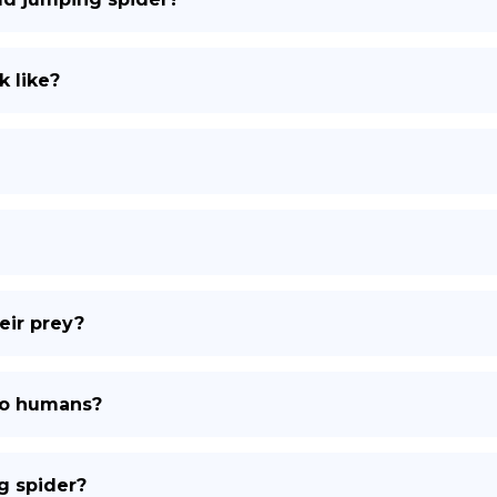
 like?
eir prey?
to humans?
g spider?