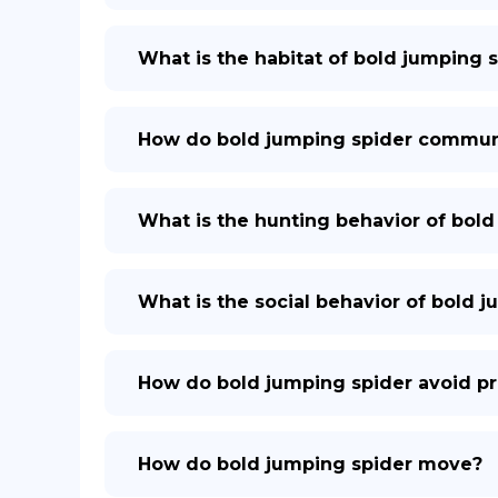
What is the habitat of bold jumping 
How do bold jumping spider commun
What is the hunting behavior of bold
What is the social behavior of bold 
How do bold jumping spider avoid p
How do bold jumping spider move?