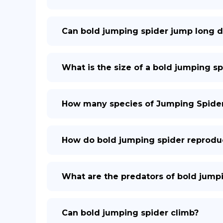
Can bold jumping spider jump long d
What is the size of a bold jumping s
How many species of Jumping Spider
How do bold jumping spider reprodu
What are the predators of bold jump
Can bold jumping spider climb?