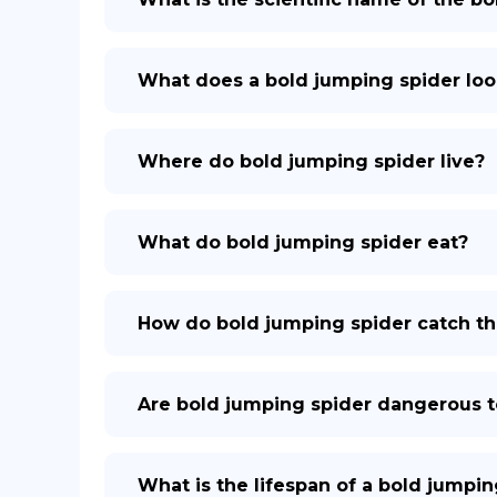
What does a bold jumping spider look
Where do bold jumping spider live?
What do bold jumping spider eat?
How do bold jumping spider catch th
Are bold jumping spider dangerous 
What is the lifespan of a bold jumpin