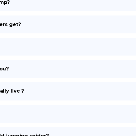
ump?
DE
ers get?
you?
lly live？
old jumping spider?