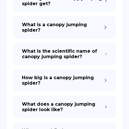
spider get?
What is a canopy jumping
spider?
What is the scientific name of
canopy jumping spider?
How big is a canopy jumping
spider?
What does a canopy jumping
spider look like?