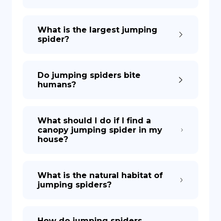
What is the largest jumping
spider?
Do jumping spiders bite
humans?
What should I do if I find a
canopy jumping spider in my
house?
What is the natural habitat of
jumping spiders?
How do jumping spiders