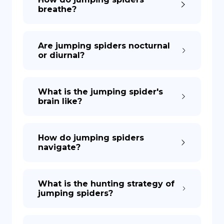
breathe?
Are jumping spiders nocturnal
or diurnal?
What is the jumping spider's
brain like?
How do jumping spiders
navigate?
What is the hunting strategy of
jumping spiders?