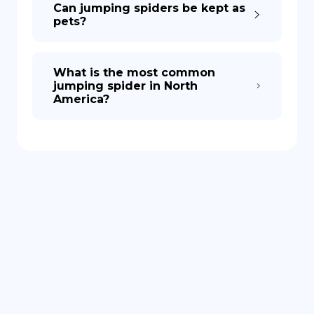
Can jumping spiders be kept as
pets?
What is the most common
jumping spider in North
America?