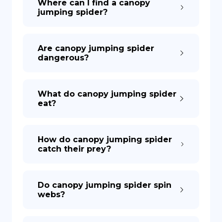
Where can I find a canopy
jumping spider?
Are canopy jumping spider
dangerous?
What do canopy jumping spider
eat?
How do canopy jumping spider
catch their prey?
Do canopy jumping spider spin
webs?