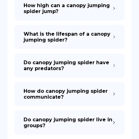
How high can a canopy jumping
spider jump?
What is the lifespan of a canopy
jumping spider?
Do canopy jumping spider have
any predators?
How do canopy jumping spider
communicate?
Do canopy jumping spider live in
groups?