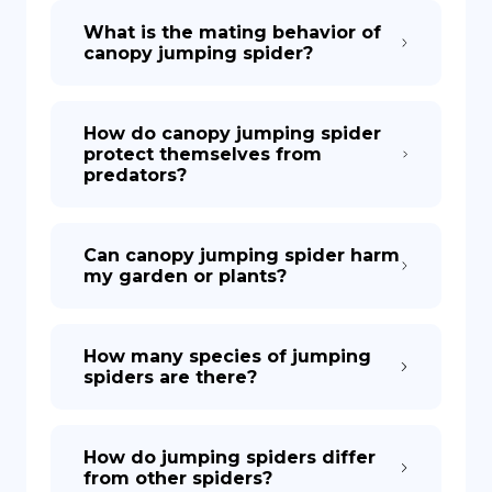
What is the mating behavior of
canopy jumping spider?
How do canopy jumping spider
protect themselves from
predators?
Can canopy jumping spider harm
my garden or plants?
How many species of jumping
spiders are there?
How do jumping spiders differ
from other spiders?