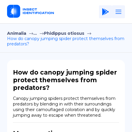
Animalia
...
Phidippus otiosus
Home
How do canopy jumping spider protect themselves from
predators?
Application
Terms of Use
Privacy Policy
How do canopy jumping spider
protect themselves from
EN
predators?
Copiright © Niro ID
Canopy jumping spiders protect themselves from 
predators by blending in with their surroundings 
FR
using their camouflaged coloration and by quickly 
jumping away to escape when threatened.
ES