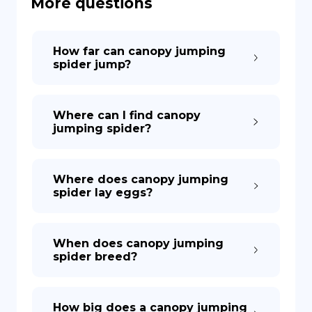
More questions
DE
How far can canopy jumping
spider jump?
Where can I find canopy
jumping spider?
Where does canopy jumping
spider lay eggs?
When does canopy jumping
spider breed?
How big does a canopy jumping