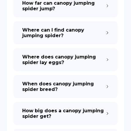
How far can canopy jumping
spider jump?
DE
Where can I find canopy
jumping spider?
Where does canopy jumping
spider lay eggs?
When does canopy jumping
spider breed?
How big does a canopy jumping
spider get?