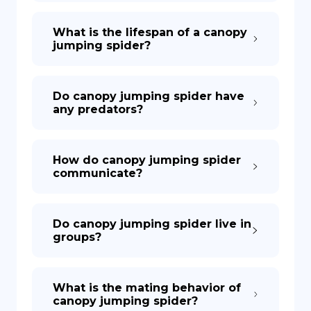
What is the lifespan of a canopy
jumping spider?
Do canopy jumping spider have
any predators?
How do canopy jumping spider
communicate?
Do canopy jumping spider live in
groups?
What is the mating behavior of
canopy jumping spider?