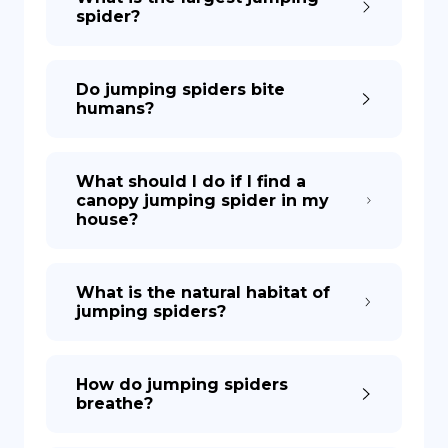
spider?
Do jumping spiders bite
humans?
What should I do if I find a
canopy jumping spider in my
house?
What is the natural habitat of
jumping spiders?
How do jumping spiders
breathe?