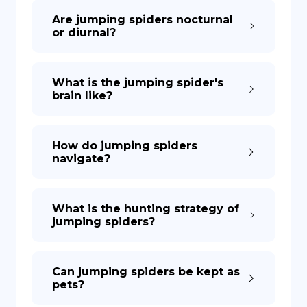
Are jumping spiders nocturnal
or diurnal?
What is the jumping spider's
brain like?
How do jumping spiders
navigate?
What is the hunting strategy of
jumping spiders?
Can jumping spiders be kept as
pets?