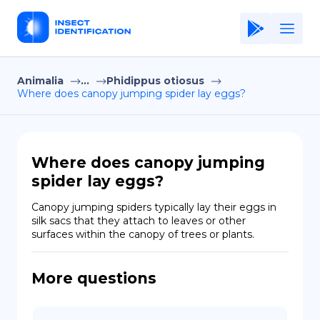
Animalia
...
Phidippus otiosus
Home
Where does canopy jumping spider lay eggs?
Application
Terms of Use
Where does canopy jumping
Privacy Policy
spider lay eggs?
EN
Canopy jumping spiders typically lay their eggs in 
silk sacs that they attach to leaves or other 
Copiright © Niro ID
surfaces within the canopy of trees or plants.
FR
More questions
ES