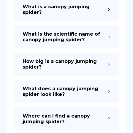
What is a canopy jumping
spider?
What is the scientific name of
canopy jumping spider?
How big is a canopy jumping
spider?
What does a canopy jumping
spider look like?
Where can I find a canopy
jumping spider?