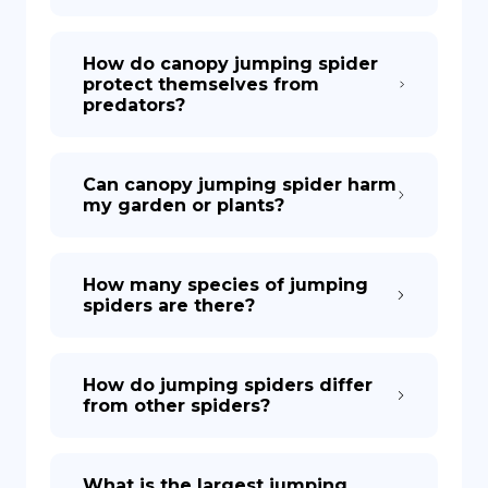
How do canopy jumping spider
protect themselves from
predators?
Can canopy jumping spider harm
my garden or plants?
How many species of jumping
spiders are there?
How do jumping spiders differ
from other spiders?
What is the largest jumping