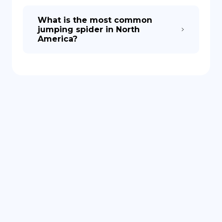
What is the most common
jumping spider in North
America?