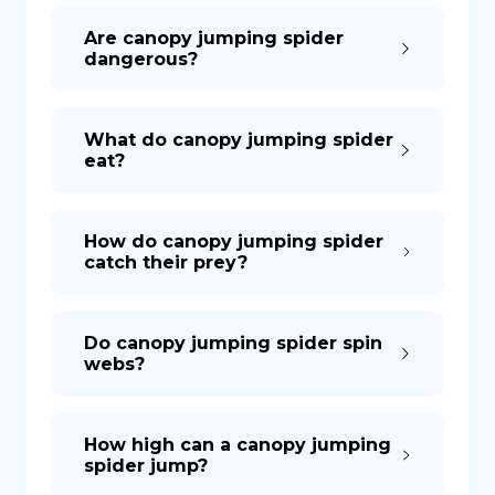
Are canopy jumping spider
dangerous?
What do canopy jumping spider
eat?
How do canopy jumping spider
catch their prey?
Do canopy jumping spider spin
webs?
How high can a canopy jumping
spider jump?