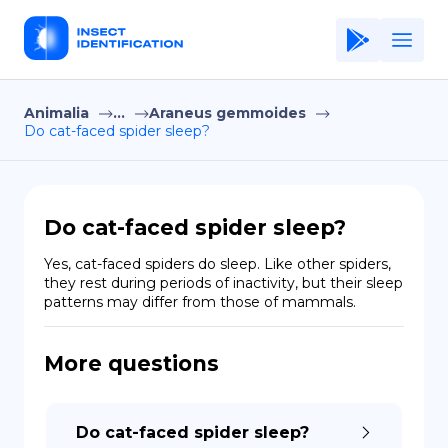
Animalia
...
Araneus gemmoides
Home
Do cat-faced spider sleep?
Application
Terms of Use
Do cat-faced spider sleep?
Privacy Policy
Yes, cat-faced spiders do sleep. Like other spiders, 
they rest during periods of inactivity, but their sleep 
EN
patterns may differ from those of mammals.
Copiright © Niro ID
More questions
FR
Do cat-faced spider sleep?
ES