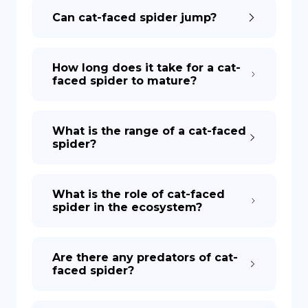
Can cat-faced spider jump?
How long does it take for a cat-
faced spider to mature?
What is the range of a cat-faced
spider?
What is the role of cat-faced
spider in the ecosystem?
Are there any predators of cat-
faced spider?