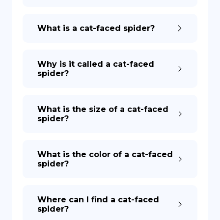
DE
What is a cat-faced spider?
Why is it called a cat-faced
spider?
What is the size of a cat-faced
spider?
What is the color of a cat-faced
spider?
Where can I find a cat-faced
spider?