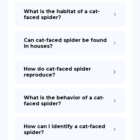
What is the habitat of a cat-
faced spider?
Can cat-faced spider be found
in houses?
How do cat-faced spider
reproduce?
What is the behavior of a cat-
faced spider?
How can I identify a cat-faced
spider?