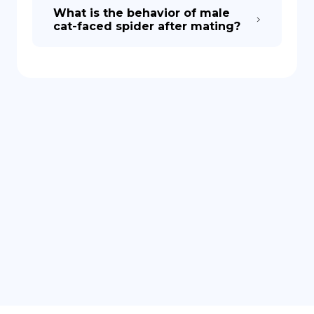
What is the behavior of male
cat-faced spider after mating?