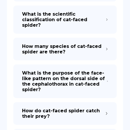
What is the scientific
classification of cat-faced
spider?
How many species of cat-faced
spider are there?
What is the purpose of the face-
like pattern on the dorsal side of
the cephalothorax in cat-faced
spider?
How do cat-faced spider catch
their prey?