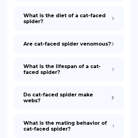
What is the diet of a cat-faced
spider?
Are cat-faced spider venomous?
What is the lifespan of a cat-
faced spider?
Do cat-faced spider make
webs?
What is the mating behavior of
cat-faced spider?