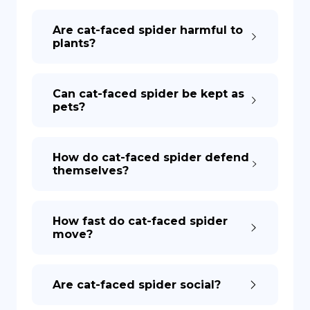
Are cat-faced spider harmful to
plants?
Can cat-faced spider be kept as
pets?
How do cat-faced spider defend
themselves?
How fast do cat-faced spider
move?
Are cat-faced spider social?