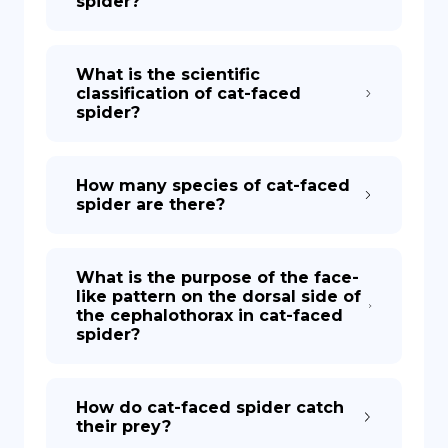
spider?
What is the scientific
classification of cat-faced
spider?
How many species of cat-faced
spider are there?
What is the purpose of the face-
like pattern on the dorsal side of
the cephalothorax in cat-faced
spider?
How do cat-faced spider catch
their prey?