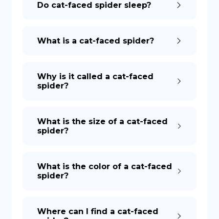
Do cat-faced spider sleep?
DE
What is a cat-faced spider?
Why is it called a cat-faced
spider?
What is the size of a cat-faced
spider?
What is the color of a cat-faced
spider?
Where can I find a cat-faced