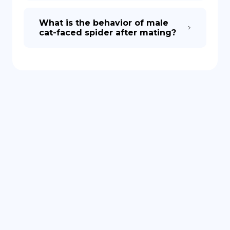
What is the behavior of male
cat-faced spider after mating?