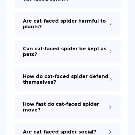
Are cat-faced spider harmful to
plants?
Can cat-faced spider be kept as
pets?
How do cat-faced spider defend
themselves?
How fast do cat-faced spider
move?
Are cat-faced spider social?