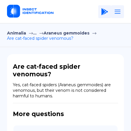
Animalia
...
Araneus gemmoides
Home
Are cat-faced spider venomous?
Application
Terms of Use
Are cat-faced spider
Privacy Policy
venomous?
EN
Yes, cat-faced spiders (Araneus gemmoides) are 
venomous, but their venom is not considered 
Copiright © Niro ID
harmful to humans.
FR
More questions
ES