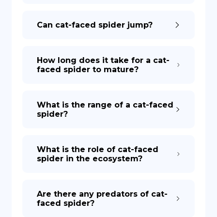
Can cat-faced spider jump?
How long does it take for a cat-
faced spider to mature?
What is the range of a cat-faced
spider?
What is the role of cat-faced
spider in the ecosystem?
Are there any predators of cat-
faced spider?