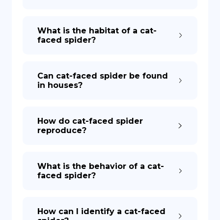
What is the habitat of a cat-
faced spider?
Can cat-faced spider be found
in houses?
How do cat-faced spider
reproduce?
What is the behavior of a cat-
faced spider?
How can I identify a cat-faced