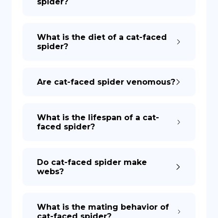
spider?
What is the diet of a cat-faced
spider?
Are cat-faced spider venomous?
What is the lifespan of a cat-
faced spider?
Do cat-faced spider make
webs?
What is the mating behavior of
cat-faced spider?