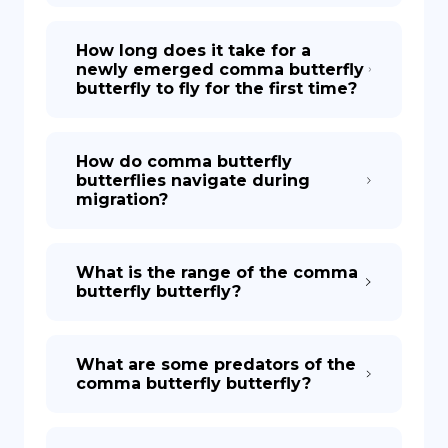
How long does it take for a
newly emerged comma butterfly
butterfly to fly for the first time?
How do comma butterfly
butterflies navigate during
migration?
What is the range of the comma
butterfly butterfly?
What are some predators of the
comma butterfly butterfly?