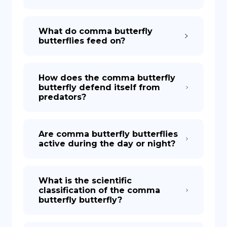
What do comma butterfly
butterflies feed on?
How does the comma butterfly
butterfly defend itself from
predators?
Are comma butterfly butterflies
active during the day or night?
What is the scientific
classification of the comma
butterfly butterfly?