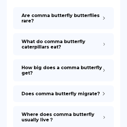
DE
Are comma butterfly butterflies
rare?
What do comma butterfly
caterpillars eat?
How big does a comma butterfly
get?
Does comma butterfly migrate?
Where does comma butterfly
usually live？