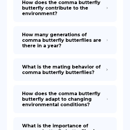
How does the comma butterfly
butterfly contribute to the
environment?
How many generations of
comma butterfly butterflies are
there in a year?
What is the mating behavior of
comma butterfly butterflies?
How does the comma butterfly
butterfly adapt to changing
environmental conditions?
What is the importance of