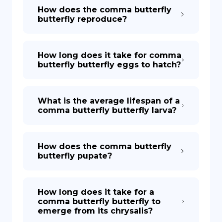
How does the comma butterfly
butterfly reproduce?
How long does it take for comma
butterfly butterfly eggs to hatch?
What is the average lifespan of a
comma butterfly butterfly larva?
How does the comma butterfly
butterfly pupate?
How long does it take for a
comma butterfly butterfly to
emerge from its chrysalis?