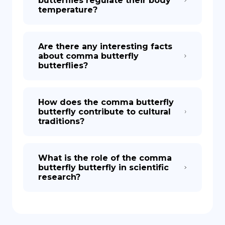
butterflies regulate their body
temperature?
Are there any interesting facts
about comma butterfly
butterflies?
How does the comma butterfly
butterfly contribute to cultural
traditions?
What is the role of the comma
butterfly butterfly in scientific
research?