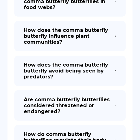
comma butterfly butterflies in
food webs?
How does the comma butterfly
butterfly influence plant
communities?
How does the comma butterfly
butterfly avoid being seen by
predators?
Are comma butterfly butterflies
considered threatened or
endangered?
How do comma butterfly