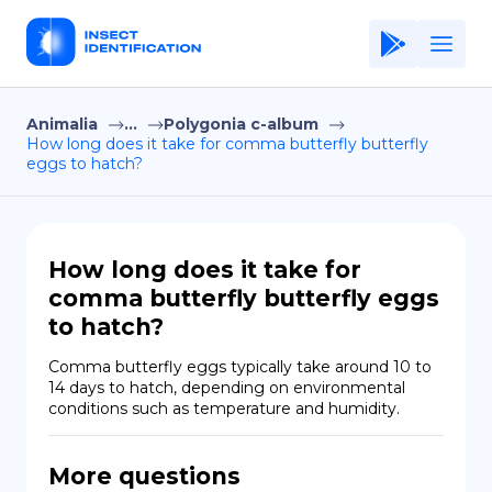
Animalia
...
Polygonia c-album
Home
How long does it take for comma butterfly butterfly
eggs to hatch?
Application
Terms of Use
Privacy Policy
How long does it take for
comma butterfly butterfly eggs
EN
to hatch?
Copiright © Niro ID
Comma butterfly eggs typically take around 10 to 
14 days to hatch, depending on environmental 
FR
conditions such as temperature and humidity.
More questions
ES