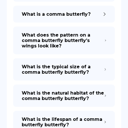
What is a comma butterfly?
What does the pattern on a
comma butterfly butterfly’s
wings look like?
What is the typical size of a
comma butterfly butterfly?
What is the natural habitat of the
comma butterfly butterfly?
What is the lifespan of a comma
butterfly butterfly?